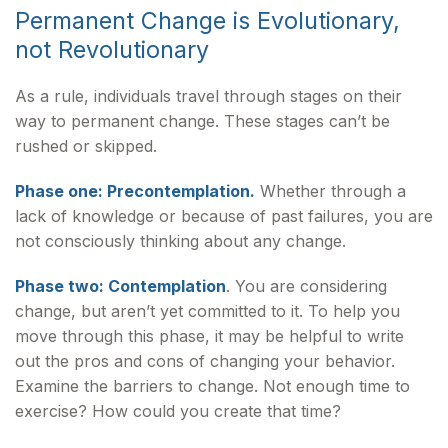
Permanent Change is Evolutionary,
not Revolutionary
As a rule, individuals travel through stages on their
way to permanent change. These stages can’t be
rushed or skipped.
Phase one: Precontemplation.
Whether through a
lack of knowledge or because of past failures, you are
not consciously thinking about any change.
Phase two: Contemplation
. You are considering
change, but aren’t yet committed to it. To help you
move through this phase, it may be helpful to write
out the pros and cons of changing your behavior.
Examine the barriers to change. Not enough time to
exercise? How could you create that time?