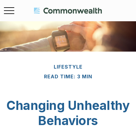
LIFESTYLE
READ TIME: 3 MIN
Changing Unhealthy
Behaviors