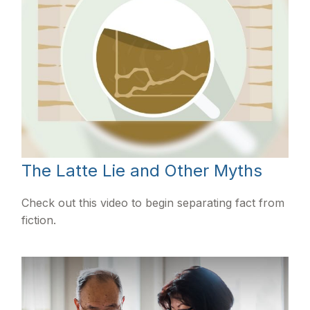
The Latte Lie and Other Myths
Check out this video to begin separating fact from
fiction.