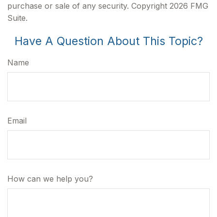
purchase or sale of any security. Copyright
2026 FMG
Suite.
Have A Question About This Topic?
Name
Email
How can we help you?