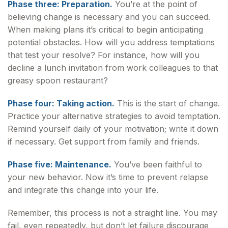
Phase three: Preparation.
You’re at the point of
believing change is necessary and you can succeed.
When making plans it’s critical to begin anticipating
potential obstacles. How will you address temptations
that test your resolve? For instance, how will you
decline a lunch invitation from work colleagues to that
greasy spoon restaurant?
Phase four: Taking action.
This is the start of change.
Practice your alternative strategies to avoid temptation.
Remind yourself daily of your motivation; write it down
if necessary. Get support from family and friends.
Phase five: Maintenance.
You’ve been faithful to
your new behavior. Now it’s time to prevent relapse
and integrate this change into your life.
Remember, this process is not a straight line. You may
fail, even repeatedly, but don’t let failure discourage