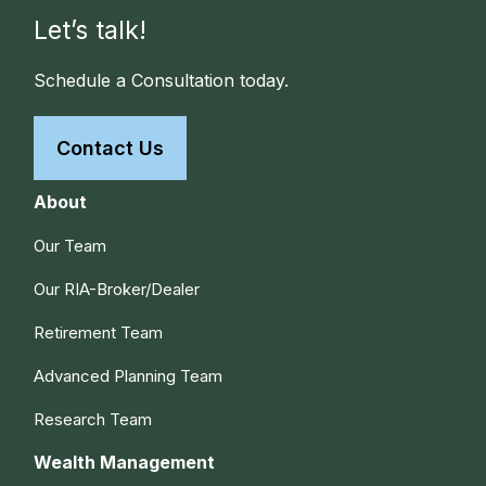
Let’s talk!
Schedule a Consultation today.
Contact Us
About
Our Team
Our RIA-Broker/Dealer
Retirement Team
Advanced Planning Team
Research Team
Wealth Management