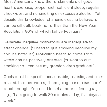
Most Americans know the fundamentals of good
health: exercise, proper diet, sufficient sleep, regular
check-ups, and no smoking or excessive alcohol. Yet,
despite this knowledge, changing existing behaviors
can be difficult. Look no further than the New Year
1
Resolution, 80% of which fail by February.
Generally, negative motivations are inadequate to
effect change. (“I need to quit smoking because my
spouse hates it.”) Motivation needs to come from
within and be positively oriented. (“I want to quit
smoking so I can see my grandchildren graduate.”)
Goals must be specific, measurable, realistic, and time-
related. In other words, “I am going to exercise more”
is not enough. You need to set a more defined goal,
e.g., “I am going to walk 30 minutes a day, five days a
week.”