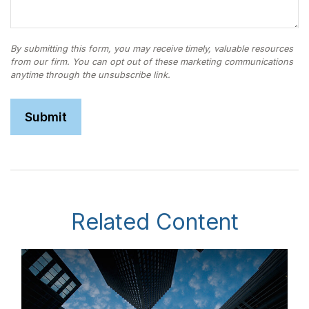
Related Content