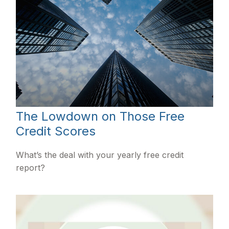
The Lowdown on Those Free
Credit Scores
What’s the deal with your yearly free credit
report?