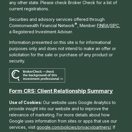
any other state. Please check Broker Check for a list of
current registrations.
Securities and advisory services offered through
®
Commonwealth Financial Network
, Member
FINRA
/
SIPC
,
a Registered Investment Adviser.
Information presented on this site is for informational
purposes only and does not intend to make an offer or
solicitation for the sale or purchase of any product or
security.
Form CRS: Client Relationship Summary
Use of Cookies:
Our website uses Google Analytics to
provide insight into our website and to improve the
relevance of marketing. For more details about how
Google uses information from sites or apps that use our
services, visit
google.com/policies/privacy/partners/
. If