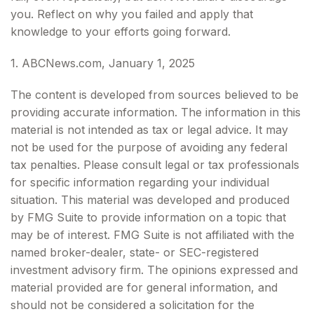
you. Reflect on why you failed and apply that
knowledge to your efforts going forward.
1. ABCNews.com, January 1, 2025
The content is developed from sources believed to be
providing accurate information. The information in this
material is not intended as tax or legal advice. It may
not be used for the purpose of avoiding any federal
tax penalties. Please consult legal or tax professionals
for specific information regarding your individual
situation. This material was developed and produced
by FMG Suite to provide information on a topic that
may be of interest. FMG Suite is not affiliated with the
named broker-dealer, state- or SEC-registered
investment advisory firm. The opinions expressed and
material provided are for general information, and
should not be considered a solicitation for the