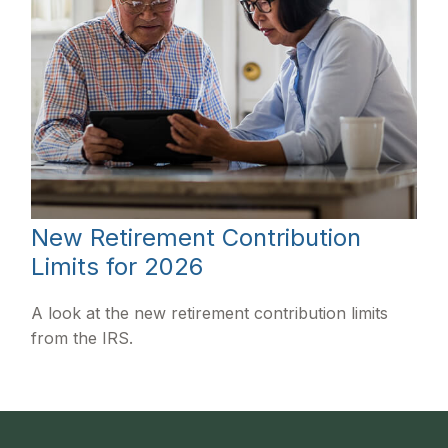
New Retirement Contribution
Limits for 2026
A look at the new retirement contribution limits
from the IRS.