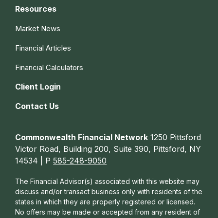
Resources
Market News
Financial Articles
Financial Calculators
Client Login
Contact Us
Commonwealth Financial Network
1250 Pittsford
Victor Road, Building 200, Suite 390, Pittsford, NY
14534 | P
585-248-9050
The Financial Advisor(s) associated with this website may
discuss and/or transact business only with residents of the
states in which they are properly registered or licensed.
No offers may be made or accepted from any resident of