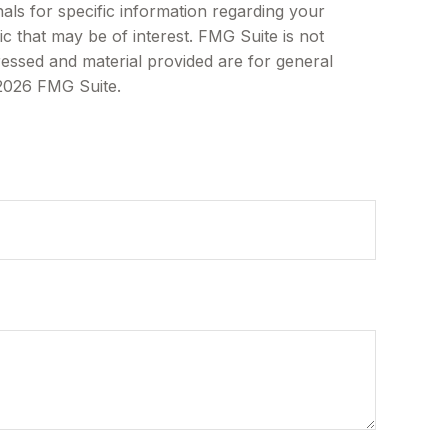
als for specific information regarding your
c that may be of interest. FMG Suite is not
ressed and material provided are for general
2026 FMG Suite.