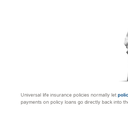
Universal life insurance policies normally let
poli
payments on policy loans go directly back into th