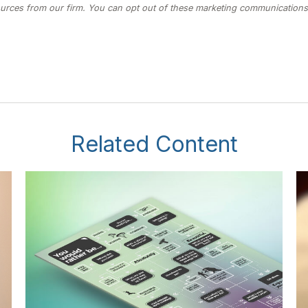
Related Content