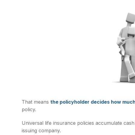
That means
the policyholder decides how much 
policy.
Universal life insurance policies accumulate cash
issuing company.