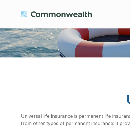
Universal life insurance is permanent life insuranc
from other types of permanent insurance: it prov