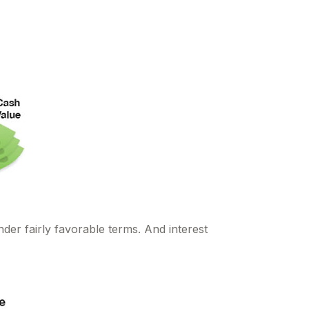
der fairly favorable terms. And interest