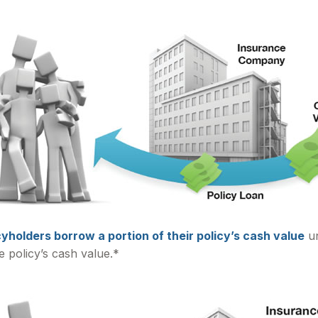
cyholders borrow a portion of their policy’s cash value
un
e policy’s cash value.*