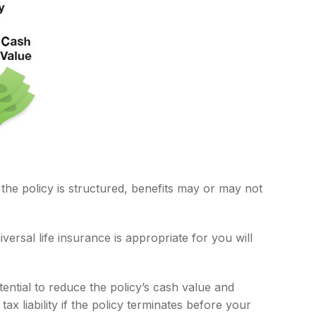
 the policy is structured, benefits may or may not
versal life insurance is appropriate for you will
ntial to reduce the policy’s cash value and
ax liability if the policy terminates before your