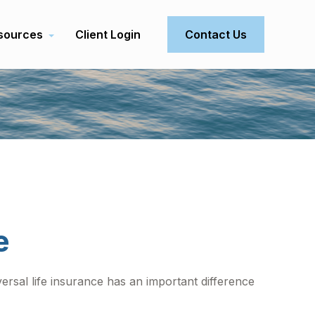
sources
Client Login
Contact Us
e
iversal life insurance has an important difference