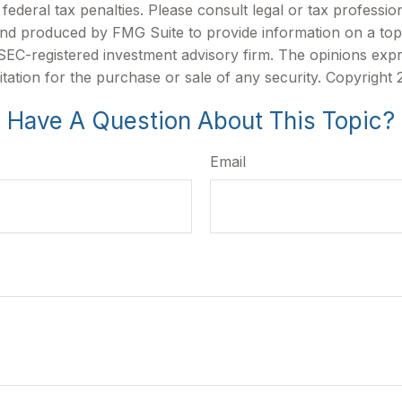
ederal tax penalties. Please consult legal or tax profession
 and produced by FMG Suite to provide information on a topi
r SEC-registered investment advisory firm. The opinions exp
itation for the purchase or sale of any security. Copyright
Have A Question About This Topic?
Email