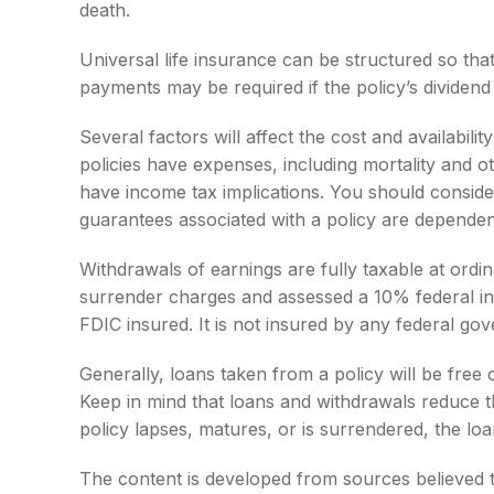
death.
Universal life insurance can be structured so th
payments may be required if the policy’s dividen
Several factors will affect the cost and availabil
policies have expenses, including mortality and 
have income tax implications. You should conside
guarantees associated with a policy are dependen
Withdrawals of earnings are fully taxable at ord
surrender charges and assessed a 10% federal inco
FDIC insured. It is not insured by any federal g
Generally, loans taken from a policy will be free
Keep in mind that loans and withdrawals reduce the
policy lapses, matures, or is surrendered, the loa
The content is developed from sources believed to 