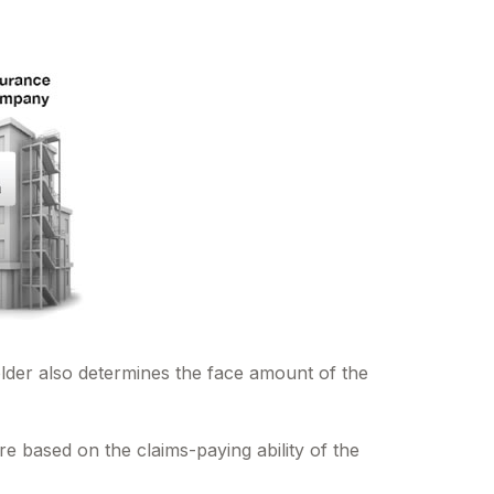
lder also determines the face amount of the
e based on the claims-paying ability of the