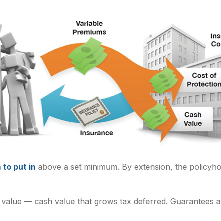
to put in
above a set minimum. By extension, the policyho
 value — cash value that grows tax deferred. Guarantees ar