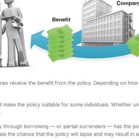
aries receive the benefit from the policy. Depending on how
t make the policy suitable for some individuals. Whether uni
.
y through borrowing — or partial surrenders — has the pote
e the chance that the policy will lapse and may result in a t