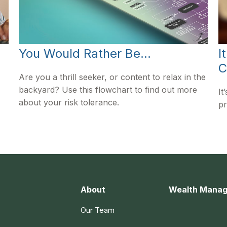
You Would Rather Be...
I
C
Are you a thrill seeker, or content to relax in the
backyard? Use this flowchart to find out more
It
about your risk tolerance.
pr
About
Wealth Mana
Our Team