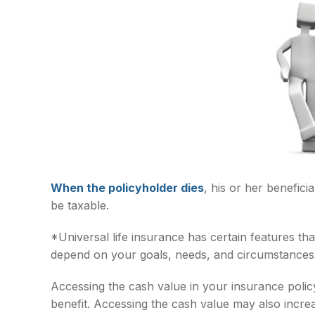
When the policyholder dies
, his or her benefici
be taxable.
*Universal life insurance has certain features tha
depend on your goals, needs, and circumstances
Accessing the cash value in your insurance polic
benefit. Accessing the cash value may also increas