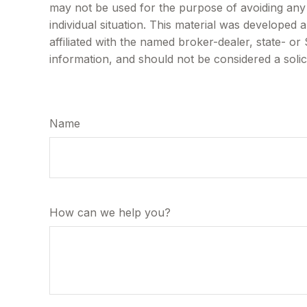
may not be used for the purpose of avoiding any f
individual situation. This material was developed
affiliated with the named broker-dealer, state- o
information, and should not be considered a solic
Name
How can we help you?