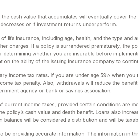
at the cash value that accumulates will eventually cover th
d decreases or if investment returns underperform.
ity of life insurance, including age, health, and the type a
other charges. If a policy is surrendered prematurely, the 
r determining whether you are insurable before implementin
t on the ability of the issuing insurance company to conti
inary income tax rates. If you are under age 59½ when you
me tax penalty. Also, withdrawals will reduce the benefits 
overnment agency or bank or savings association.
 of current income taxes, provided certain conditions are m
 policy’s cash value and death benefit. Loans also increase 
n balance will be considered a distribution and will be taxab
be providing accurate information. The information in this m