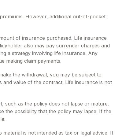
e premiums. However, additional out-of-pocket
nd amount of insurance purchased. Life insurance
policyholder also may pay surrender charges and
g a strategy involving life insurance. Any
nue making claim payments.
 make the withdrawal, you may be subject to
and value of the contract. Life insurance is not
et, such as the policy does not lapse or mature.
the possibility that the policy may lapse. If the
le.
aterial is not intended as tax or legal advice. It