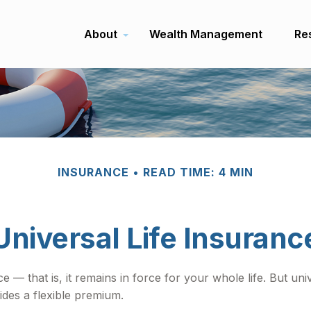
About
Wealth Management
Re
INSURANCE
READ TIME: 4 MIN
Universal Life Insuranc
e — that is, it remains in force for your whole life. But un
ides a flexible premium.