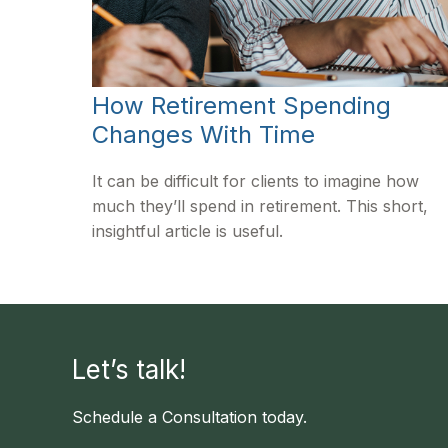
How Retirement Spending
Changes With Time
It can be difficult for clients to imagine how
much they’ll spend in retirement. This short,
insightful article is useful.
Let’s talk!
Schedule a Consultation today.