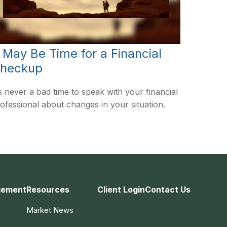
t May Be Time for a Financial
heckup
’s never a bad time to speak with your financial
ofessional about changes in your situation.
gement
Resources
Client Login
Contact Us
Market News