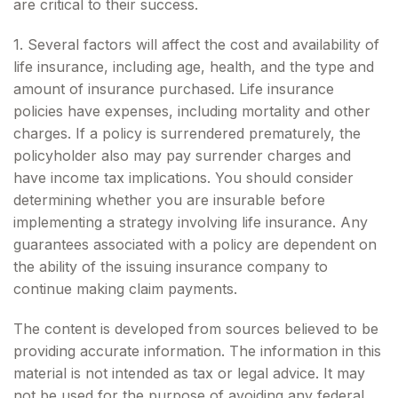
are critical to their success.
1. Several factors will affect the cost and availability of
life insurance, including age, health, and the type and
amount of insurance purchased. Life insurance
policies have expenses, including mortality and other
charges. If a policy is surrendered prematurely, the
policyholder also may pay surrender charges and
have income tax implications. You should consider
determining whether you are insurable before
implementing a strategy involving life insurance. Any
guarantees associated with a policy are dependent on
the ability of the issuing insurance company to
continue making claim payments.
The content is developed from sources believed to be
providing accurate information. The information in this
material is not intended as tax or legal advice. It may
not be used for the purpose of avoiding any federal