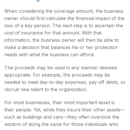
When considering the coverage amount, the business
owner should first calculate the financial impact of the
loss of a key person. The next step is to ascertain the
cost of insurance for that amount. With that
information, the business owner will then be able to
make a decision that balances his or her protection
needs with what the business can afford.
The proceeds may be used in any manner deemed
appropriate. For example, the proceeds may be
needed to meet day-to-day expenses, pay off debts, or
recruit new talent to the organization.
For most businesses, their most important asset is
their people. Yet, while they insure their other assets—
such as buildings and cars—they often overlook the
wisdom of doing the same for those individuals who