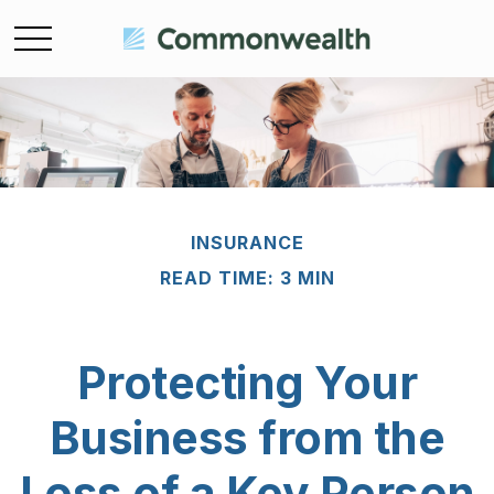
INSURANCE
READ TIME: 3 MIN
Protecting Your
Business from the
Loss of a Key Person