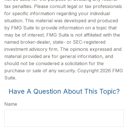
tax penalties. Please consult legal or tax professionals
for specific information regarding your individual
situation. This material was developed and produced
by FMG Suite to provide information on a topic that
may be of interest. FMG Suite is not affiliated with the
named broker-dealer, state- or SEC-registered
investment advisory firm. The opinions expressed and
material provided are for general information, and
should not be considered a solicitation for the
purchase or sale of any security. Copyright
2026 FMG
Suite.
Have A Question About This Topic?
Name