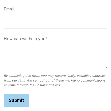
Email
How can we help you?