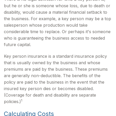
but he or she is someone whose loss, due to death or
disability, would cause a material financial setback to
the business. For example, a key person may be a top
salesperson whose production would take
considerable time to replace. Or perhaps it's someone
who is guaranteeing the business access to needed
future capital.
Key person insurance is a standard insurance policy
that is usually owned by the business and whose
premiums are paid by the business. These premiums
are generally non-deductible. The benefits of the
policy are paid to the business in the event that the
insured key person dies or becomes disabled.
(Coverage for death and disability are separate
1
policies.)
Calculating Costs