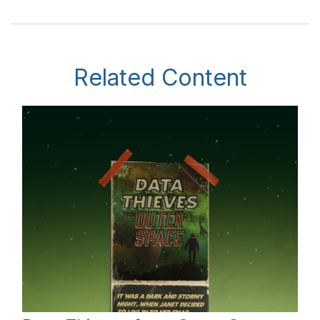
Related Content