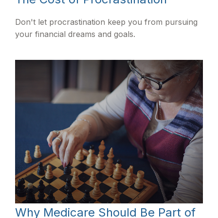
Don't let procrastination keep you from pursuing
your financial dreams and goals.
Why Medicare Should Be Part of