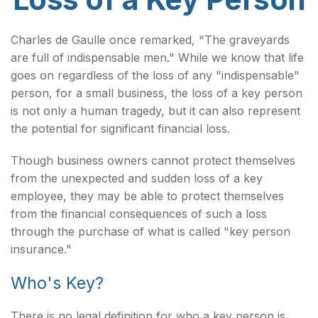
Charles de Gaulle once remarked, "The graveyards
are full of indispensable men." While we know that life
goes on regardless of the loss of any "indispensable"
person, for a small business, the loss of a key person
is not only a human tragedy, but it can also represent
the potential for significant financial loss.
Though business owners cannot protect themselves
from the unexpected and sudden loss of a key
employee, they may be able to protect themselves
from the financial consequences of such a loss
through the purchase of what is called "key person
insurance."
Who's Key?
There is no legal definition for who a key person is,