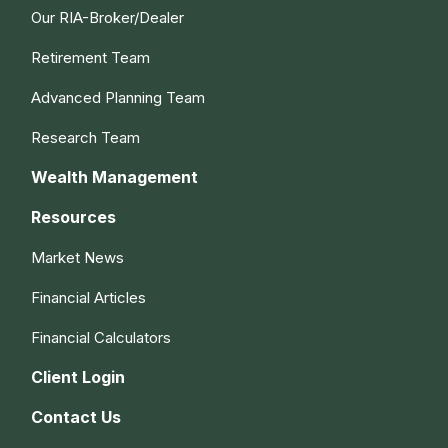
Our RIA-Broker/Dealer
Retirement Team
Advanced Planning Team
Research Team
Wealth Management
Resources
Market News
Financial Articles
Financial Calculators
Client Login
Contact Us