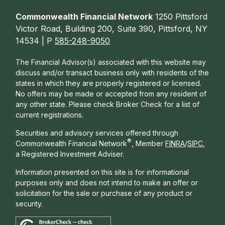
Commonwealth Financial Network
1250 Pittsford
Victor Road, Building 200, Suite 390, Pittsford, NY
14534 | P
585-248-9050
The Financial Advisor(s) associated with this website may
discuss and/or transact business only with residents of the
states in which they are properly registered or licensed.
No offers may be made or accepted from any resident of
any other state. Please check Broker Check for a list of
current registrations.
Securities and advisory services offered through
®
Commonwealth Financial Network
, Member
FINRA
/
SIPC
,
a Registered Investment Adviser.
Information presented on this site is for informational
purposes only and does not intend to make an offer or
solicitation for the sale or purchase of any product or
security.