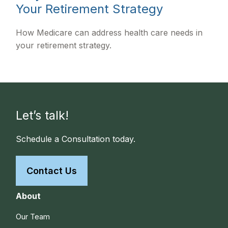
Your Retirement Strategy
How Medicare can address health care needs in
your retirement strategy.
Let’s talk!
Schedule a Consultation today.
Contact Us
About
Our Team