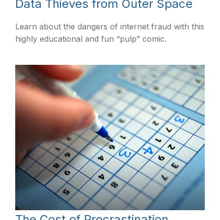
Data Thieves from Outer Space
Learn about the dangers of internet fraud with this
highly educational and fun “pulp” comic.
The Cost of Procrastination