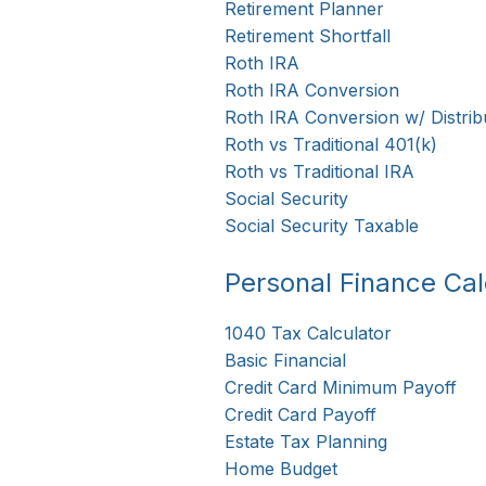
Retirement Planner
Retirement Shortfall
Roth IRA
Roth IRA Conversion
Roth IRA Conversion w/ Distrib
Roth vs Traditional 401(k)
Roth vs Traditional IRA
Social Security
Social Security Taxable
Personal Finance Cal
1040 Tax Calculator
Basic Financial
Credit Card Minimum Payoff
Credit Card Payoff
Estate Tax Planning
Home Budget