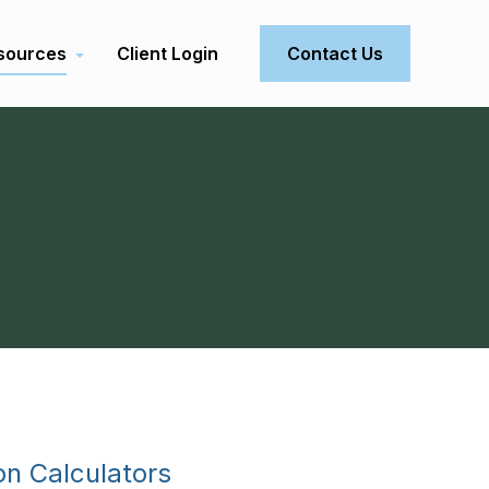
sources
Client Login
Contact Us
on Calculators