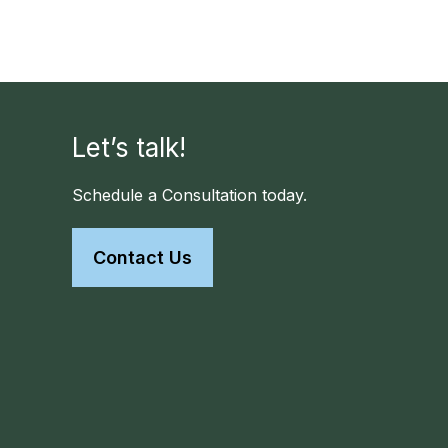
Let’s talk!
Schedule a Consultation today.
Contact Us