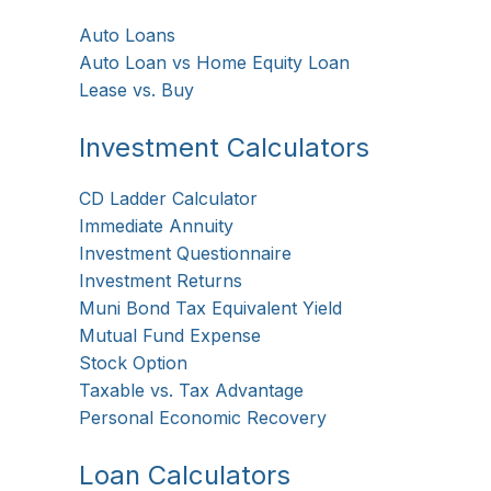
Auto Loans
Auto Loan vs Home Equity Loan
Lease vs. Buy
Investment Calculators
CD Ladder Calculator
Immediate Annuity
Investment Questionnaire
Investment Returns
Muni Bond Tax Equivalent Yield
Mutual Fund Expense
Stock Option
Taxable vs. Tax Advantage
Personal Economic Recovery
Loan Calculators