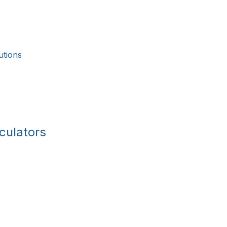
utions
culators