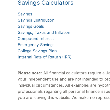
Savings Calculators
Savings
Savings Distribution
Savings Goals
Savings, Taxes and Inflation
Compound Interest
Emergency Savings
College Savings Plan
Internal Rate of Return (IRR)
Please note:
All financial calculators require a 
your independent use and are not intended to pro
individual circumstances. All examples are hypoth
professionals regarding all personal finance issu
you are leaving this website. We make no represe