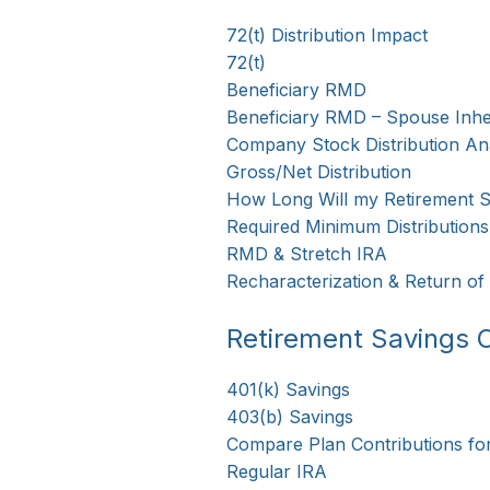
72(t) Distribution Impact
72(t)
Beneficiary RMD
Beneficiary RMD – Spouse Inhe
Company Stock Distribution Ana
Gross/Net Distribution
How Long Will my Retirement S
Required Minimum Distributions
RMD & Stretch IRA
Recharacterization & Return of
Retirement Savings C
401(k) Savings
403(b) Savings
Compare Plan Contributions fo
Regular IRA