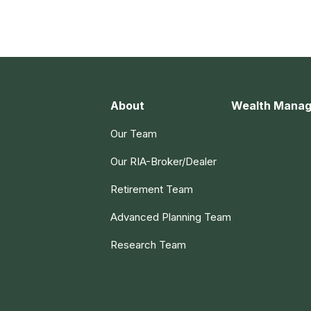
About
Wealth Mana
Our Team
Our RIA-Broker/Dealer
Retirement Team
Advanced Planning Team
Research Team