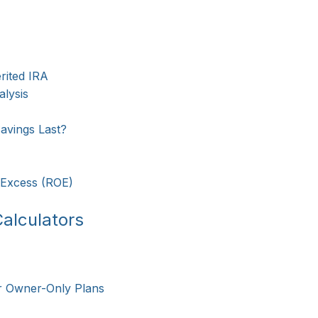
rited IRA
lysis
avings Last?
 Excess (ROE)
alculators
r Owner-Only Plans