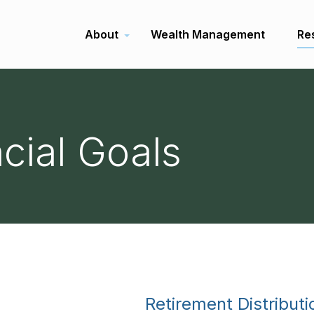
About
Wealth Management
Re
ncial Goals
Retirement Distributi