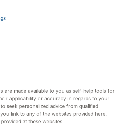
ngs
s are made available to you as self-help tools for
ir applicability or accuracy in regards to your
 to seek personalized advice from qualified
 you link to any of the websites provided here,
provided at these websites.