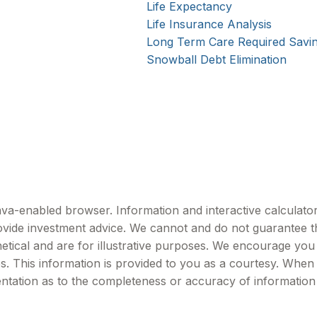
Life Expectancy
Life Insurance Analysis
Long Term Care Required Savi
Snowball Debt Elimination
Java-enabled browser. Information and interactive calculator
vide investment advice. We cannot and do not guarantee the
etical and are for illustrative purposes. We encourage you
es. This information is provided to you as a courtesy. When
ntation as to the completeness or accuracy of information 