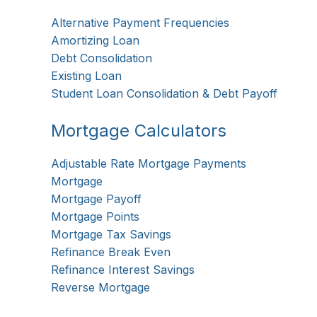
Alternative Payment Frequencies
Amortizing Loan
Debt Consolidation
Existing Loan
Student Loan Consolidation & Debt Payoff
Mortgage Calculators
Adjustable Rate Mortgage Payments
Mortgage
Mortgage Payoff
Mortgage Points
Mortgage Tax Savings
Refinance Break Even
Refinance Interest Savings
Reverse Mortgage