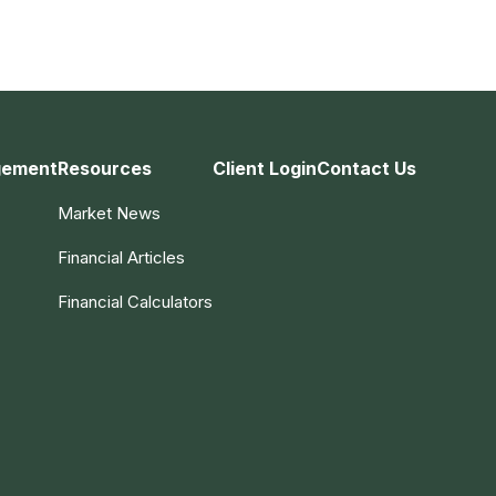
gement
Resources
Client Login
Contact Us
Market News
Financial Articles
Financial Calculators