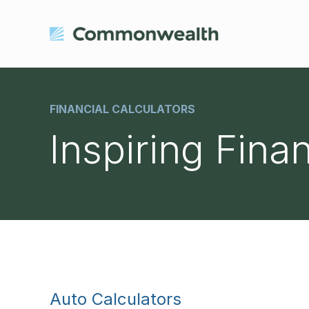
FINANCIAL CALCULATORS
Inspiring Fina
Auto Calculators