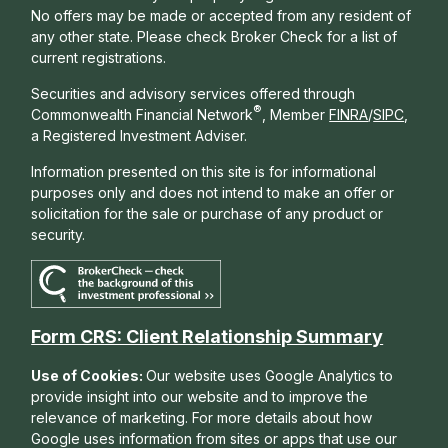
No offers may be made or accepted from any resident of
any other state. Please check Broker Check for a list of
current registrations.
Securities and advisory services offered through
®
Commonwealth Financial Network
, Member
FINRA
/
SIPC
,
a Registered Investment Adviser.
Information presented on this site is for informational
purposes only and does not intend to make an offer or
solicitation for the sale or purchase of any product or
security.
Form CRS: Client Relationship Summary
Use of Cookies:
Our website uses Google Analytics to
provide insight into our website and to improve the
relevance of marketing. For more details about how
Google uses information from sites or apps that use our