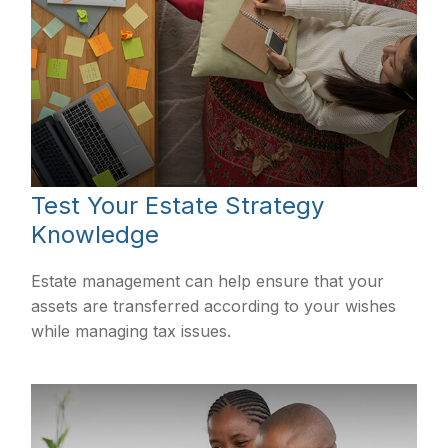
Test Your Estate Strategy
Knowledge
Estate management can help ensure that your
assets are transferred according to your wishes
while managing tax issues.