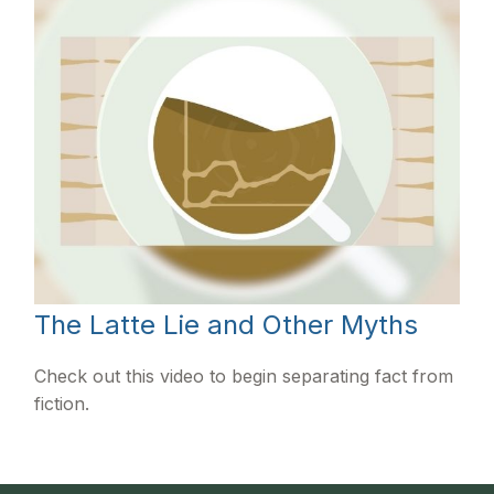
The Latte Lie and Other Myths
Check out this video to begin separating fact from
fiction.