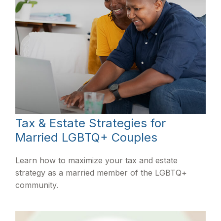
Tax & Estate Strategies for
Married LGBTQ+ Couples
Learn how to maximize your tax and estate
strategy as a married member of the LGBTQ+
community.