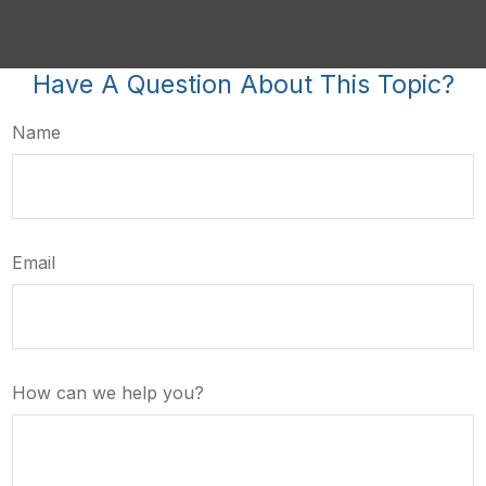
Have A Question About This Topic?
Name
Email
How can we help you?