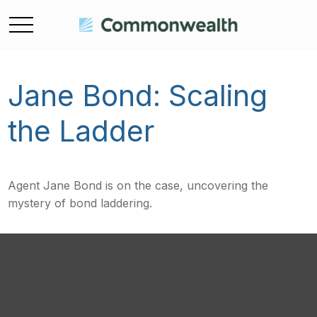
Jane Bond: Scaling
the Ladder
Agent Jane Bond is on the case, uncovering the
mystery of bond laddering.