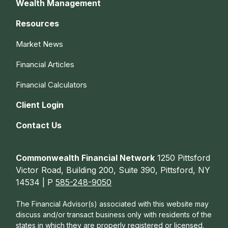
Wealth Management
Resources
Market News
Financial Articles
Financial Calculators
Client Login
Contact Us
Commonwealth Financial Network
1250 Pittsford
Victor Road, Building 200, Suite 390, Pittsford, NY
14534 | P
585-248-9050
The Financial Advisor(s) associated with this website may
discuss and/or transact business only with residents of the
states in which they are properly registered or licensed.