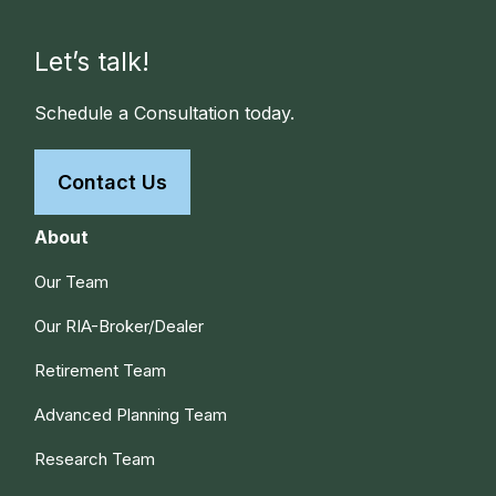
Let’s talk!
Schedule a Consultation today.
Contact Us
About
Our Team
Our RIA-Broker/Dealer
Retirement Team
Advanced Planning Team
Research Team