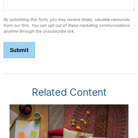
Related Content