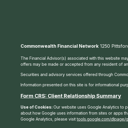
Commonwealth Financial Network
1250 Pittsfor
The Financial Advisor(s) associated with this website may
offers may be made or accepted from any resident of any 
Securities and advisory services offered through Commo
Information presented on this site is for informational pu
Form CRS: Client Relationship Summary
Use of Cookies:
Our website uses Google Analytics to pr
about how Google uses information from sites or apps tha
Google Analytics, please visit
tools.google.com/dlpage/