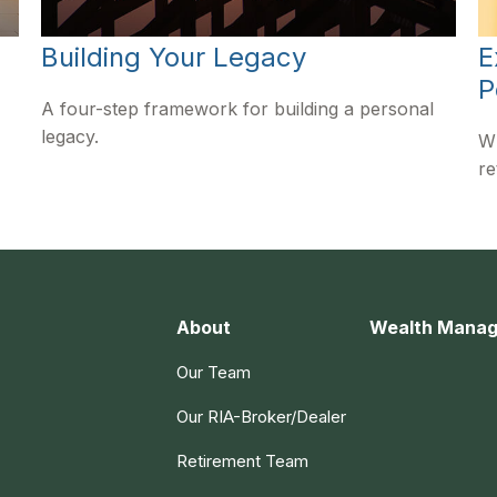
Building Your Legacy
E
P
A four-step framework for building a personal
legacy.
Wh
re
About
Wealth Mana
Our Team
Our RIA-Broker/Dealer
Retirement Team