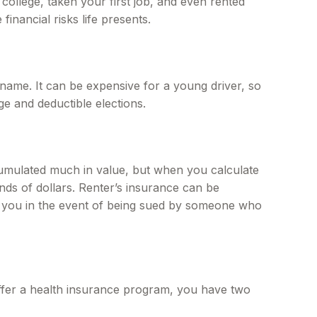
ollege, taken your first job, and even rented
inancial risks life presents.
name. It can be expensive for a young driver, so
e and deductible elections.
cumulated much in value, but when you calculate
nds of dollars. Renter’s insurance can be
ct you in the event of being sued by someone who
ffer a health insurance program, you have two