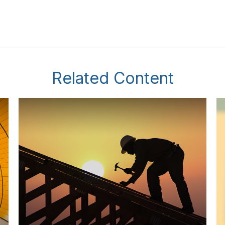
Related Content