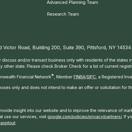
Advanced Planning Team
Research Team
d Victor Road, Building 200, Suite 390, Pittsford, NY 14534
 discuss and/or transact business only with residents of the states 
other state. Please check Broker Check for a list of current registr
®
nwealth Financial Network
, Member
FINRA
/
SIPC
, a Registered Inv
rposes only and does not intend to make an offer or solicitation for t
ovide insight into our website and to improve the relevance of mark
t use our services, visit
google.com/policies/privacy/partners/
. If 
gaoptout
.