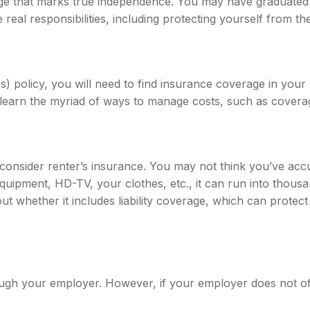
tage that marks true independence. You may have graduated c
al responsibilities, including protecting yourself from the f
 policy, you will need to find insurance coverage in your 
learn the myriad of ways to manage costs, such as coverag
 consider renter’s insurance. You may not think you’ve ac
quipment, HD-TV, your clothes, etc., it can run into thousa
ut whether it includes liability coverage, which can prote
ough your employer. However, if your employer does not o