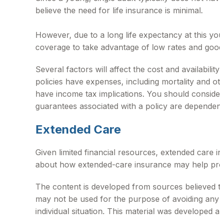
believe the need for life insurance is minimal.
However, due to a long life expectancy at this y
coverage to take advantage of low rates and goo
Several factors will affect the cost and availabil
policies have expenses, including mortality and 
have income tax implications. You should conside
guarantees associated with a policy are dependen
Extended Care
Given limited financial resources, extended care
about how extended-care insurance may help protec
The content is developed from sources believed to 
may not be used for the purpose of avoiding any f
individual situation. This material was developed