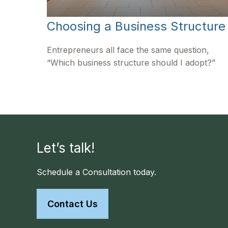
Choosing a Business Structure
Entrepreneurs all face the same question,
“Which business structure should I adopt?”
Let’s talk!
Schedule a Consultation today.
Contact Us