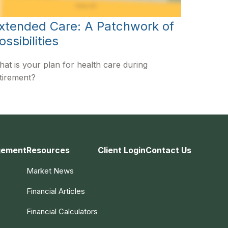
xtended Care: A Patchwork of
ossibilities
at is your plan for health care during
tirement?
gement
Resources
Client Login
Contact Us
Market News
Financial Articles
Financial Calculators