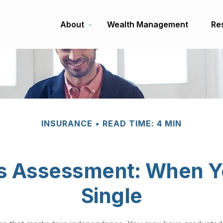
About
Wealth Management
Re
INSURANCE
READ TIME: 4 MIN
s Assessment: When Y
Single