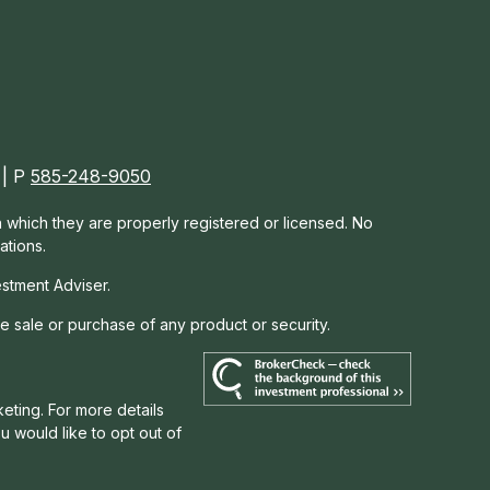
 | P
585-248-9050
in which they are properly registered or licensed. No
ations.
estment Adviser.
he sale or purchase of any product or security.
eting. For more details
you would like to opt out of