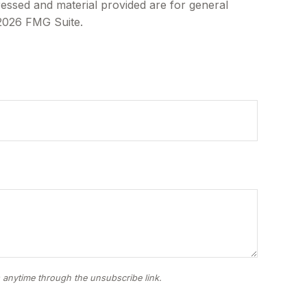
ressed and material provided are for general
2026 FMG Suite.