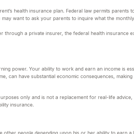
rent’s health insurance plan. Federal law permits parents to
u may want to ask your parents to inquire what the monthly 
ther through a private insurer, the federal health insurance
rning power. Your ability to work and earn an income is esse
f time, can have substantial economic consequences, making 
l purposes only and is not a replacement for real-life advic
ility insurance.
e other people depending upon his or her ability to earn a 