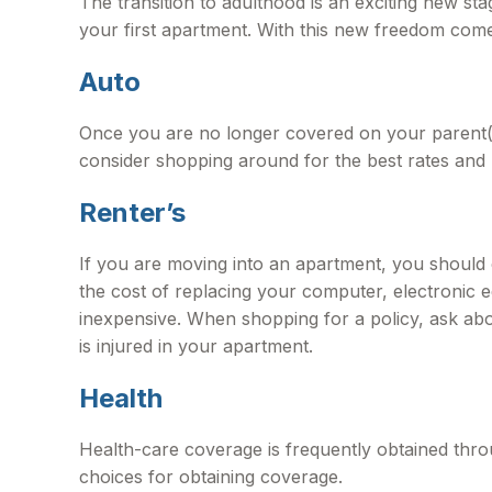
The transition to adulthood is an exciting new s
your first apartment. With this new freedom come re
Auto
Once you are no longer covered on your parent(s)
consider shopping around for the best rates and 
Renter’s
If you are moving into an apartment, you should
the cost of replacing your computer, electronic e
inexpensive. When shopping for a policy, ask abo
is injured in your apartment.
Health
Health-care coverage is frequently obtained thr
choices for obtaining coverage.