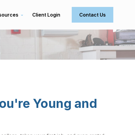
sources
Client Login
Contact Us
ou're Young and