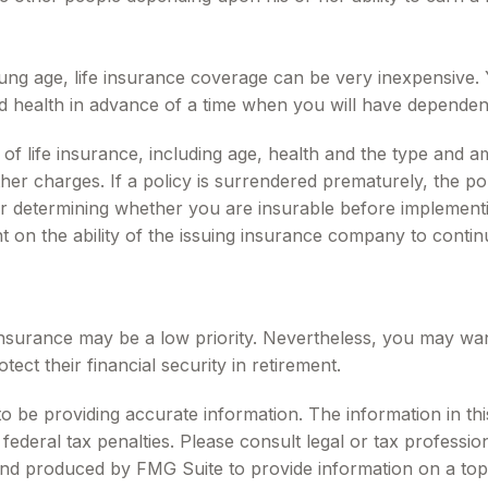
oung age, life insurance coverage can be very inexpensive
d health in advance of a time when you will have dependen
ity of life insurance, including age, health and the type an
other charges. If a policy is surrendered prematurely, the 
r determining whether you are insurable before implementin
t on the ability of the issuing insurance company to conti
 insurance may be a low priority. Nevertheless, you may wa
t their financial security in retirement.
be providing accurate information. The information in this m
ederal tax penalties. Please consult legal or tax profession
 and produced by FMG Suite to provide information on a topi