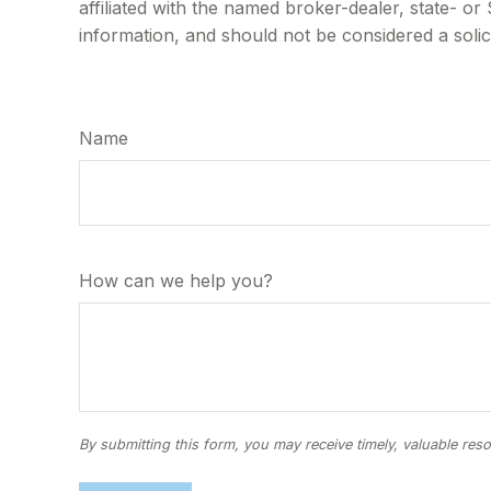
affiliated with the named broker-dealer, state- o
information, and should not be considered a solic
Name
How can we help you?