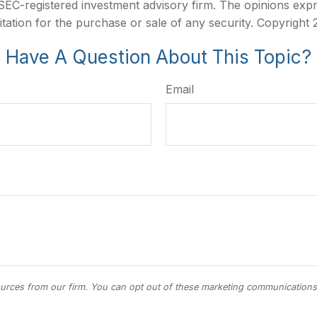
r SEC-registered investment advisory firm. The opinions exp
itation for the purchase or sale of any security. Copyright
Have A Question About This Topic?
Email