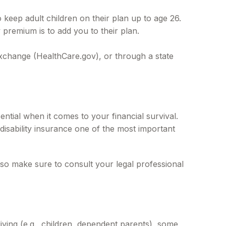
 keep adult children on their plan up to age 26.
premium is to add you to their plan.
 exchange (HealthCare.gov), or through a state
ntial when it comes to your financial survival.
disability insurance one of the most important
e, so make sure to consult your legal professional
living (e.g., children, dependent parents), some