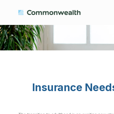
Insurance Need