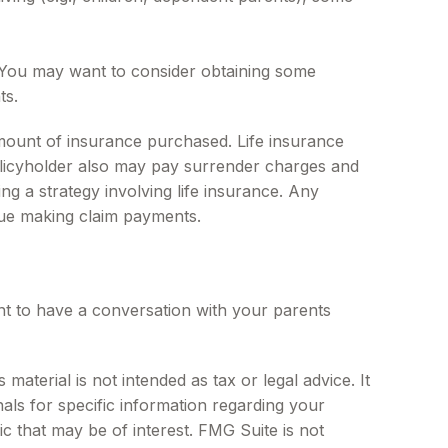
. You may want to consider obtaining some
ts.
d amount of insurance purchased. Life insurance
policyholder also may pay surrender charges and
g a strategy involving life insurance. Any
nue making claim payments.
nt to have a conversation with your parents
aterial is not intended as tax or legal advice. It
als for specific information regarding your
c that may be of interest. FMG Suite is not