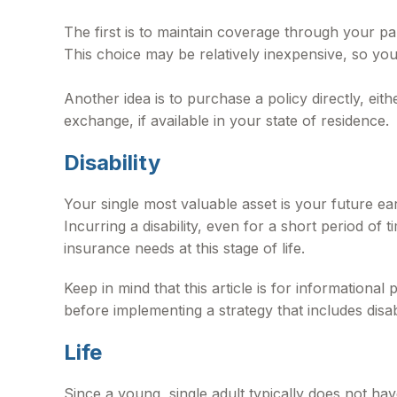
The first is to maintain coverage through your pa
This choice may be relatively inexpensive, so yo
Another idea is to purchase a policy directly, ei
exchange, if available in your state of residence.
Disability
Your single most valuable asset is your future ea
Incurring a disability, even for a short period o
insurance needs at this stage of life.
Keep in mind that this article is for informationa
before implementing a strategy that includes disab
Life
Since a young, single adult typically does not hav