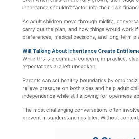
inheritance shouldn’t factor into their own financi
As adult children move through midlife, convers
carry out the plan, and how things would work i
preferences, medical decisions, and long-term pl
Will Talking About Inheritance Create Entitlem
While this is a common concern, in practice, cle
expectations are left unspoken.
Parents can set healthy boundaries by emphasizing
relieve pressure on both sides and help adult ch
independence while still allowing for openness abo
The most challenging conversations often involve
prevent misunderstandings later. Without context, 