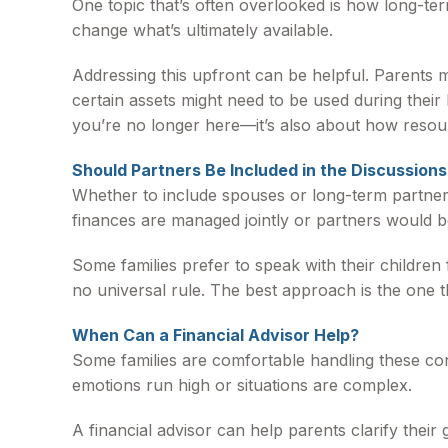
One topic that’s often overlooked is how long-term
change what’s ultimately available.
Addressing this upfront can be helpful. Parents m
certain assets might need to be used during their 
you’re no longer here—it’s also about how reso
Should Partners Be Included in the Discussions
Whether to include spouses or long-term partners 
finances are managed jointly or partners would be
Some families prefer to speak with their children 
no universal rule. The best approach is the one t
When Can a Financial Advisor Help?
Some families are comfortable handling these con
emotions run high or situations are complex.
A financial advisor can help parents clarify thei