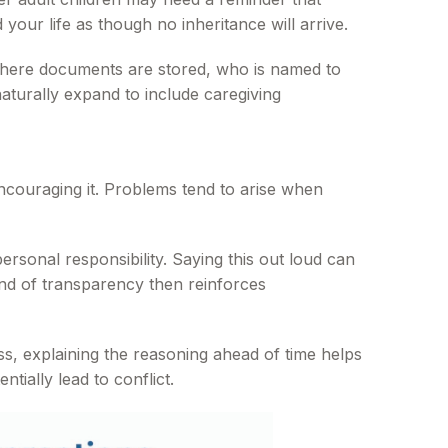
 your life as though no inheritance will arrive.
 where documents are stored, who is named to
turally expand to include caregiving
ncouraging it. Problems tend to arise when
rsonal responsibility. Saying this out loud can
ind of transparency then reinforces
ss, explaining the reasoning ahead of time helps
tially lead to conflict.