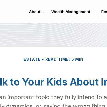
About
Wealth Management
Re
ESTATE
READ TIME: 5 MIN
lk to Your Kids About I
an important topic they fully intend to
ly dynamics, or saying the wrong thing