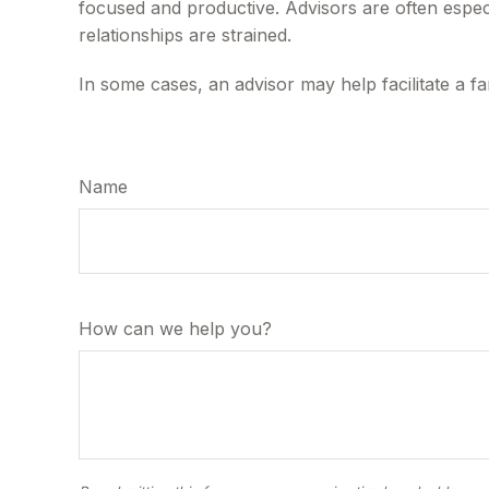
focused and productive. Advisors are often especi
relationships are strained.
In some cases, an advisor may help facilitate a fa
Name
How can we help you?