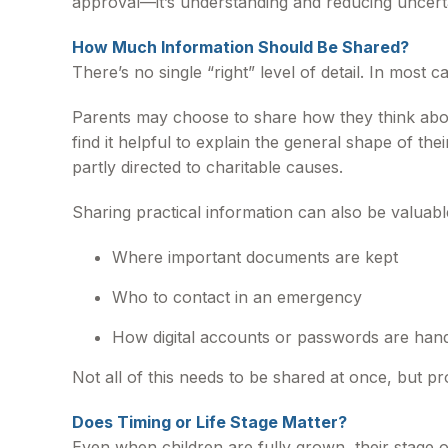
approval—it’s understanding and reducing uncert
How Much Information Should Be Shared?
There’s no single “right” level of detail. In most
Parents may choose to share how they think about
find it helpful to explain the general shape of th
partly directed to charitable causes.
Sharing practical information can also be valuabl
Where important documents are kept
Who to contact in an emergency
How digital accounts or passwords are han
Not all of this needs to be shared at once, but pr
Does Timing or Life Stage Matter?
Even when children are fully grown, their stage 