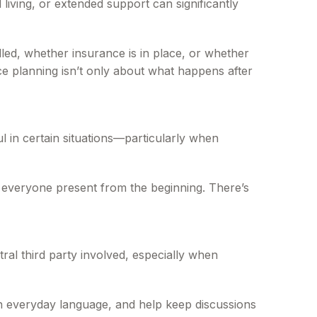
living, or extended support can significantly
dled, whether insurance is in place, or whether
nce planning isn’t only about what happens after
l in certain situations—particularly when
ave everyone present from the beginning. There’s
al third party involved, especially when
 in everyday language, and help keep discussions