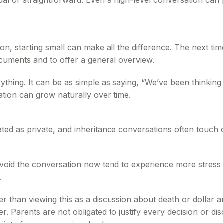
qual or straightforward. Even a high-level conversation can
n, starting small can make all the difference. The next time
cuments and to offer a general overview.
rything. It can be as simple as saying, “We’ve been thinkin
tion can grow naturally over time.
ed as private, and inheritance conversations often touch on
avoid the conversation now tend to experience more stress la
.
er than viewing this as a discussion about death or dollar
. Parents are not obligated to justify every decision or disc