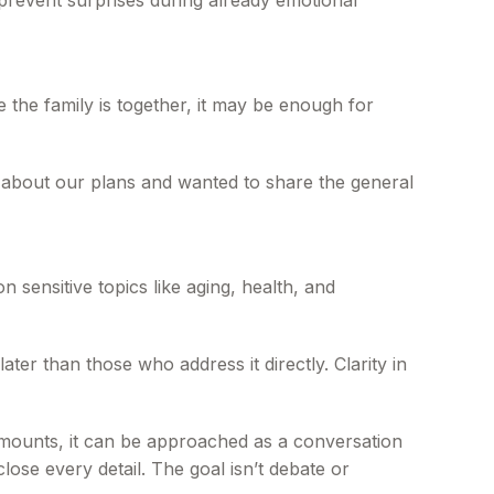
 prevent surprises during already emotional
 the family is together, it may be enough for
g about our plans and wanted to share the general
 sensitive topics like aging, health, and
ter than those who address it directly. Clarity in
 amounts, it can be approached as a conversation
lose every detail. The goal isn’t debate or