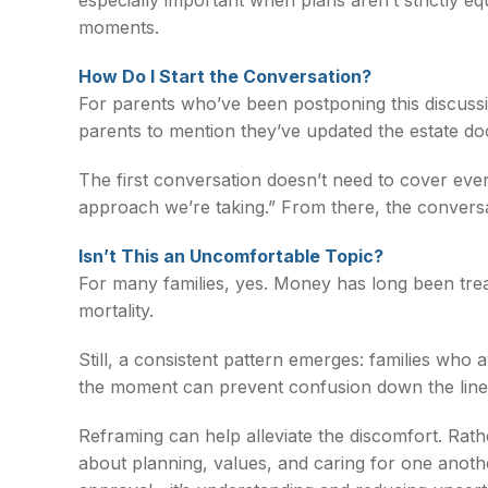
especially important when plans aren’t strictly e
moments.
How Do I Start the Conversation?
For parents who’ve been postponing this discussio
parents to mention they’ve updated the estate do
The first conversation doesn’t need to cover eve
approach we’re taking.” From there, the conversa
Isn’t This an Uncomfortable Topic?
For many families, yes. Money has long been treat
mortality.
Still, a consistent pattern emerges: families who 
the moment can prevent confusion down the line
Reframing can help alleviate the discomfort. Rath
about planning, values, and caring for one another