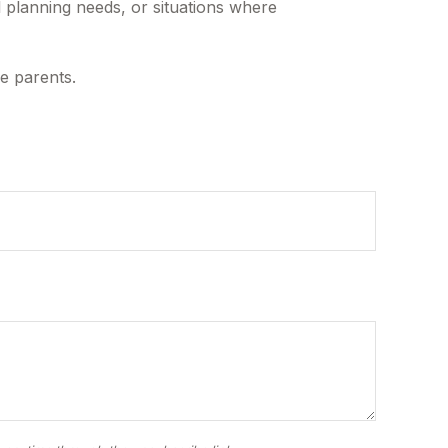
l planning needs, or situations where
he parents.