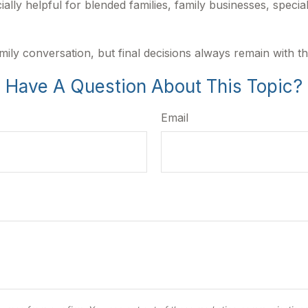
ally helpful for blended families, family businesses, specia
mily conversation, but final decisions always remain with t
Have A Question About This Topic?
Email