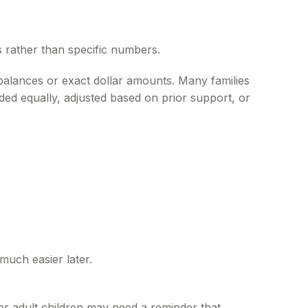
ns rather than specific numbers.
balances or exact dollar amounts. Many families
ided equally, adjusted based on prior support, or
much easier later.
er adult children may need a reminder that