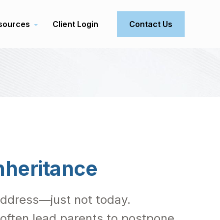
sources
Client Login
Contact Us
nheritance
 address—just not today.
 often lead parents to postpone