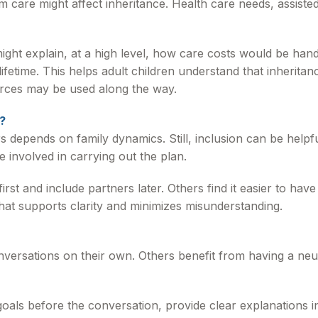
 care might affect inheritance. Health care needs, assisted 
ight explain, at a high level, how care costs would be han
lifetime. This helps adult children understand that inherita
urces may be used along the way.
?
depends on family dynamics. Still, inclusion can be helpfu
 involved in carrying out the plan.
first and include partners later. Others find it easier to h
hat supports clarity and minimizes misunderstanding.
versations on their own. Others benefit from having a neutr
r goals before the conversation, provide clear explanations