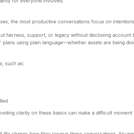
ainty for everyone involved.
 cases, the most productive conversations focus on intentio
 fairness, support, or legacy without disclosing account 
eir plans using plain language—whether assets are being div
e, such as:
dled
oviding clarity on these basics can make a difficult moment 
of life shapes how they receive these conversations. Young