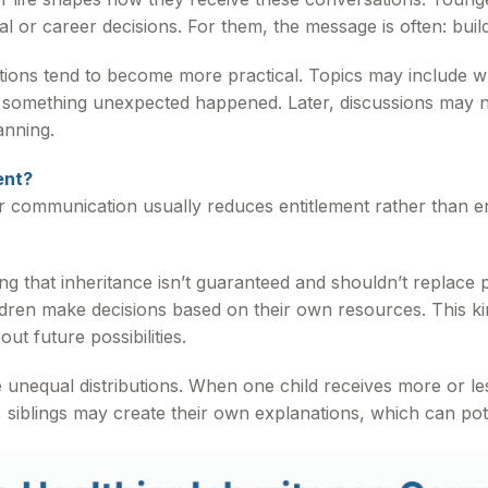
al or career decisions. For them, the message is often: build
ations tend to become more practical. Topics may include
f something unexpected happened. Later, discussions may na
anning.
ent?
ar communication usually reduces entitlement rather than e
 that inheritance isn’t guaranteed and shouldn’t replace pe
ildren make decisions based on their own resources. This k
ut future possibilities.
 unequal distributions. When one child receives more or le
siblings may create their own explanations, which can poten