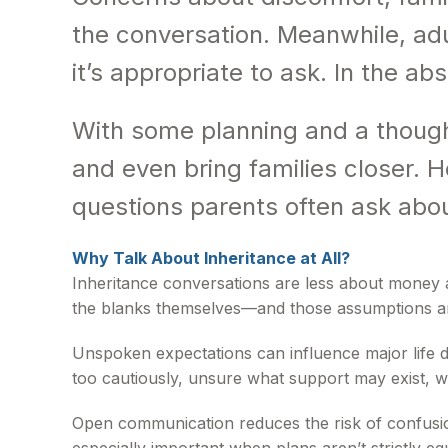
the conversation. Meanwhile, adu
it’s appropriate to ask. In the ab
With some planning and a though
and even bring families closer. H
questions parents often ask about
Why Talk About Inheritance at All?
Inheritance conversations are less about money an
the blanks themselves—and those assumptions ar
Unspoken expectations can influence major life d
too cautiously, unsure what support may exist, w
Open communication reduces the risk of confusion 