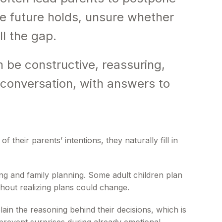
e future holds, unsure whether
ll the gap.
 be constructive, reassuring,
e conversation, with answers to
heir parents’ intentions, they naturally fill in
ng and family planning. Some adult children plan
hout realizing plans could change.
ain the reasoning behind their decisions, which is