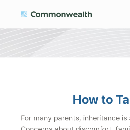
How to Ta
For many parents, inheritance is 
Concerns about discomfort, fami