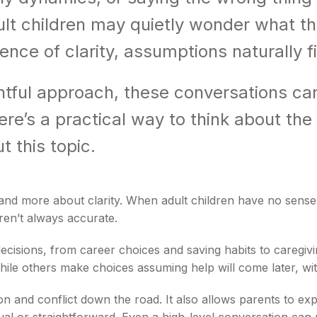
lt children may quietly wonder what th
sence of clarity, assumptions naturally fi
tful approach, these conversations can
ere’s a practical way to think about th
 this topic.
d more about clarity. When adult children have no sense of t
en’t always accurate.
ecisions, from career choices and saving habits to caregivi
hile others make choices assuming help will come later, wit
and conflict down the road. It also allows parents to expl