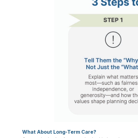
What About Long-Term Care?