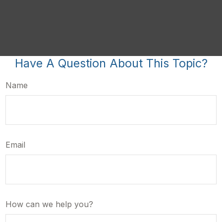
Have A Question About This Topic?
Name
Email
How can we help you?