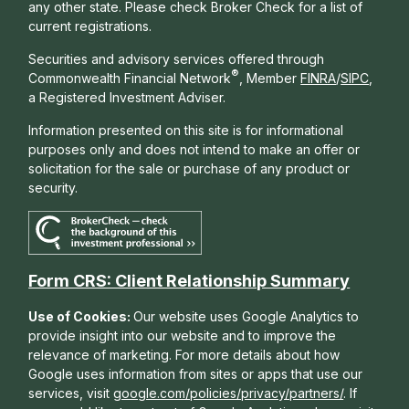
any other state. Please check Broker Check for a list of
current registrations.
Securities and advisory services offered through
®
Commonwealth Financial Network
, Member
FINRA
/
SIPC
,
a Registered Investment Adviser.
Information presented on this site is for informational
purposes only and does not intend to make an offer or
solicitation for the sale or purchase of any product or
security.
Form CRS: Client Relationship Summary
Use of Cookies:
Our website uses Google Analytics to
provide insight into our website and to improve the
relevance of marketing. For more details about how
Google uses information from sites or apps that use our
services, visit
google.com/policies/privacy/partners/
. If