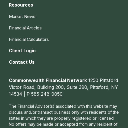
Resources
Market News
Financial Articles
Financial Calculators
Client Login
Contact Us
Commonwealth Financial Network
1250 Pittsford
Victor Road, Building 200, Suite 390, Pittsford, NY
14534 | P
585-248-9050
The Financial Advisor(s) associated with this website may
discuss and/or transact business only with residents of the
states in which they are properly registered or licensed.
No offers may be made or accepted from any resident of