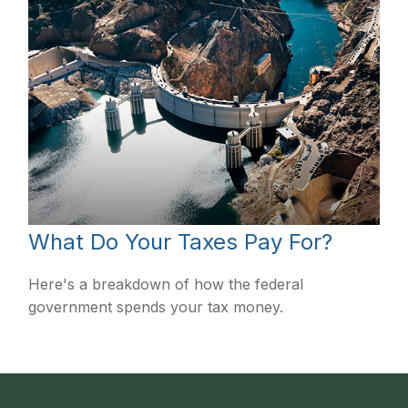
What Do Your Taxes Pay For?
Here's a breakdown of how the federal
government spends your tax money.