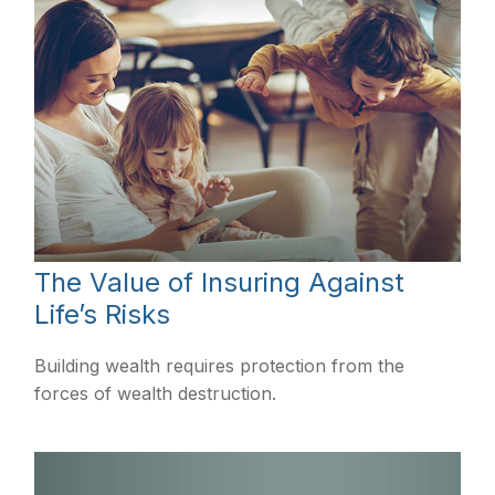
The Value of Insuring Against
Life’s Risks
Building wealth requires protection from the
forces of wealth destruction.