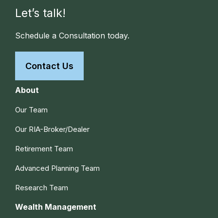
Let’s talk!
Schedule a Consultation today.
Contact Us
About
Our Team
Our RIA-Broker/Dealer
Retirement Team
Advanced Planning Team
Research Team
Wealth Management