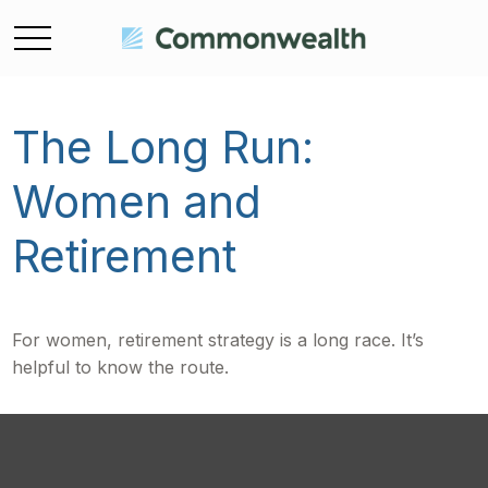
The Long Run:
Women and
Retirement
For women, retirement strategy is a long race. It’s
helpful to know the route.