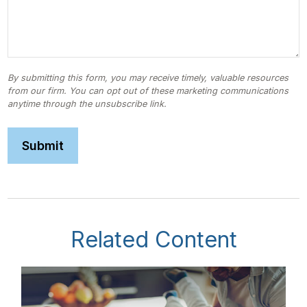
Related Content