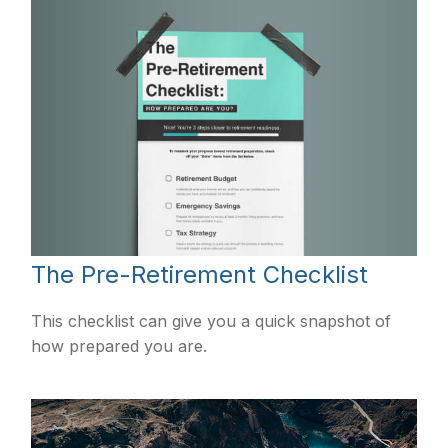
The Pre-Retirement Checklist
This checklist can give you a quick snapshot of
how prepared you are.