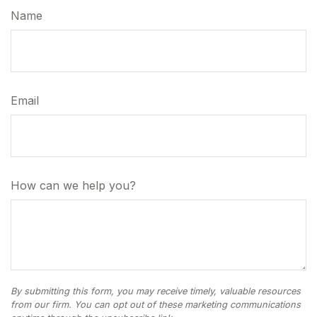
Name
Email
How can we help you?