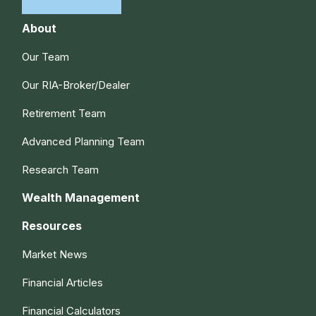
About
Our Team
Our RIA-Broker/Dealer
Retirement Team
Advanced Planning Team
Research Team
Wealth Management
Resources
Market News
Financial Articles
Financial Calculators