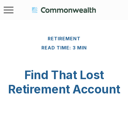
RETIREMENT
READ TIME: 3 MIN
Find That Lost
Retirement Account