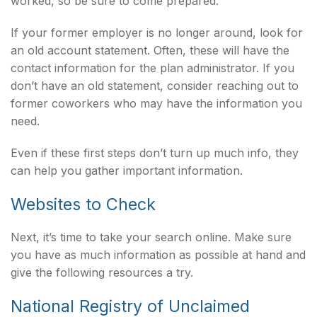
worked, so be sure to come prepared.
If your former employer is no longer around, look for
an old account statement. Often, these will have the
contact information for the plan administrator. If you
don’t have an old statement, consider reaching out to
former coworkers who may have the information you
need.
Even if these first steps don’t turn up much info, they
can help you gather important information.
Websites to Check
Next, it’s time to take your search online. Make sure
you have as much information as possible at hand and
give the following resources a try.
National Registry of Unclaimed