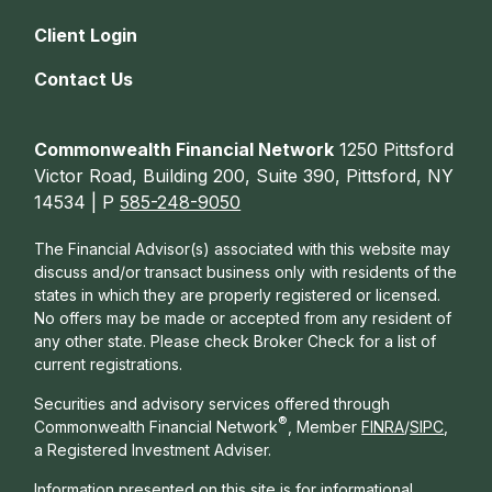
Client Login
Contact Us
Commonwealth Financial Network
1250 Pittsford
Victor Road, Building 200, Suite 390, Pittsford, NY
14534 | P
585-248-9050
The Financial Advisor(s) associated with this website may
discuss and/or transact business only with residents of the
states in which they are properly registered or licensed.
No offers may be made or accepted from any resident of
any other state. Please check Broker Check for a list of
current registrations.
Securities and advisory services offered through
®
Commonwealth Financial Network
, Member
FINRA
/
SIPC
,
a Registered Investment Adviser.
Information presented on this site is for informational