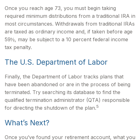
Once you reach age 73, you must begin taking
required minimum distributions from a traditional IRA in
most circumstances. Withdrawals from traditional IRAs
are taxed as ordinary income and, if taken before age
59½, may be subject to a 10 percent federal income
tax penalty.
The U.S. Department of Labor
Finally, the Department of Labor tracks plans that
have been abandoned or are in the process of being
terminated. Try searching its database to find the
qualified termination administrator (QTA) responsible
5
for directing the shutdown of the plan.
What’s Next?
Once you’ve found your retirement account, what you