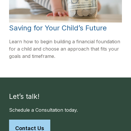
Saving for Your Child’s Future
Learn how to begin building a financial foundation
for a child and choose an approach that fits your
goals and timeframe.
Let’s talk!
Schedule a Consultation today.
Contact Us