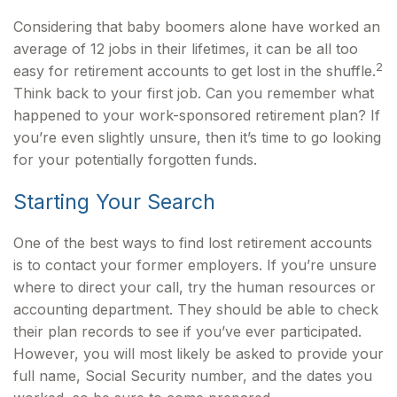
Considering that baby boomers alone have worked an
average of 12 jobs in their lifetimes, it can be all too
2
easy for retirement accounts to get lost in the shuffle.
Think back to your first job. Can you remember what
happened to your work-sponsored retirement plan? If
you’re even slightly unsure, then it’s time to go looking
for your potentially forgotten funds.
Starting Your Search
One of the best ways to find lost retirement accounts
is to contact your former employers. If you’re unsure
where to direct your call, try the human resources or
accounting department. They should be able to check
their plan records to see if you’ve ever participated.
However, you will most likely be asked to provide your
full name, Social Security number, and the dates you