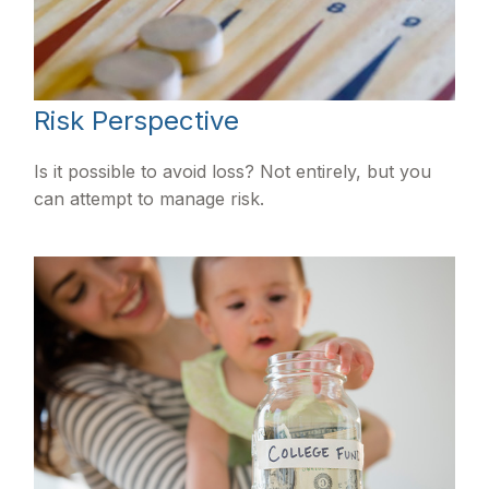
Risk Perspective
Is it possible to avoid loss? Not entirely, but you
can attempt to manage risk.