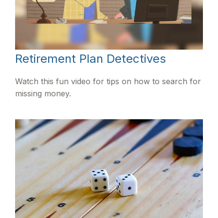
Retirement Plan Detectives
Watch this fun video for tips on how to search for
missing money.