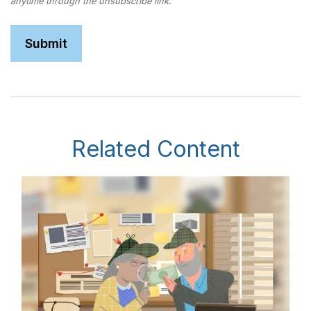
Related Content