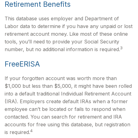
Retirement Benefits
This database uses employer and Department of
Labor data to determine if you have any unpaid or lost
retirement account money. Like most of these online
tools, you’ll need to provide your Social Security
3
number, but no additional information is required.
FreeERISA
If your forgotten account was worth more than
$1,000 but less than $5,000, it might have been rolled
into a default traditional Individual Retirement Account
(IRA). Employers create default IRAs when a former
employee can’t be located or fails to respond when
contacted. You can search for retirement and IRA
accounts for free using this database, but registration
4
is required.