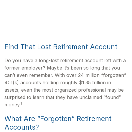
Find That Lost Retirement Account
Do you have a long-lost retirement account left with a
former employer? Maybe it’s been so long that you
can’t even remember. With over 24 million “forgotten”
401(k) accounts holding roughly $1.35 trillion in
assets, even the most organized professional may be
surprised to learn that they have unclaimed “found”
1
money.
What Are “Forgotten” Retirement
Accounts?