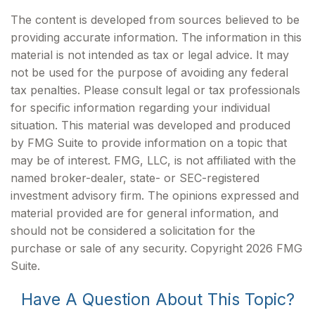
The content is developed from sources believed to be
providing accurate information. The information in this
material is not intended as tax or legal advice. It may
not be used for the purpose of avoiding any federal
tax penalties. Please consult legal or tax professionals
for specific information regarding your individual
situation. This material was developed and produced
by FMG Suite to provide information on a topic that
may be of interest. FMG, LLC, is not affiliated with the
named broker-dealer, state- or SEC-registered
investment advisory firm. The opinions expressed and
material provided are for general information, and
should not be considered a solicitation for the
purchase or sale of any security. Copyright
2026 FMG
Suite.
Have A Question About This Topic?