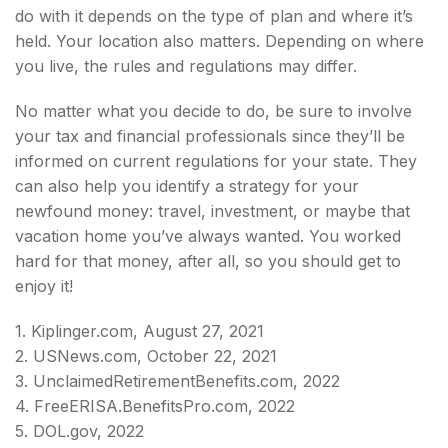
do with it depends on the type of plan and where it’s
held. Your location also matters. Depending on where
you live, the rules and regulations may differ.
No matter what you decide to do, be sure to involve
your tax and financial professionals since they’ll be
informed on current regulations for your state. They
can also help you identify a strategy for your
newfound money: travel, investment, or maybe that
vacation home you’ve always wanted. You worked
hard for that money, after all, so you should get to
enjoy it!
1. Kiplinger.com, August 27, 2021
2. USNews.com, October 22, 2021
3. UnclaimedRetirementBenefits.com, 2022
4. FreeERISA.BenefitsPro.com, 2022
5. DOL.gov, 2022