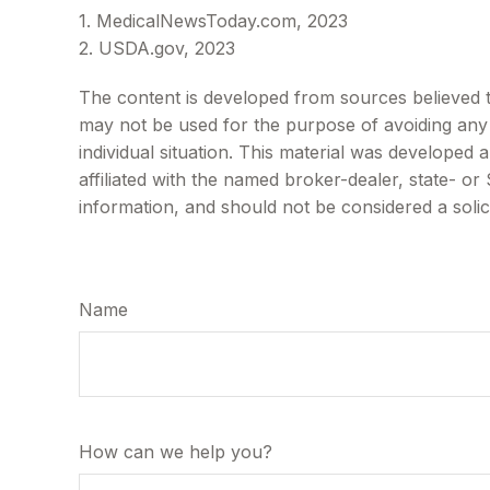
1. MedicalNewsToday.com, 2023
2. USDA.gov, 2023
The content is developed from sources believed to 
may not be used for the purpose of avoiding any f
individual situation. This material was developed
affiliated with the named broker-dealer, state- o
information, and should not be considered a solic
Name
How can we help you?