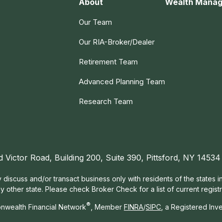
About
Wealth Mana
Our Team
Our RIA-Broker/Dealer
Retirement Team
Advanced Planning Team
Research Team
d Victor Road, Building 200, Suite 390, Pittsford, NY 14534
 discuss and/or transact business only with residents of the states 
other state. Please check Broker Check for a list of current registr
®
nwealth Financial Network
, Member
FINRA
/
SIPC
, a Registered Inv