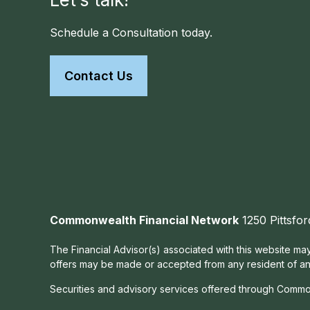
Schedule a Consultation today.
Contact Us
Commonwealth Financial Network
1250 Pittsfor
The Financial Advisor(s) associated with this website may
offers may be made or accepted from any resident of any 
Securities and advisory services offered through Commo