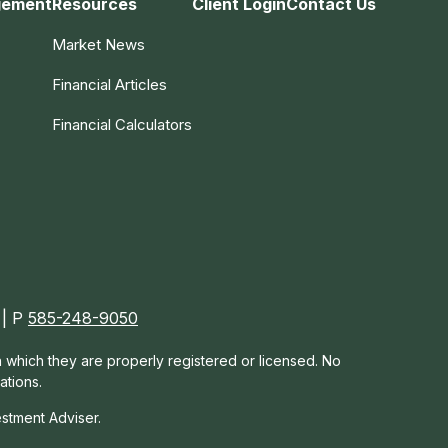
gement
Resources
Client Login
Contact Us
Market News
Financial Articles
Financial Calculators
 | P
585-248-9050
in which they are properly registered or licensed. No
ations.
estment Adviser.