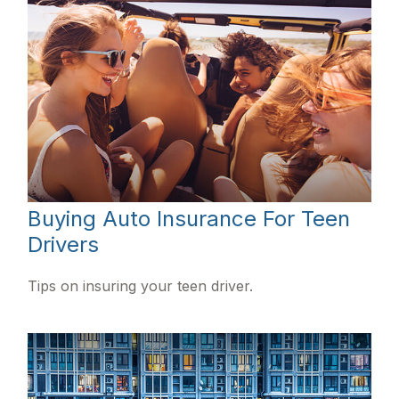
Buying Auto Insurance For Teen
Drivers
Tips on insuring your teen driver.