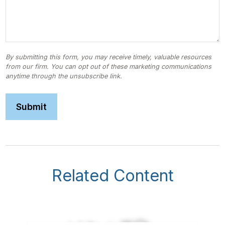
Related Content