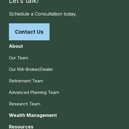
Let’s talk!
Schedule a Consultation today.
Contact Us
About
Our Team
Our RIA-Broker/Dealer
Retirement Team
Advanced Planning Team
Research Team
Wealth Management
Resources