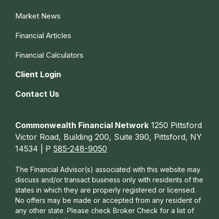
Market News
Financial Articles
Financial Calculators
Client Login
Contact Us
Commonwealth Financial Network
1250 Pittsford
Victor Road, Building 200, Suite 390, Pittsford, NY
14534 | P
585-248-9050
The Financial Advisor(s) associated with this website may
discuss and/or transact business only with residents of the
states in which they are properly registered or licensed.
No offers may be made or accepted from any resident of
any other state. Please check Broker Check for a list of