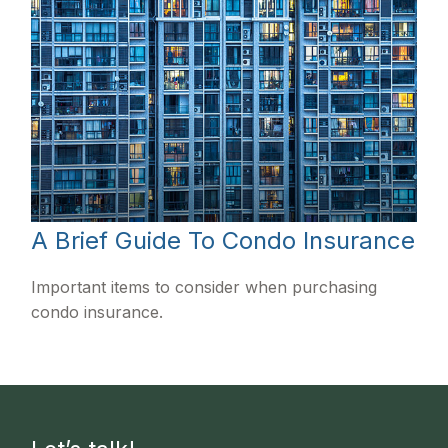
A Brief Guide To Condo Insurance
Important items to consider when purchasing
condo insurance.