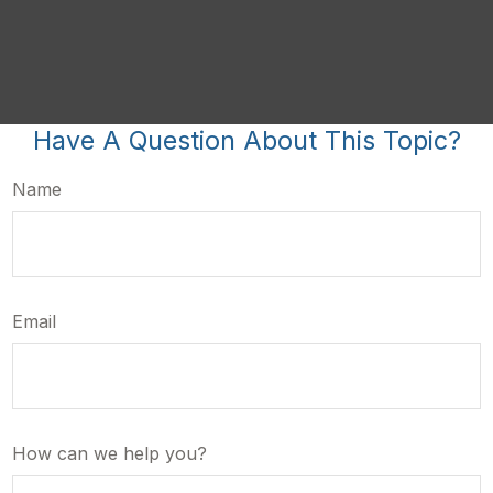
Have A Question About This Topic?
Name
Email
How can we help you?