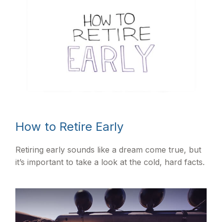
How to Retire Early
Retiring early sounds like a dream come true, but
it’s important to take a look at the cold, hard facts.