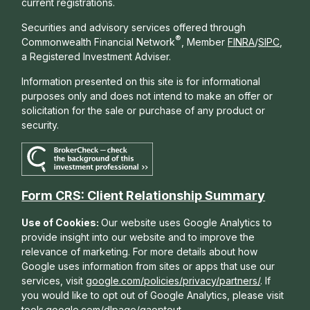
current registrations.
Securities and advisory services offered through
®
Commonwealth Financial Network
, Member
FINRA
/
SIPC
,
a Registered Investment Adviser.
Information presented on this site is for informational
purposes only and does not intend to make an offer or
solicitation for the sale or purchase of any product or
security.
Form CRS: Client Relationship Summary
Use of Cookies:
Our website uses Google Analytics to
provide insight into our website and to improve the
relevance of marketing. For more details about how
Google uses information from sites or apps that use our
services, visit
google.com/policies/privacy/partners/
. If
you would like to opt out of Google Analytics, please visit
tools.google.com/dlpage/gaoptout
.