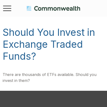
Should You Invest in
Exchange Traded
Funds?
There are thousands of ETFs available. Should you
invest in them?