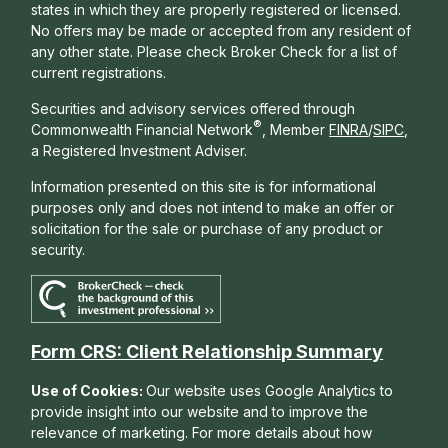
states in which they are properly registered or licensed.
No offers may be made or accepted from any resident of
any other state. Please check Broker Check for a list of
current registrations.
Securities and advisory services offered through
®
Commonwealth Financial Network
, Member
FINRA
/
SIPC
,
a Registered Investment Adviser.
Information presented on this site is for informational
purposes only and does not intend to make an offer or
solicitation for the sale or purchase of any product or
security.
Form CRS: Client Relationship Summary
Use of Cookies:
Our website uses Google Analytics to
provide insight into our website and to improve the
relevance of marketing. For more details about how