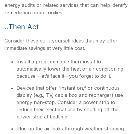
energy audits or related services that can help identify
remediation opportunities.
..Then Act
Consider these do-it-yourself ideas that may offer
immediate savings at very little cost.
Install a programmable thermostat to
automatically lower the heat or air conditioning
because—let’s face it—you forget to do it.
Devices that offer “instant on,” or continuous
display (e.g., TV, cable box and recharger) use
energy non-stop. Consider a power strip to
reduce their electrical use by shutting off the
power strip at bedtime.
Plug up the air leaks through weather stripping