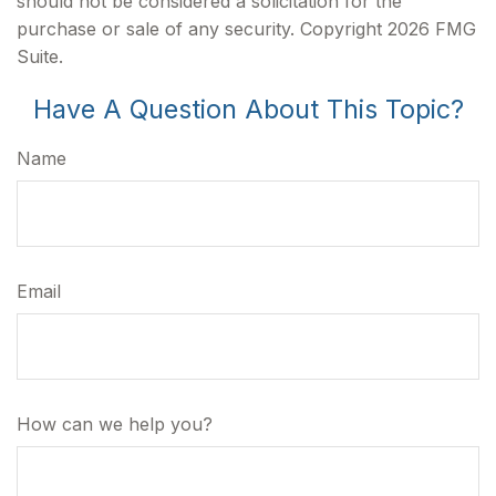
should not be considered a solicitation for the
purchase or sale of any security. Copyright
2026 FMG
Suite.
Have A Question About This Topic?
Name
Email
How can we help you?