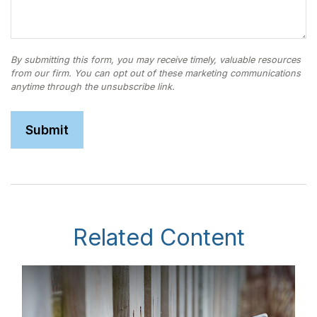
Related Content