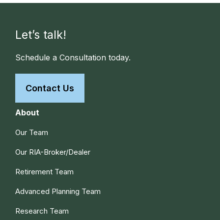
Let’s talk!
Schedule a Consultation today.
Contact Us
About
Our Team
Our RIA-Broker/Dealer
Retirement Team
Advanced Planning Team
Research Team