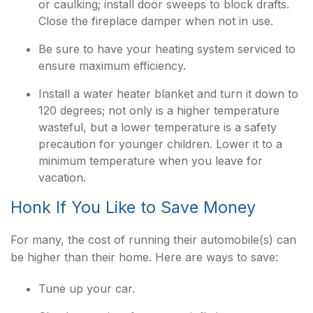
or caulking; install door sweeps to block drafts.
Close the fireplace damper when not in use.
Be sure to have your heating system serviced to
ensure maximum efficiency.
Install a water heater blanket and turn it down to
120 degrees; not only is a higher temperature
wasteful, but a lower temperature is a safety
precaution for younger children. Lower it to a
minimum temperature when you leave for
vacation.
Honk If You Like to Save Money
For many, the cost of running their automobile(s) can
be higher than their home. Here are ways to save:
Tune up your car.