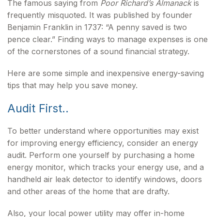
The famous saying from
Poor Richard’s Almanack
is
frequently misquoted. It was published by founder
Benjamin Franklin in 1737: “A penny saved is two
pence clear.” Finding ways to manage expenses is one
of the cornerstones of a sound financial strategy.
Here are some simple and inexpensive energy-saving
tips that may help you save money.
Audit First..
To better understand where opportunities may exist
for improving energy efficiency, consider an energy
audit. Perform one yourself by purchasing a home
energy monitor, which tracks your energy use, and a
handheld air leak detector to identify windows, doors
and other areas of the home that are drafty.
Also, your local power utility may offer in-home