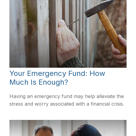
Your Emergency Fund: How
Much Is Enough?
Having an emergency fund may help alleviate the
stress and worry associated with a financial crisis.