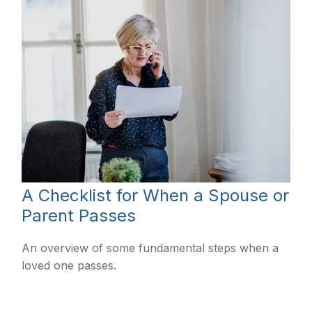
A Checklist for When a Spouse or
Parent Passes
An overview of some fundamental steps when a
loved one passes.