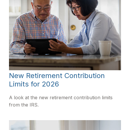
New Retirement Contribution
Limits for 2026
A look at the new retirement contribution limits
from the IRS.