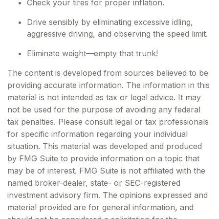
Check your tires for proper inflation.
Drive sensibly by eliminating excessive idling,
aggressive driving, and observing the speed limit.
Eliminate weight—empty that trunk!
The content is developed from sources believed to be
providing accurate information. The information in this
material is not intended as tax or legal advice. It may
not be used for the purpose of avoiding any federal
tax penalties. Please consult legal or tax professionals
for specific information regarding your individual
situation. This material was developed and produced
by FMG Suite to provide information on a topic that
may be of interest. FMG Suite is not affiliated with the
named broker-dealer, state- or SEC-registered
investment advisory firm. The opinions expressed and
material provided are for general information, and