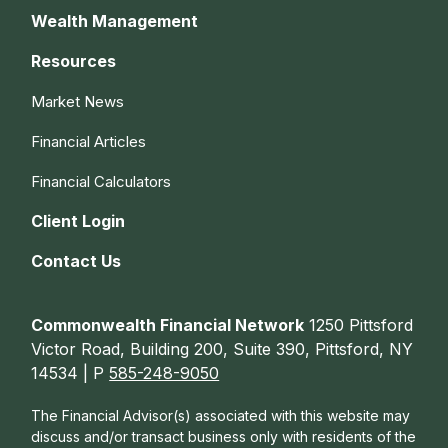
Wealth Management
Resources
Market News
Financial Articles
Financial Calculators
Client Login
Contact Us
Commonwealth Financial Network
1250 Pittsford
Victor Road, Building 200, Suite 390, Pittsford, NY
14534 | P
585-248-9050
The Financial Advisor(s) associated with this website may
discuss and/or transact business only with residents of the