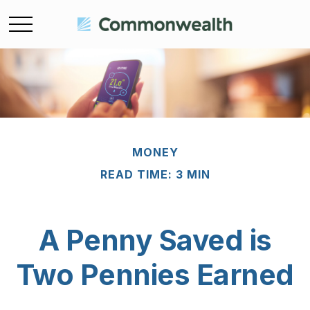
MONEY
READ TIME: 3 MIN
A Penny Saved is
Two Pennies Earned