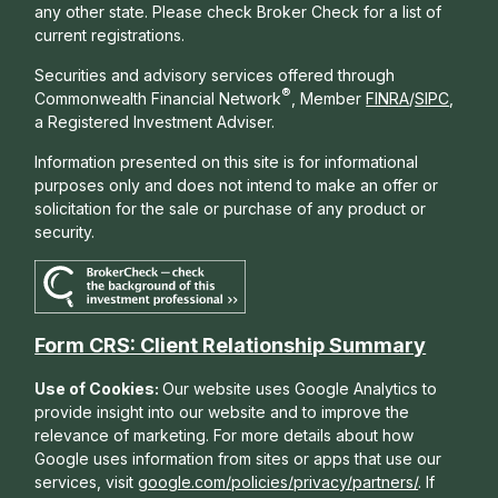
any other state. Please check Broker Check for a list of
current registrations.
Securities and advisory services offered through
®
Commonwealth Financial Network
, Member
FINRA
/
SIPC
,
a Registered Investment Adviser.
Information presented on this site is for informational
purposes only and does not intend to make an offer or
solicitation for the sale or purchase of any product or
security.
Form CRS: Client Relationship Summary
Use of Cookies:
Our website uses Google Analytics to
provide insight into our website and to improve the
relevance of marketing. For more details about how
Google uses information from sites or apps that use our
services, visit
google.com/policies/privacy/partners/
. If