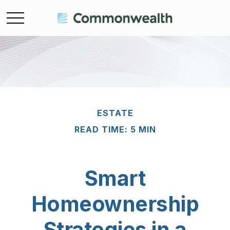
ESTATE
READ TIME: 5 MIN
Smart
Homeownership
Strategies in a