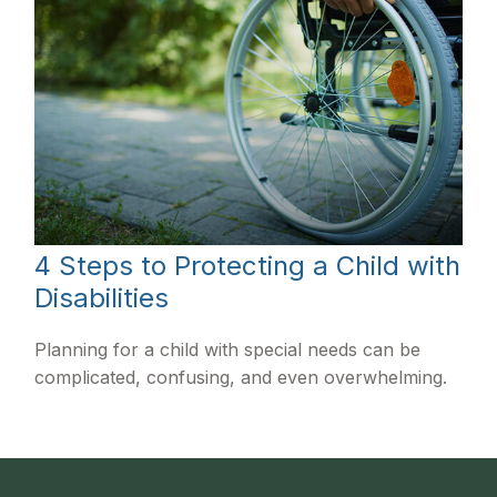
4 Steps to Protecting a Child with
Disabilities
Planning for a child with special needs can be
complicated, confusing, and even overwhelming.