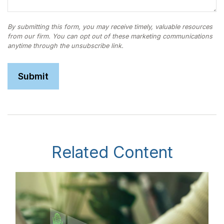
Related Content