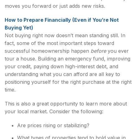
moves you forward or just adds new risks.
How to Prepare Financially (Even if You’re Not
Buying Yet)
Not buying right now doesn’t mean standing still. In
fact, some of the most important steps toward
successful homeownership happen
before
you ever
tour a house. Building an emergency fund, improving
your credit, paying down high-interest debt, and
understanding what you can afford are all key to
positioning yourself for the right purchase at the right
time.
This is also a great opportunity to learn more about
your local market. Consider the following:
Are prices rising or stabilizing?
What types of properties tend to hold value in