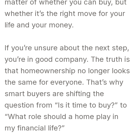
matter of whether you can buy, but
whether it’s the right move for your
life and your money.
If you’re unsure about the next step,
you’re in good company. The truth is
that homeownership no longer looks
the same for everyone. That’s why
smart buyers are shifting the
question from “Is it time to buy?” to
“What role should a home play in
my financial life?”