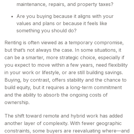
maintenance, repairs, and property taxes?
Are you buying because it aligns with your
values and plans or because it feels like
something you should do?
Renting is often viewed as a temporary compromise,
but that’s not always the case. In some situations, it
can be a smarter, more strategic choice, especially if
you expect to move within a few years, need flexibility
in your work or lifestyle, or are still building savings.
Buying, by contrast, offers stability and the chance to
build equity, but it requires a long-term commitment
and the ability to absorb the ongoing costs of
ownership.
The shift toward remote and hybrid work has added
another layer of complexity. With fewer geographic
constraints, some buyers are reevaluating where—and