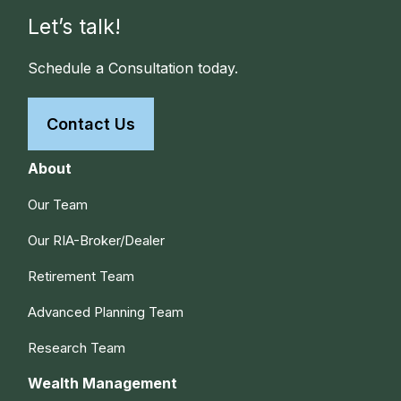
Let’s talk!
Schedule a Consultation today.
Contact Us
About
Our Team
Our RIA-Broker/Dealer
Retirement Team
Advanced Planning Team
Research Team
Wealth Management