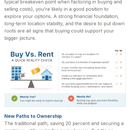
typical breakeven point when factoring in buying and
selling costs), you’re likely in a good position to
explore your options. A strong financial foundation,
long-term location stability, and the desire to put down
roots are all signs that buying could support your
bigger picture.
New Paths to Ownership
The traditional path, saving 20 percent and securing a