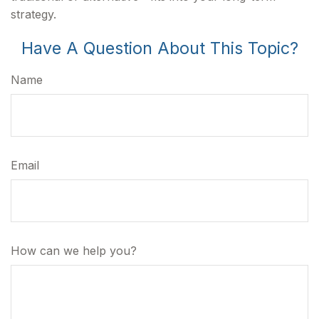
strategy.
Have A Question About This Topic?
Name
Email
How can we help you?