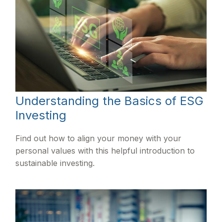
Understanding the Basics of ESG
Investing
Find out how to align your money with your
personal values with this helpful introduction to
sustainable investing.