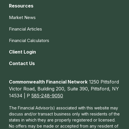
Resources
Market News
Financial Articles
Financial Calculators
Client Login
Contact Us
Commonwealth Financial Network
1250 Pittsford
Victor Road, Building 200, Suite 390, Pittsford, NY
14534 | P
585-248-9050
The Financial Advisor(s) associated with this website may
discuss and/or transact business only with residents of the
states in which they are properly registered or licensed.
No offers may be made or accepted from any resident of