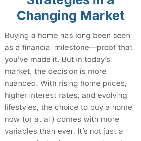
Changing Market
Buying a home has long been seen
as a financial milestone—proof that
you’ve made it. But in today’s
market, the decision is more
nuanced. With rising home prices,
higher interest rates, and evolving
lifestyles, the choice to buy a home
now (or at all) comes with more
variables than ever. It’s not just a