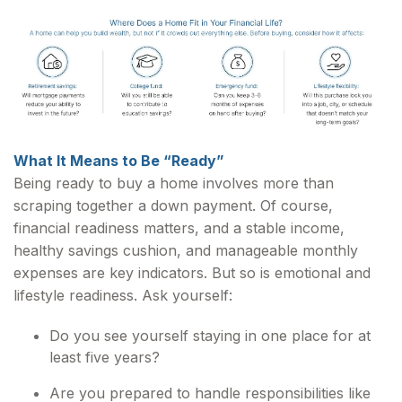
What It Means to Be “Ready”
Being ready to buy a home involves more than
scraping together a down payment. Of course,
financial readiness matters, and a stable income,
healthy savings cushion, and manageable monthly
expenses are key indicators. But so is emotional and
lifestyle readiness. Ask yourself:
Do you see yourself staying in one place for at
least five years?
Are you prepared to handle responsibilities like