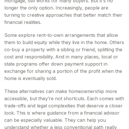
mortgage, still works for many buyers. But it's no
longer the only option. Increasingly, people are
turning to creative approaches that better match their
financial realities.
Some explore rent-to-own arrangements that allow
them to build equity while they live in the home. Others
co-buy a property with a sibling or friend, splitting the
cost and responsibility. And in many places, local or
state programs offer down payment support in
exchange for sharing a portion of the profit when the
home is eventually sold.
These alternatives can make homeownership more
accessible, but they’re not shortcuts. Each comes with
trade-offs and legal complexities that deserve a closer
look. This is where guidance from a financial advisor
can be especially valuable. They can help you
understand whether a less conventional path really