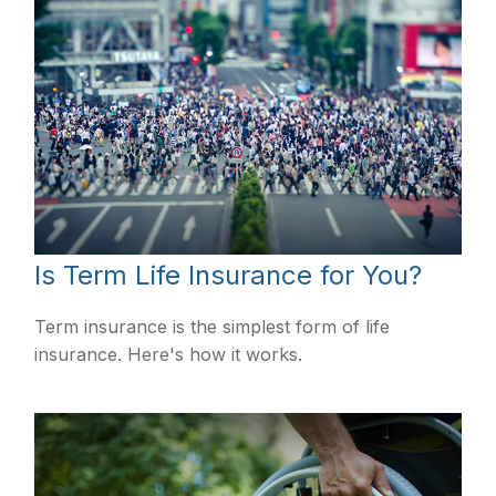
Is Term Life Insurance for You?
Term insurance is the simplest form of life
insurance. Here's how it works.