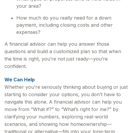
your area?
How much do you really need for a down
payment, including closing costs and other
expenses?
A financial advisor can help you answer those
questions and build a customized plan so that when
the time is right, you’re not just ready—you’re
confident.
We Can Help
Whether you’re seriously thinking about buying or just
starting to consider your options, you don’t have to
navigate this alone. A financial advisor can help you
move from “What if?” to “What’s right for me?” by
clarifying your numbers, exploring real-world
scenarios, and showing how homeownership—
traditional or alternative—fits into your long-term