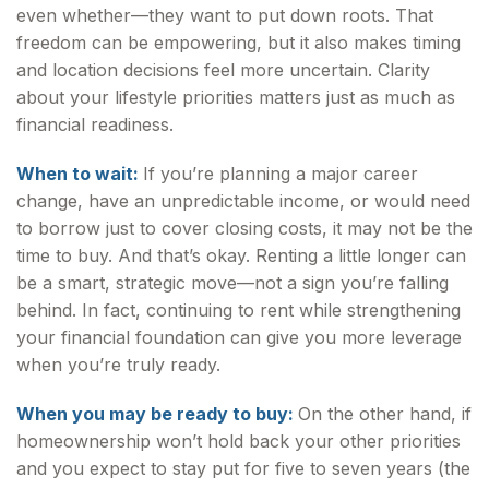
even whether—they want to put down roots. That
freedom can be empowering, but it also makes timing
and location decisions feel more uncertain. Clarity
about your lifestyle priorities matters just as much as
financial readiness.
When to wait:
If you’re planning a major career
change, have an unpredictable income, or would need
to borrow just to cover closing costs, it may not be the
time to buy. And that’s okay. Renting a little longer can
be a smart, strategic move—not a sign you’re falling
behind. In fact, continuing to rent while strengthening
your financial foundation can give you more leverage
when you’re truly ready.
When you may be ready to buy:
On the other hand, if
homeownership won’t hold back your other priorities
and you expect to stay put for five to seven years (the