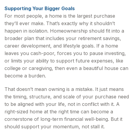
Supporting Your Bigger Goals
For most people, a home is the largest purchase
they’ll ever make. That’s exactly why it shouldn’t
happen in isolation. Homeownership should fit into a
broader plan that includes your retirement savings,
career development, and lifestyle goals. If a home
leaves you cash-poor, forces you to pause investing,
or limits your ability to support future expenses, like
college or caregiving, then even a beautiful house can
become a burden.
That doesn’t mean owning is a mistake. It just means
the timing, structure, and scale of your purchase need
to be aligned with your life, not in conflict with it. A
right-sized home at the right time can become a
cornerstone of long-term financial well-being. But it
should support your momentum, not stall it.