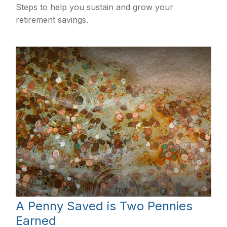
Steps to help you sustain and grow your
retirement savings.
A Penny Saved is Two Pennies
Earned