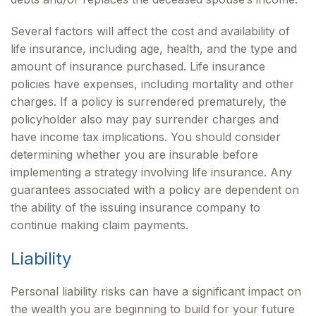
Several factors will affect the cost and availability of
life insurance, including age, health, and the type and
amount of insurance purchased. Life insurance
policies have expenses, including mortality and other
charges. If a policy is surrendered prematurely, the
policyholder also may pay surrender charges and
have income tax implications. You should consider
determining whether you are insurable before
implementing a strategy involving life insurance. Any
guarantees associated with a policy are dependent on
the ability of the issuing insurance company to
continue making claim payments.
Liability
Personal liability risks can have a significant impact on
the wealth you are beginning to build for your future