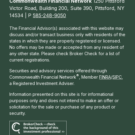
Commonwealth Financial Network
1250 Pittsford
Victor Road, Building 200, Suite 390, Pittsford, NY
14534 | P
585-248-9050
The Financial Advisor(s) associated with this website may
discuss and/or transact business only with residents of the
states in which they are properly registered or licensed.
No offers may be made or accepted from any resident of
any other state. Please check Broker Check for a list of
current registrations.
Securities and advisory services offered through
®
Commonwealth Financial Network
, Member
FINRA
/
SIPC
,
a Registered Investment Adviser.
Information presented on this site is for informational
purposes only and does not intend to make an offer or
solicitation for the sale or purchase of any product or
security.