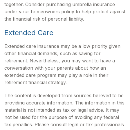
together. Consider purchasing umbrella insurance
under your homeowners policy to help protect against
the financial risk of personal liability.
Extended Care
Extended care insurance may be a low priority given
other financial demands, such as saving for
retirement. Nevertheless, you may want to have a
conversation with your parents about how an
extended care program may play a role in their
retirement financial strategy.
The content is developed from sources believed to be
providing accurate information. The information in this
material is not intended as tax or legal advice. It may
not be used for the purpose of avoiding any federal
tax penalties. Please consult legal or tax professionals