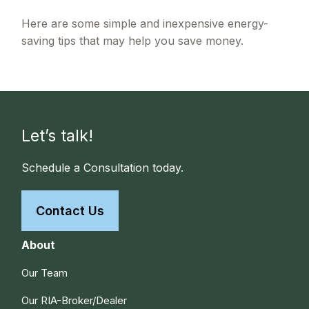
Here are some simple and inexpensive energy-
saving tips that may help you save money.
Let’s talk!
Schedule a Consultation today.
Contact Us
About
Our Team
Our RIA-Broker/Dealer