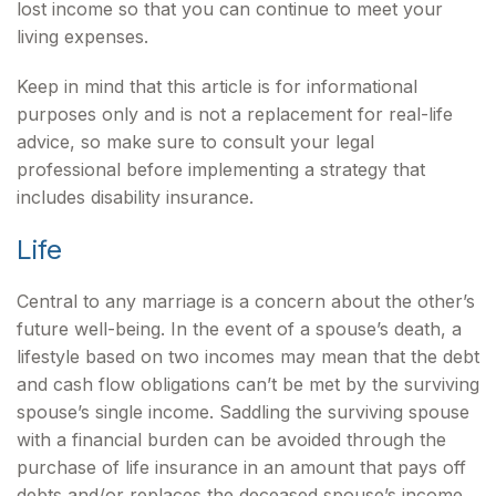
lost income so that you can continue to meet your
living expenses.
Keep in mind that this article is for informational
purposes only and is not a replacement for real-life
advice, so make sure to consult your legal
professional before implementing a strategy that
includes disability insurance.
Life
Central to any marriage is a concern about the other’s
future well-being. In the event of a spouse’s death, a
lifestyle based on two incomes may mean that the debt
and cash flow obligations can’t be met by the surviving
spouse’s single income. Saddling the surviving spouse
with a financial burden can be avoided through the
purchase of life insurance in an amount that pays off
debts and/or replaces the deceased spouse’s income.