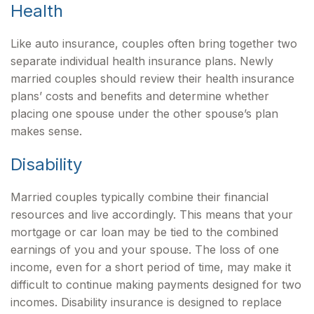
Health
Like auto insurance, couples often bring together two
separate individual health insurance plans. Newly
married couples should review their health insurance
plans’ costs and benefits and determine whether
placing one spouse under the other spouse’s plan
makes sense.
Disability
Married couples typically combine their financial
resources and live accordingly. This means that your
mortgage or car loan may be tied to the combined
earnings of you and your spouse. The loss of one
income, even for a short period of time, may make it
difficult to continue making payments designed for two
incomes. Disability insurance is designed to replace