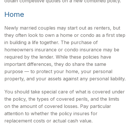
obtain competitive quotes on a new combined policy.
Home
Newly married couples may start out as renters, but
they often look to own a home or condo as a first step
in building a life together. The purchase of
homeowners insurance or condo insurance may be
required by the lender. While these policies have
important differences, they do share the same
purpose — to protect your home, your personal
property, and your assets against any personal liability.
You should take special care of what is covered under
the policy, the types of covered perils, and the limits
on the amount of covered losses. Pay particular
attention to whether the policy insures for
replacement costs or actual cash value.