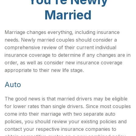
Married
Marriage changes everything, including insurance
needs. Newly married couples should consider a
comprehensive review of their current individual
insurance coverage to determine if any changes are in
order, as well as consider new insurance coverage
appropriate to their new life stage.
Auto
The good news is that married drivers may be eligible
for lower rates than single drivers. Since most couples
come into their marriage with two separate auto
policies, you should review your existing policies and
contact your respective insurance companies to