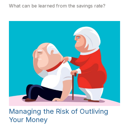
What can be learned from the savings rate?
Managing the Risk of Outliving
Your Money