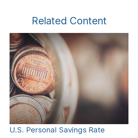
Related Content
U.S. Personal Savings Rate