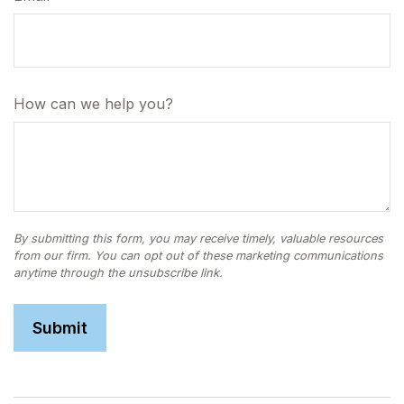
How can we help you?