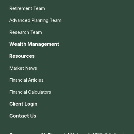
Retirement Team
Advanced Planning Team
Research Team
Wealth Management
Resources
Market News
Financial Articles
Financial Calculators
Client Login
Contact Us