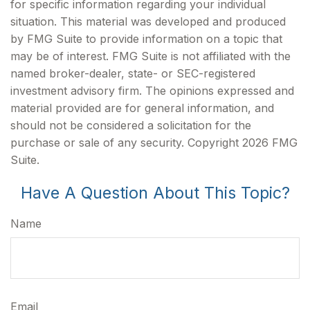
for specific information regarding your individual
situation. This material was developed and produced
by FMG Suite to provide information on a topic that
may be of interest. FMG Suite is not affiliated with the
named broker-dealer, state- or SEC-registered
investment advisory firm. The opinions expressed and
material provided are for general information, and
should not be considered a solicitation for the
purchase or sale of any security. Copyright
2026 FMG
Suite.
Have A Question About This Topic?
Name
Email