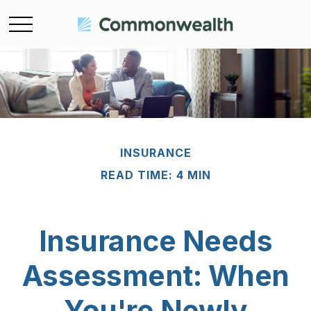
INSURANCE
READ TIME: 4 MIN
Insurance Needs
Assessment: When
You're Newly