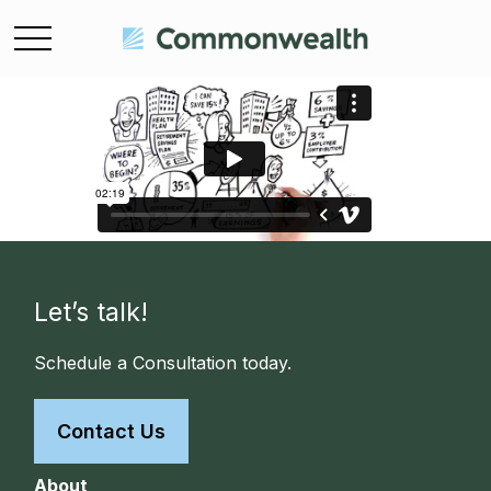
Let’s talk!
Schedule a Consultation today.
Contact Us
About