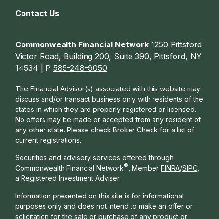
Contact Us
Commonwealth Financial Network
1250 Pittsford
Victor Road, Building 200, Suite 390, Pittsford, NY
14534 | P
585-248-9050
The Financial Advisor(s) associated with this website may
discuss and/or transact business only with residents of the
states in which they are properly registered or licensed.
No offers may be made or accepted from any resident of
any other state. Please check Broker Check for a list of
current registrations.
Securities and advisory services offered through
®
Commonwealth Financial Network
, Member
FINRA
/
SIPC
,
a Registered Investment Adviser.
Information presented on this site is for informational
purposes only and does not intend to make an offer or
solicitation for the sale or purchase of any product or