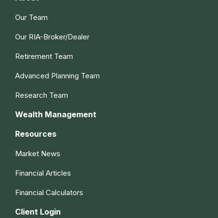
Our Team
Our RIA-Broker/Dealer
Retirement Team
Advanced Planning Team
Research Team
Wealth Management
Resources
Market News
Financial Articles
Financial Calculators
Client Login