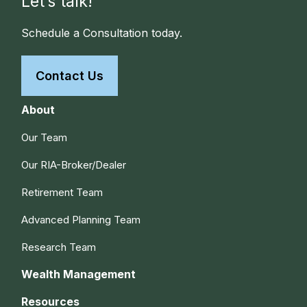
Let’s talk!
Schedule a Consultation today.
Contact Us
About
Our Team
Our RIA-Broker/Dealer
Retirement Team
Advanced Planning Team
Research Team
Wealth Management
Resources