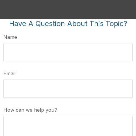
Have A Question About This Topic?
Name
Email
How can we help you?