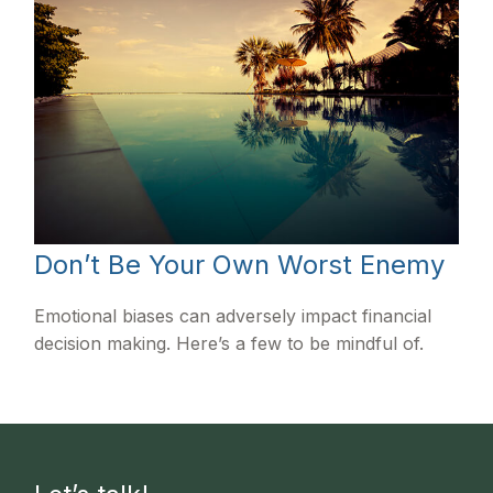
Don’t Be Your Own Worst Enemy
Emotional biases can adversely impact financial
decision making. Here’s a few to be mindful of.