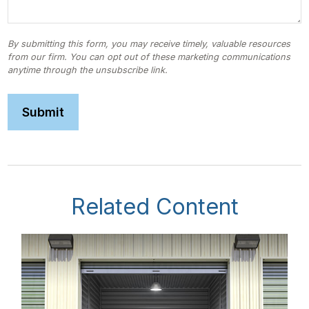
Related Content