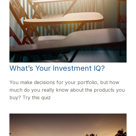
What’s Your Investment IQ?
You make decisions for your portfolio, but how
much do you really know about the products you
buy? Try this quiz