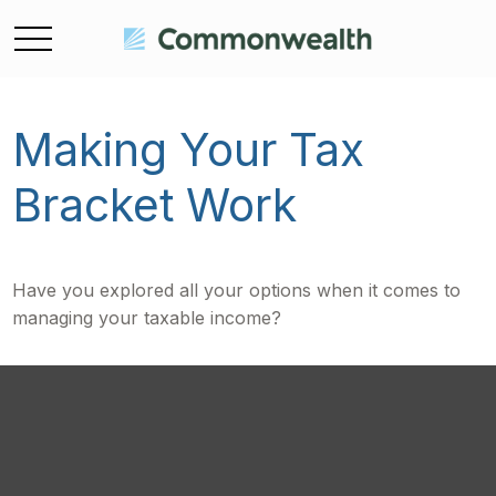
Making Your Tax
Bracket Work
Have you explored all your options when it comes to
managing your taxable income?