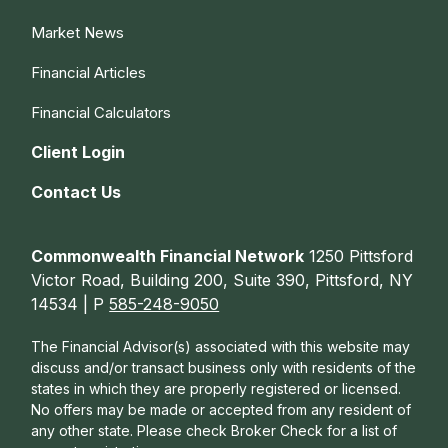
Market News
Financial Articles
Financial Calculators
Client Login
Contact Us
Commonwealth Financial Network
1250 Pittsford
Victor Road, Building 200, Suite 390, Pittsford, NY
14534 | P
585-248-9050
The Financial Advisor(s) associated with this website may
discuss and/or transact business only with residents of the
states in which they are properly registered or licensed.
No offers may be made or accepted from any resident of
any other state. Please check Broker Check for a list of