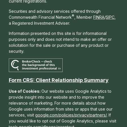
current registrations.
Securities and advisory services offered through
®
Commonwealth Financial Network
, Member
FINRA
/
SIPC
,
a Registered Investment Adviser.
Information presented on this site is for informational
purposes only and does not intend to make an offer or
solicitation for the sale or purchase of any product or
security.
Form CRS: Client Relationship Summary
Use of Cookies:
Our website uses Google Analytics to
provide insight into our website and to improve the
relevance of marketing. For more details about how
Google uses information from sites or apps that use our
services, visit
google.com/policies/privacy/partners/
. If
you would like to opt out of Google Analytics, please visit
tools.google.com/dlpage/gaoptout
.