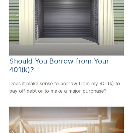
Should You Borrow from Your
401(k)?
Does it make sense to borrow from my 401(k) to
pay off debt or to make a major purchase?