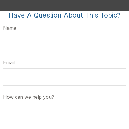
Have A Question About This Topic?
Name
Email
How can we help you?