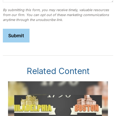
Related Content