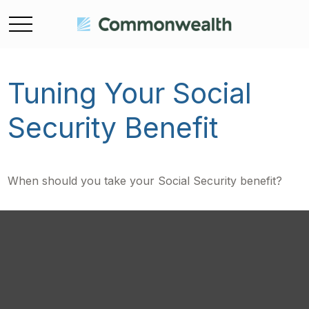
Tuning Your Social
Security Benefit
When should you take your Social Security benefit?