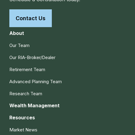
Contact Us
About
Our Team
Our RIA-Broker/Dealer
Retirement Team
Advanced Planning Team
Research Team
Wealth Management
Resources
Market News