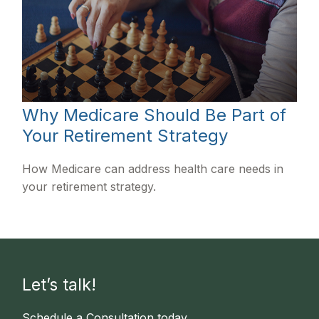
Why Medicare Should Be Part of
Your Retirement Strategy
How Medicare can address health care needs in
your retirement strategy.
Let’s talk!
Schedule a Consultation today.