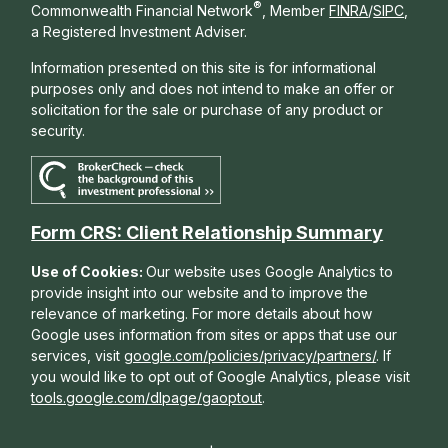
®
Commonwealth Financial Network
, Member
FINRA
/
SIPC
,
a Registered Investment Adviser.
Information presented on this site is for informational
purposes only and does not intend to make an offer or
solicitation for the sale or purchase of any product or
security.
Form CRS: Client Relationship Summary
Use of Cookies:
Our website uses Google Analytics to
provide insight into our website and to improve the
relevance of marketing. For more details about how
Google uses information from sites or apps that use our
services, visit
google.com/policies/privacy/partners/
. If
you would like to opt out of Google Analytics, please visit
tools.google.com/dlpage/gaoptout
.