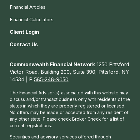
Financial Articles
Financial Calculators
Client Login
Contact Us
Commonwealth Financial Network
1250 Pittsford
Victor Road, Building 200, Suite 390, Pittsford, NY
14534 | P
585-248-9050
The Financial Advisor(s) associated with this website may
discuss and/or transact business only with residents of the
states in which they are properly registered or licensed.
No offers may be made or accepted from any resident of
any other state. Please check Broker Check for a list of
current registrations.
Securities and advisory services offered through