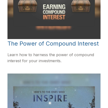
The Power of Compound Interest
Learn how to harness the power of compound
interest for your investments.