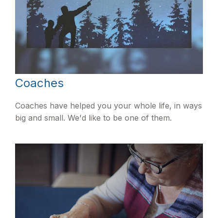
Coaches
Coaches have helped you your whole life, in ways
big and small. We'd like to be one of them.