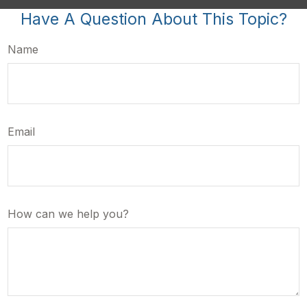
Have A Question About This Topic?
Name
Email
How can we help you?