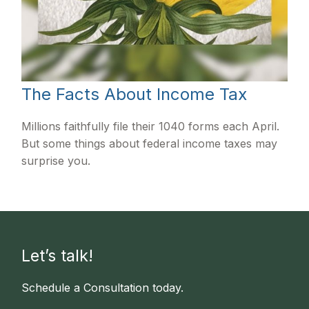
The Facts About Income Tax
Millions faithfully file their 1040 forms each April.
But some things about federal income taxes may
surprise you.
Let’s talk!
Schedule a Consultation today.