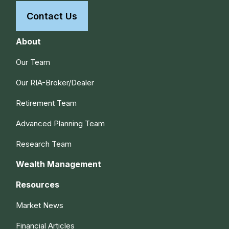
Contact Us
About
Our Team
Our RIA-Broker/Dealer
Retirement Team
Advanced Planning Team
Research Team
Wealth Management
Resources
Market News
Financial Articles