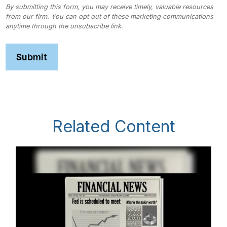
Related Content