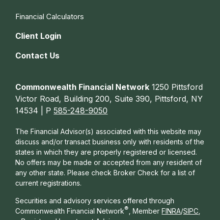
Financial Calculators
Client Login
Contact Us
Commonwealth Financial Network
1250 Pittsford
Victor Road, Building 200, Suite 390, Pittsford, NY
14534 | P
585-248-9050
The Financial Advisor(s) associated with this website may
discuss and/or transact business only with residents of the
states in which they are properly registered or licensed.
No offers may be made or accepted from any resident of
any other state. Please check Broker Check for a list of
current registrations.
Securities and advisory services offered through
®
Commonwealth Financial Network
, Member
FINRA
/
SIPC
,