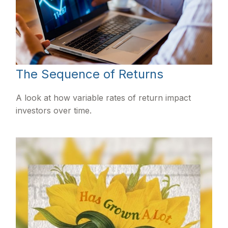
The Sequence of Returns
A look at how variable rates of return impact
investors over time.