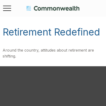
Retirement Redefined
Around the country, attitudes about retirement are
shifting.