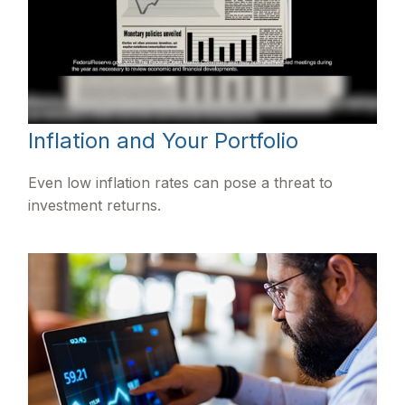
Inflation and Your Portfolio
Even low inflation rates can pose a threat to
investment returns.