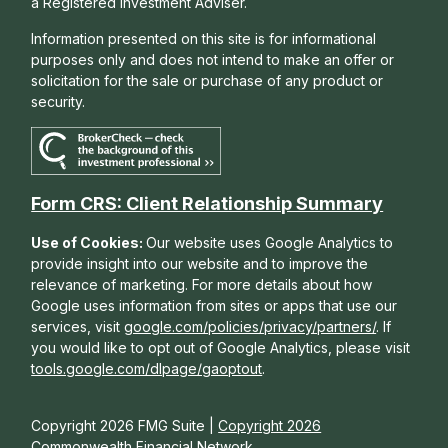
a Registered Investment Adviser.
Information presented on this site is for informational
purposes only and does not intend to make an offer or
solicitation for the sale or purchase of any product or
security.
Form CRS: Client Relationship Summary
Use of Cookies:
Our website uses Google Analytics to
provide insight into our website and to improve the
relevance of marketing. For more details about how
Google uses information from sites or apps that use our
services, visit
google.com/policies/privacy/partners/
. If
you would like to opt out of Google Analytics, please visit
tools.google.com/dlpage/gaoptout
.
Copyright 2026 FMG Suite |
Copyright 2026
Commonwealth Financial Network