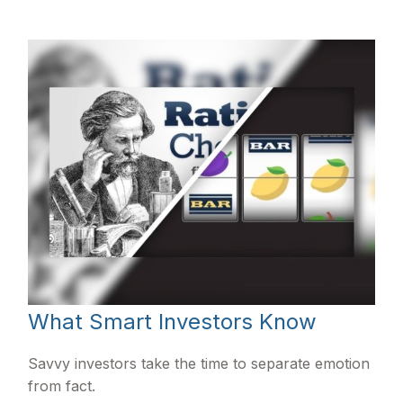
What Smart Investors Know
Savvy investors take the time to separate emotion
from fact.