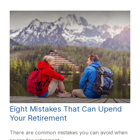
Eight Mistakes That Can Upend
Your Retirement
There are common mistakes you can avoid when