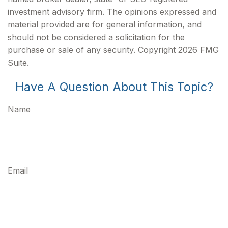
investment advisory firm. The opinions expressed and
material provided are for general information, and
should not be considered a solicitation for the
purchase or sale of any security. Copyright
2026 FMG
Suite.
Have A Question About This Topic?
Name
Email