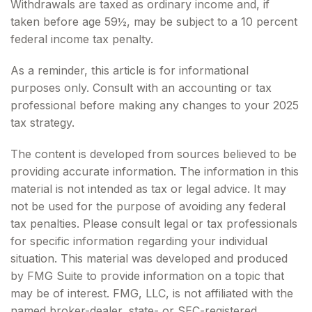
Withdrawals are taxed as ordinary income and, if
taken before age 59½, may be subject to a 10 percent
federal income tax penalty.
As a reminder, this article is for informational
purposes only. Consult with an accounting or tax
professional before making any changes to your 2025
tax strategy.
The content is developed from sources believed to be
providing accurate information. The information in this
material is not intended as tax or legal advice. It may
not be used for the purpose of avoiding any federal
tax penalties. Please consult legal or tax professionals
for specific information regarding your individual
situation. This material was developed and produced
by FMG Suite to provide information on a topic that
may be of interest. FMG, LLC, is not affiliated with the
named broker-dealer, state- or SEC-registered