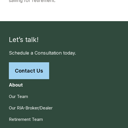
saving for retirement.
Let’s talk!
Schedule a Consultation today.
Contact Us
About
Our Team
Our RIA-Broker/Dealer
Retirement Team