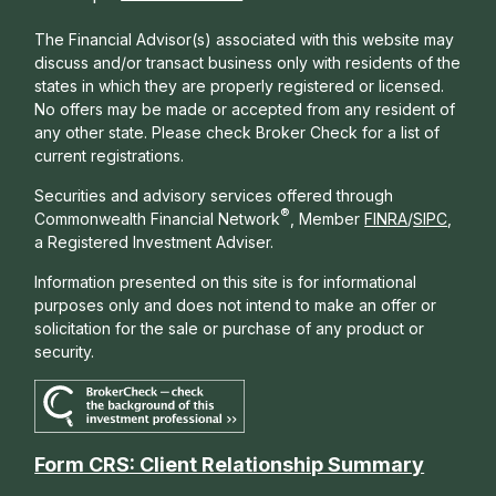
The Financial Advisor(s) associated with this website may
discuss and/or transact business only with residents of the
states in which they are properly registered or licensed.
No offers may be made or accepted from any resident of
any other state. Please check Broker Check for a list of
current registrations.
Securities and advisory services offered through
®
Commonwealth Financial Network
, Member
FINRA
/
SIPC
,
a Registered Investment Adviser.
Information presented on this site is for informational
purposes only and does not intend to make an offer or
solicitation for the sale or purchase of any product or
security.
Form CRS: Client Relationship Summary