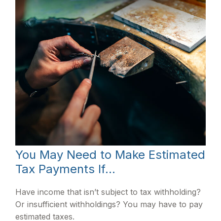
You May Need to Make Estimated
Tax Payments If…
Have income that isn’t subject to tax withholding?
Or insufficient withholdings? You may have to pay
estimated taxes.