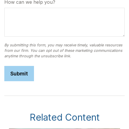
How can we help you?
Related Content