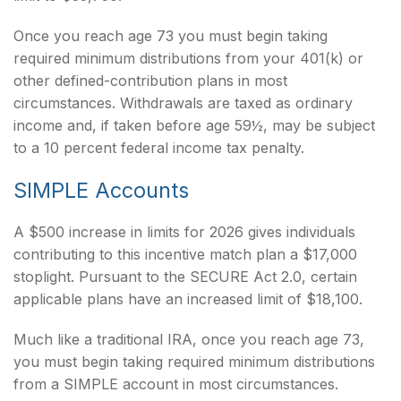
Once you reach age 73 you must begin taking
required minimum distributions from your 401(k) or
other defined-contribution plans in most
circumstances. Withdrawals are taxed as ordinary
income and, if taken before age 59½, may be subject
to a 10 percent federal income tax penalty.
SIMPLE Accounts
A $500 increase in limits for 2026 gives individuals
contributing to this incentive match plan a $17,000
stoplight. Pursuant to the SECURE Act 2.0, certain
applicable plans have an increased limit of $18,100.
Much like a traditional IRA, once you reach age 73,
you must begin taking required minimum distributions
from a SIMPLE account in most circumstances.