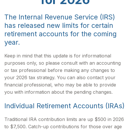
The Internal Revenue Service (IRS)
has released new limits for certain
retirement accounts for the coming
year.
Keep in mind that this update is for informational
purposes only, so please consult with an accounting
or tax professional before making any changes to
your 2026 tax strategy. You can also contact your
financial professional, who may be able to provide
you with information about the pending changes.
Individual Retirement Accounts (IRAs)
Traditional IRA contribution limits are up $500 in 2026
to $7,500. Catch-up contributions for those over age