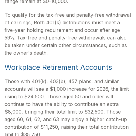
range remain at $0-10,000.
To qualify for the tax-free and penalty-free withdrawal
of earnings, Roth 401(k) distributions must meet a
five-year holding requirement and occur after age
59½. Tax-free and penalty-free withdrawals can also
be taken under certain other circumstances, such as
the owner's death.
Workplace Retirement Accounts
Those with 401(k), 403(b), 457 plans, and similar
accounts will see a $1,000 increase for 2026, the limit
rising to $24,500. Those aged 50 and older will
continue to have the ability to contribute an extra
$8,000, bringing their total limit to $32,500. Those
aged 60, 61, 62, and 63 may enjoy a higher catch-up
contribution of $11,250, raising their total contribution
limit to $35,750.