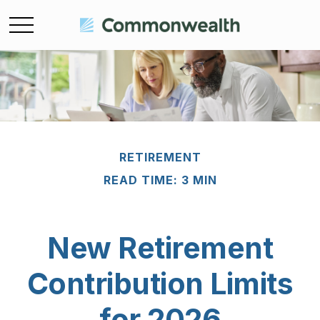
RETIREMENT
READ TIME: 3 MIN
New Retirement
Contribution Limits
for 2026