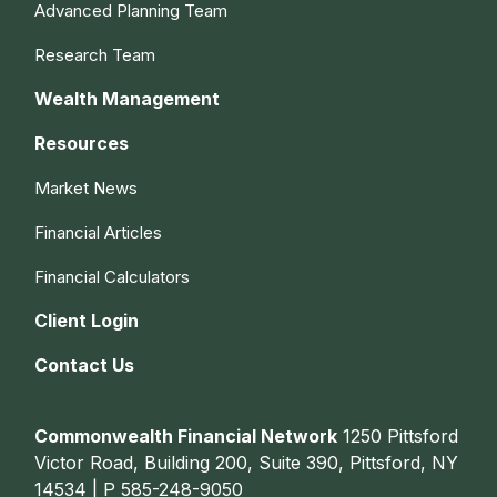
Advanced Planning Team
Research Team
Wealth Management
Resources
Market News
Financial Articles
Financial Calculators
Client Login
Contact Us
Commonwealth Financial Network
1250 Pittsford
Victor Road, Building 200, Suite 390, Pittsford, NY
14534 | P
585-248-9050