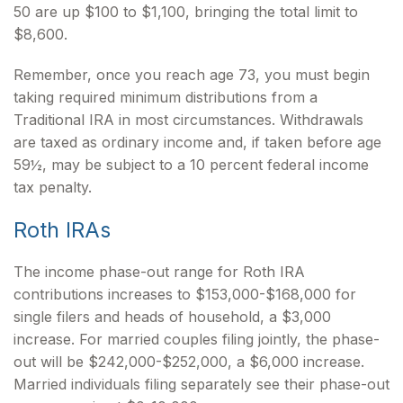
50 are up $100 to $1,100, bringing the total limit to
$8,600.
Remember, once you reach age 73, you must begin
taking required minimum distributions from a
Traditional IRA in most circumstances. Withdrawals
are taxed as ordinary income and, if taken before age
59½, may be subject to a 10 percent federal income
tax penalty.
Roth IRAs
The income phase-out range for Roth IRA
contributions increases to $153,000-$168,000 for
single filers and heads of household, a $3,000
increase. For married couples filing jointly, the phase-
out will be $242,000-$252,000, a $6,000 increase.
Married individuals filing separately see their phase-out