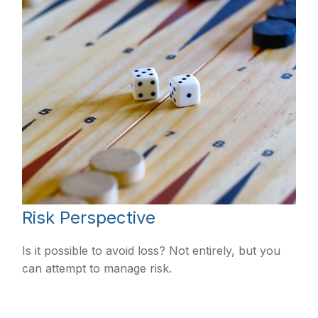
Risk Perspective
Is it possible to avoid loss? Not entirely, but you
can attempt to manage risk.