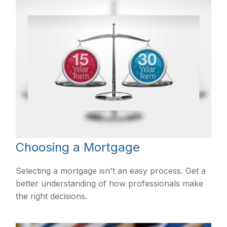
Choosing a Mortgage
Selecting a mortgage isn't an easy process. Get a
better understanding of how professionals make
the right decisions.