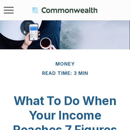
MONEY
READ TIME: 3 MIN
What To Do When
Your Income
Reaches 7 Figures