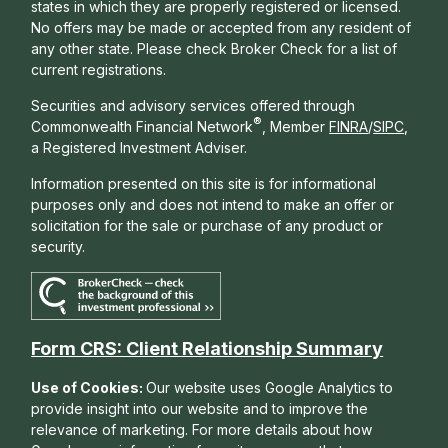
states in which they are properly registered or licensed.
No offers may be made or accepted from any resident of
any other state. Please check Broker Check for a list of
current registrations.
Securities and advisory services offered through
®
Commonwealth Financial Network
, Member
FINRA
/
SIPC
,
a Registered Investment Adviser.
Information presented on this site is for informational
purposes only and does not intend to make an offer or
solicitation for the sale or purchase of any product or
security.
Form CRS: Client Relationship Summary
Use of Cookies:
Our website uses Google Analytics to
provide insight into our website and to improve the
relevance of marketing. For more details about how