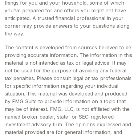
things for you and your household, some of which
you've prepared for and others you might not have
anticipated. A trusted financial professional in your
corner may provide answers to your questions along
the way.
The content is developed from sources believed to be
providing accurate information. The information in this
material is not intended as tax or legal advice. It may
not be used for the purpose of avoiding any federal
tax penalties. Please consult legal or tax professionals
for specific information regarding your individual
situation. This material was developed and produced
by FMG Suite to provide information on a topic that
may be of interest. FMG, LLC, is not affiliated with the
named broker-dealer, state- or SEC-registered
investment advisory firm. The opinions expressed and
material provided are for general information, and