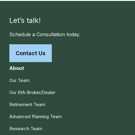
Let’s talk!
Schedule a Consultation today.
Contact Us
About
Our Team
Our RIA-Broker/Dealer
Retirement Team
Advanced Planning Team
Research Team