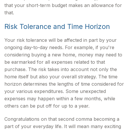
that your short-term budget makes an allowance for
that.
Risk Tolerance and Time Horizon
Your risk tolerance will be affected in part by your
ongoing day-to-day needs. For example, if you're
considering buying a new home, money may need to
be earmarked for all expenses related to that
purchase. The risk takes into account not only the
home itself but also your overall strategy. The time
horizon determines the lengths of time considered for
your various expenditures. Some unexpected
expenses may happen within a few months, while
others can be put off for up to a year.
Congratulations on that second comma becoming a
part of your everyday life. It will mean many exciting