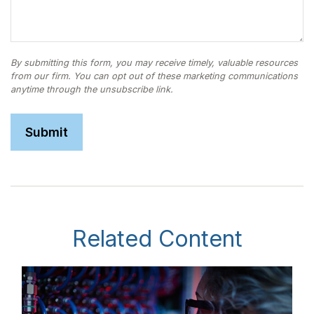
Related Content