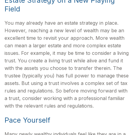
Estate Strategy on a New Playing
Field
You may already have an estate strategy in place.
However, reaching a new level of wealth may be an
excellent time to revisit your approach. More wealth
can mean a larger estate and more complex estate
issues. For example, it may be time to consider a living
trust. You create a living trust while alive and fund it
with the assets you choose to transfer therein. The
trustee (typically you) has full power to manage these
assets. But using a trust involves a complex set of tax
rules and regulations. So before moving forward with
a trust, consider working with a professional familiar
with the relevant rules and regulations.
Pace Yourself
Many newly wealthy individuals feel like they are in a