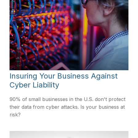
Insuring Your Business Against
Cyber Liability
90% of small businesses in the U.S. don't protect
their data from cyber attacks. Is your business at
risk?