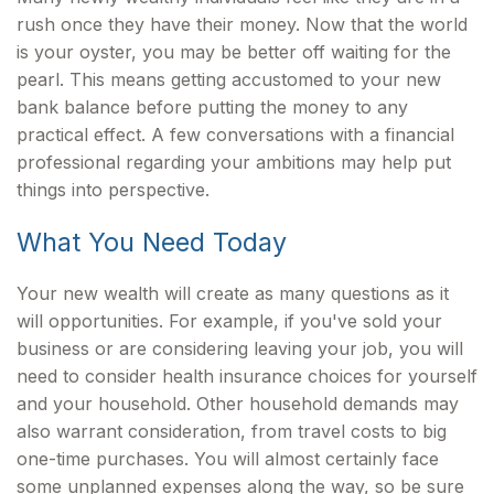
rush once they have their money. Now that the world
is your oyster, you may be better off waiting for the
pearl. This means getting accustomed to your new
bank balance before putting the money to any
practical effect. A few conversations with a financial
professional regarding your ambitions may help put
things into perspective.
What You Need Today
Your new wealth will create as many questions as it
will opportunities. For example, if you've sold your
business or are considering leaving your job, you will
need to consider health insurance choices for yourself
and your household. Other household demands may
also warrant consideration, from travel costs to big
one-time purchases. You will almost certainly face
some unplanned expenses along the way, so be sure