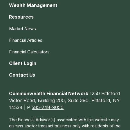
Wealth Management
Resources
Market News
Financial Articles
Financial Calculators
Client Login
Contact Us
Commonwealth Financial Network
1250 Pittsford
Victor Road, Building 200, Suite 390, Pittsford, NY
14534 | P
585-248-9050
The Financial Advisor(s) associated with this website may
discuss and/or transact business only with residents of the