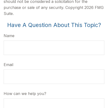
should not be considered a solicitation for the
purchase or sale of any security. Copyright
2026 FMG
Suite.
Have A Question About This Topic?
Name
Email
How can we help you?