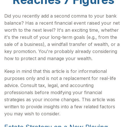
Did you recently add a second comma to your bank
balance? Has a recent financial event raised your net
worth to the next level? It's an exciting time, whether
it's the result of your long-term goals (e.g., from the
sale of a business), a windfall transfer of wealth, or a
key promotion. You're probably already considering
how to protect and manage your wealth.
Keep in mind that this article is for informational
purposes only and is not a replacement for real-life
advice. Consult tax, legal, and accounting
professionals before modifying your financial
strategies as your income changes. This article was
written to provide insights into a few related factors
you may wish to consider.