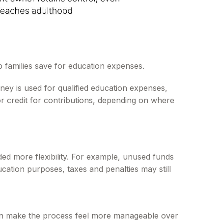
p families save for education expenses.
ney is used for qualified education expenses,
 or credit for contributions, depending on where
ed more flexibility. For example, unused funds
ucation purposes, taxes and penalties may still
 can make the process feel more manageable over