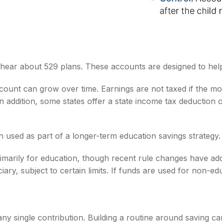
so hear about 529 plans. These accounts are designed to hel
ccount can grow over time. Earnings are not taxed if the mo
In addition, some states offer a state income tax deduction
n used as part of a longer-term education savings strategy.
imarily for education, though recent rule changes have add
ary, subject to certain limits. If funds are used for non-ed
any single contribution. Building a routine around saving