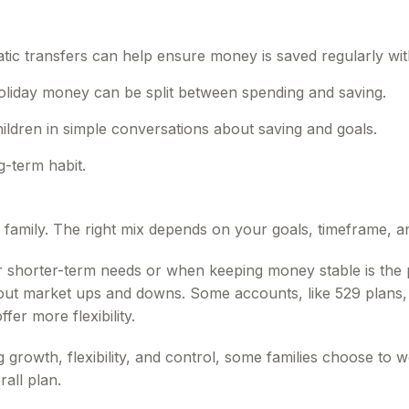
tic transfers can help ensure money is saved regularly wi
oliday money can be split between spending and saving.
ildren in simple conversations about saving and goals.
g-term habit.
y family. The right mix depends on your goals, timeframe,
r shorter-term needs or when keeping money stable is the 
e out market ups and downs. Some accounts, like 529 plans, 
fer more flexibility.
growth, flexibility, and control, some families choose to wo
rall plan.