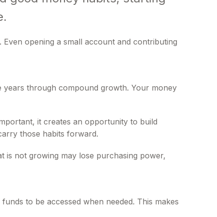
e.
. Even opening a small account and contributing
 the years through compound growth. Your money
portant, it creates an opportunity to build
carry those habits forward.
 that is not growing may lose purchasing power,
low funds to be accessed when needed. This makes