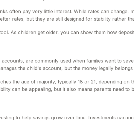
anks often pay very little interest. While rates can change
etter rates, but they are still designed for stability rather 
tool. As children get older, you can show them how deposits
ccounts, are commonly used when families want to save or
anages the child's account, but the money legally belongs to
es the age of majority, typically 18 or 21, depending on the 
bility can be appealing, but it also means parents need to 
vesting to help savings grow over time. Investments can inc