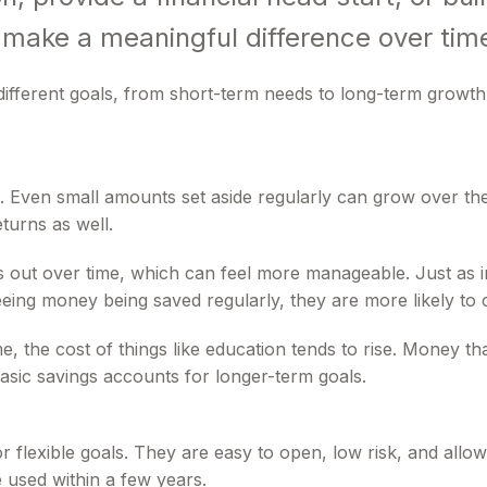
 make a meaningful difference over tim
ifferent goals, from short-term needs to long-term growth
ng. Even small amounts set aside regularly can grow over
turns as well.
s out over time, which can feel more manageable. Just as im
eing money being saved regularly, they are more likely to 
 time, the cost of things like education tends to rise. Money
asic savings accounts for longer-term goals.
r flexible goals. They are easy to open, low risk, and al
 used within a few years.