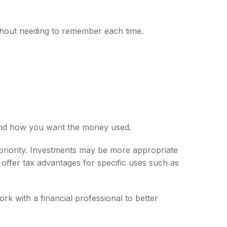
thout needing to remember each time.
 and how you want the money used.
priority. Investments may be more appropriate
offer tax advantages for specific uses such as
rk with a financial professional to better