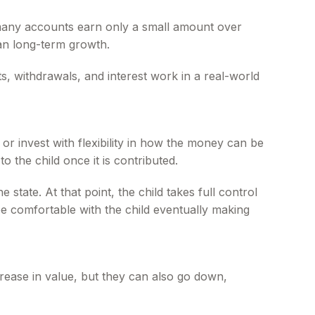
, many accounts earn only a small amount over
than long-term growth.
, withdrawals, and interest work in a real-world
 invest with flexibility in how the money can be
 the child once it is contributed.
state. At that point, the child takes full control
be comfortable with the child eventually making
rease in value, but they can also go down,