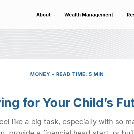
About
Wealth Management
Re
MONEY
READ TIME: 5 MIN
ing for Your Child’s Fu
feel like a big task, especially with so
on, provide a financial head start, or bu