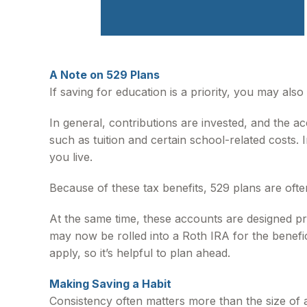
A Note on 529 Plans
If saving for education is a priority, you may al
In general, contributions are invested, and the a
such as tuition and certain school-related costs. 
you live.
Because of these tax benefits, 529 plans are ofte
At the same time, these accounts are designed pr
may now be rolled into a Roth IRA for the benefici
apply, so it’s helpful to plan ahead.
Making Saving a Habit
Consistency often matters more than the size of 