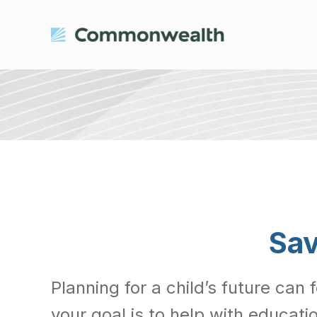
Sav
Planning for a child’s future can 
your goal is to help with educati