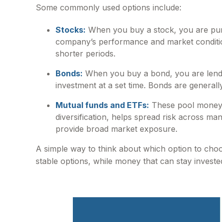
Some commonly used options include:
Stocks:
When you buy a stock, you are purc
company’s performance and market conditions
shorter periods.
Bonds:
When you buy a bond, you are lendi
investment at a set time. Bonds are general
Mutual funds and ETFs:
These pool money f
diversification, helps spread risk across m
provide broad market exposure.
A simple way to think about which option to cho
stable options, while money that can stay invest