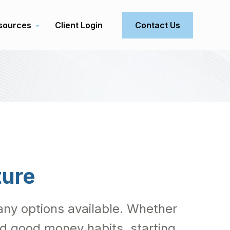
sources
Client Login
Contact Us
ture
 many options available. Whether
ild good money habits, starting