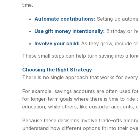
time.
Automate contributions:
Setting up automa
Use gift money intentionally:
Birthday or h
Involve your child:
As they grow, include ch
These small steps can help turn saving into a lon
Choosing the Right Strategy
There is no single approach that works for ever
For example, savings accounts are often used fo
for longer-term goals where there is time to rid
education, while others, like custodial accounts, of
Because these decisions involve trade-offs among 
understand how different options fit into their ove