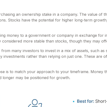
hasing an ownership stake in a company. The value of that
. Stocks have the potential for higher long-term growth, 
ng money to a government or company in exchange for inte
ly considered more stable than stocks, though they may of
rom many investors to invest in a mix of assets, such as 
any investments rather than relying on just one. These are 
ose is to match your approach to your timeframe. Money t
ed longer may be positioned for growth.