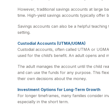
However, traditional savings accounts at large b
time. High-yield savings accounts typically offer b
Savings accounts can also be a helpful teaching 
setting.
Custodial Accounts (UTMA/UGMA)
Custodial accounts, often called UTMA or UGMA a
used for the child’s benefit. An adult opens and m
The adult manages the account until the child reach
and can use the funds for any purpose. This flexi
their own decisions about the money.
Investment Options for Long-Term Growth
For longer timeframes, many families consider in
especially in the short term.