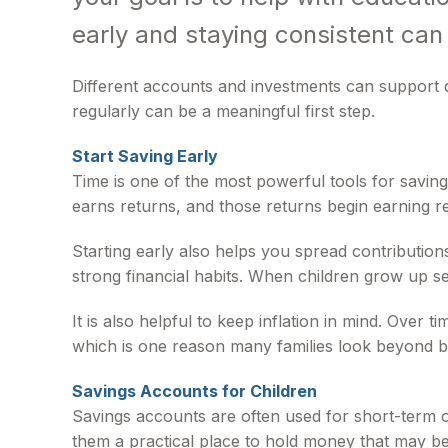
early and staying consistent can
Different accounts and investments can support d
regularly can be a meaningful first step.
Start Saving Early
Time is one of the most powerful tools for savi
earns returns, and those returns begin earning re
Starting early also helps you spread contribution
strong financial habits. When children grow up se
It is also helpful to keep inflation in mind. Over
which is one reason many families look beyond b
Savings Accounts for Children
Savings accounts are often used for short-term o
them a practical place to hold money that may be