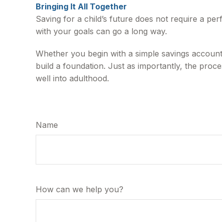
Bringing It All Together
Saving for a child’s future does not require a per
with your goals can go a long way.
Whether you begin with a simple savings account,
build a foundation. Just as importantly, the proc
well into adulthood.
Name
How can we help you?