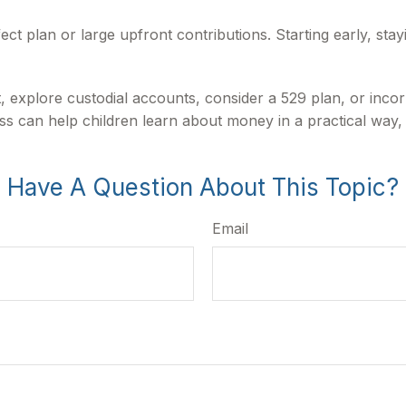
fect plan or large upfront contributions. Starting early, sta
 explore custodial accounts, consider a 529 plan, or inco
ess can help children learn about money in a practical way,
Have A Question About This Topic?
Email