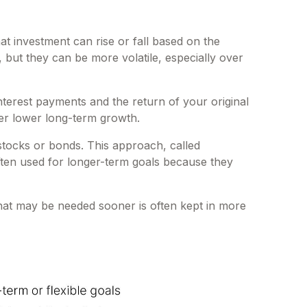
 investment can rise or fall based on the
but they can be more volatile, especially over
rest payments and the return of your original
fer lower long-term growth.
stocks or bonds. This approach, called
often used for longer-term goals because they
hat may be needed sooner is often kept in more