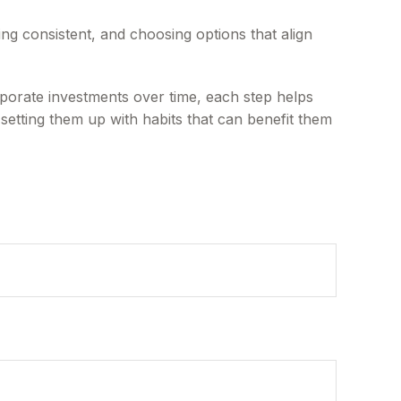
ying consistent, and choosing options that align
rporate investments over time, each step helps
 setting them up with habits that can benefit them