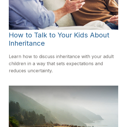
How to Talk to Your Kids About
Inheritance
Learn how to discuss inheritance with your adult
children in a way that sets expectations and
reduces uncertainty.