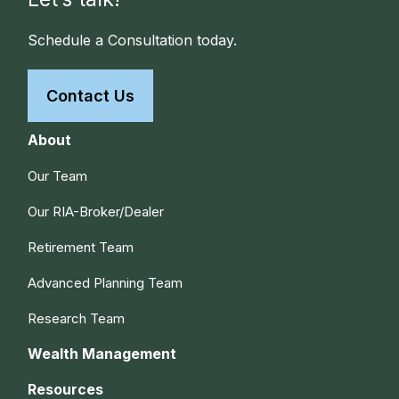
Schedule a Consultation today.
Contact Us
About
Our Team
Our RIA-Broker/Dealer
Retirement Team
Advanced Planning Team
Research Team
Wealth Management
Resources