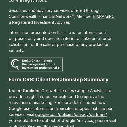
current registrations.
Securities and advisory services offered through
®
Commonwealth Financial Network
, Member
FINRA
/
SIPC
,
a Registered Investment Adviser.
Information presented on this site is for informational
purposes only and does not intend to make an offer or
solicitation for the sale or purchase of any product or
security.
Form CRS: Client Relationship Summary
Use of Cookies:
Our website uses Google Analytics to
provide insight into our website and to improve the
relevance of marketing. For more details about how
Google uses information from sites or apps that use our
services, visit
google.com/policies/privacy/partners/
. If
you would like to opt out of Google Analytics, please visit
tools.google.com/dlpage/gaoptout
.