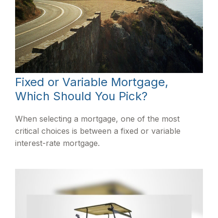
Fixed or Variable Mortgage,
Which Should You Pick?
When selecting a mortgage, one of the most
critical choices is between a fixed or variable
interest-rate mortgage.