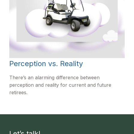
Perception vs. Reality
There’s an alarming difference between
perception and reality for current and future
retirees.
Let’s talk!