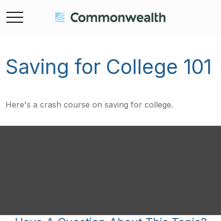
Saving for College 101
Here's a crash course on saving for college.