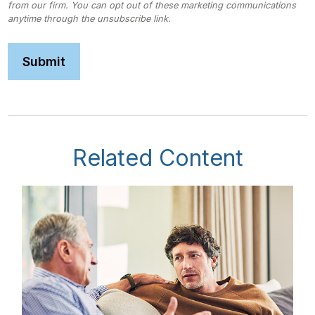
Related Content