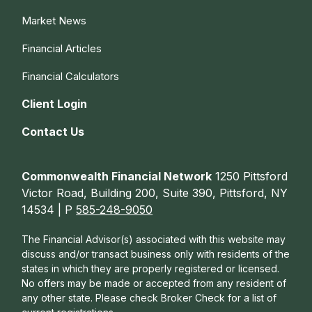
Market News
Financial Articles
Financial Calculators
Client Login
Contact Us
Commonwealth Financial Network
1250 Pittsford
Victor Road, Building 200, Suite 390, Pittsford, NY
14534 | P
585-248-9050
The Financial Advisor(s) associated with this website may
discuss and/or transact business only with residents of the
states in which they are properly registered or licensed.
No offers may be made or accepted from any resident of
any other state. Please check Broker Check for a list of