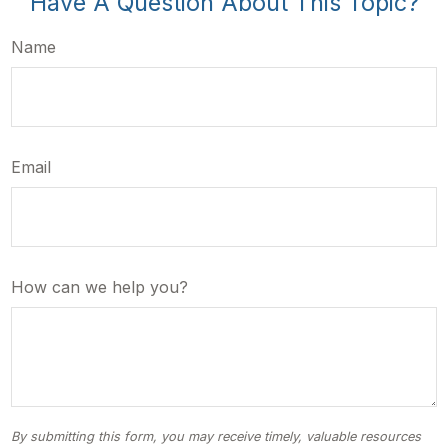
Have A Question About This Topic?
Name
Email
How can we help you?