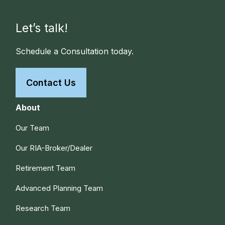
Let’s talk!
Schedule a Consultation today.
Contact Us
About
Our Team
Our RIA-Broker/Dealer
Retirement Team
Advanced Planning Team
Research Team