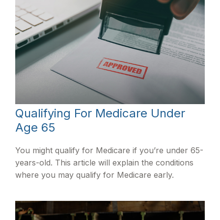
Qualifying For Medicare Under
Age 65
You might qualify for Medicare if you’re under 65-
years-old. This article will explain the conditions
where you may qualify for Medicare early.