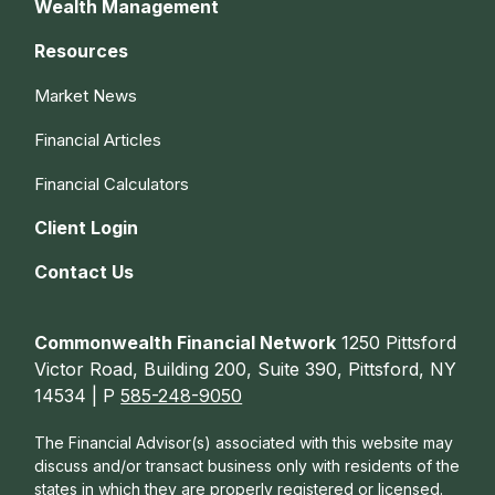
Wealth Management
Resources
Market News
Financial Articles
Financial Calculators
Client Login
Contact Us
Commonwealth Financial Network
1250 Pittsford
Victor Road, Building 200, Suite 390, Pittsford, NY
14534 | P
585-248-9050
The Financial Advisor(s) associated with this website may
discuss and/or transact business only with residents of the
states in which they are properly registered or licensed.