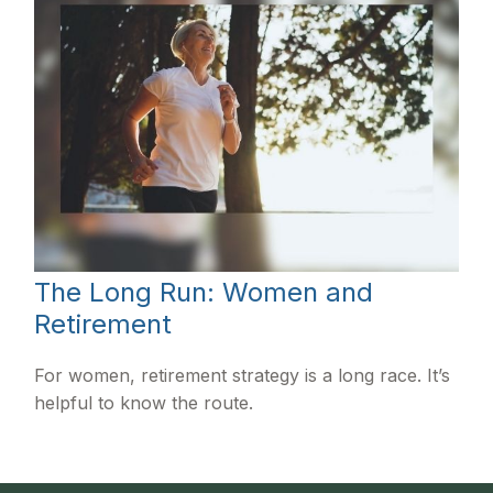
The Long Run: Women and
Retirement
For women, retirement strategy is a long race. It’s
helpful to know the route.