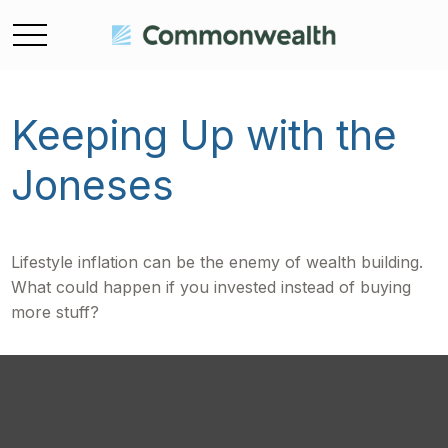
Keeping Up with the
Joneses
Lifestyle inflation can be the enemy of wealth building.
What could happen if you invested instead of buying
more stuff?