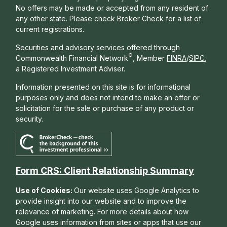
No offers may be made or accepted from any resident of
any other state. Please check Broker Check for a list of
current registrations.
Securities and advisory services offered through
®
Commonwealth Financial Network
, Member
FINRA
/
SIPC
,
a Registered Investment Adviser.
Information presented on this site is for informational
purposes only and does not intend to make an offer or
solicitation for the sale or purchase of any product or
security.
Form CRS: Client Relationship Summary
Use of Cookies:
Our website uses Google Analytics to
provide insight into our website and to improve the
relevance of marketing. For more details about how
Google uses information from sites or apps that use our