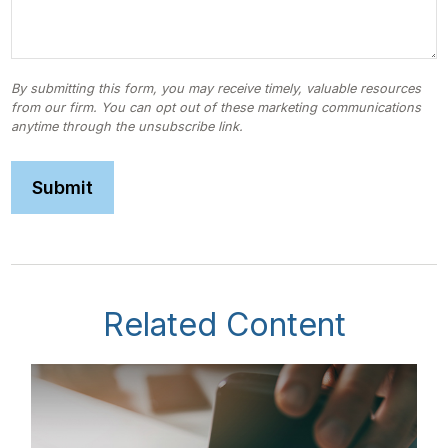
Related Content