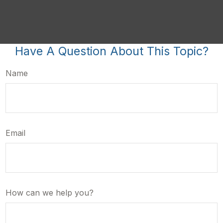
Have A Question About This Topic?
Name
Email
How can we help you?