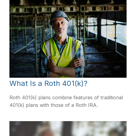
What Is a Roth 401(k)?
Roth 401(k) plans combine features of traditional
401(k) plans with those of a Roth IRA.