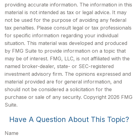
providing accurate information. The information in this
material is not intended as tax or legal advice. It may
not be used for the purpose of avoiding any federal
tax penalties. Please consult legal or tax professionals
for specific information regarding your individual
situation. This material was developed and produced
by FMG Suite to provide information on a topic that
may be of interest. FMG, LLC, is not affiliated with the
named broker-dealer, state- or SEC-registered
investment advisory firm. The opinions expressed and
material provided are for general information, and
should not be considered a solicitation for the
purchase or sale of any security. Copyright
2026 FMG
Suite.
Have A Question About This Topic?
Name