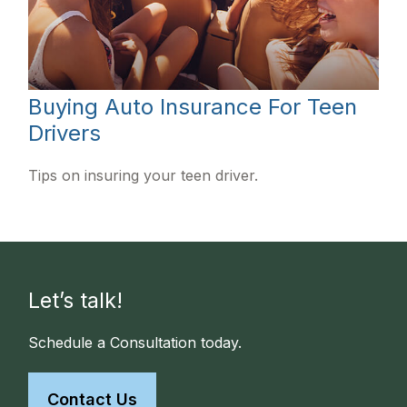
Buying Auto Insurance For Teen
Drivers
Tips on insuring your teen driver.
Let’s talk!
Schedule a Consultation today.
Contact Us