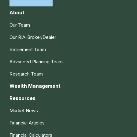
About
Our Team
Our RIA-Broker/Dealer
Retirement Team
Advanced Planning Team
Research Team
Wealth Management
Resources
Market News
Financial Articles
Financial Calculators