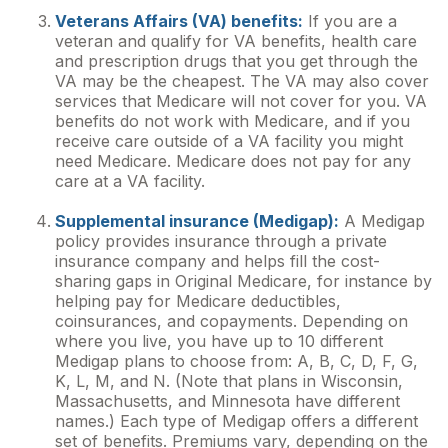
Veterans Affairs (VA) benefits:
If you are a
veteran and qualify for VA benefits, health care
and prescription drugs that you get through the
VA may be the cheapest. The VA may also cover
services that Medicare will not cover for you. VA
benefits do not work with Medicare, and if you
receive care outside of a VA facility you might
need Medicare. Medicare does not pay for any
care at a VA facility.
Supplemental insurance (Medigap):
A Medigap
policy provides insurance through a private
insurance company and helps fill the cost-
sharing gaps in Original Medicare, for instance by
helping pay for Medicare deductibles,
coinsurances, and copayments. Depending on
where you live, you have up to 10 different
Medigap plans to choose from: A, B, C, D, F, G,
K, L, M, and N. (Note that plans in Wisconsin,
Massachusetts, and Minnesota have different
names.) Each type of Medigap offers a different
set of benefits. Premiums vary, depending on the