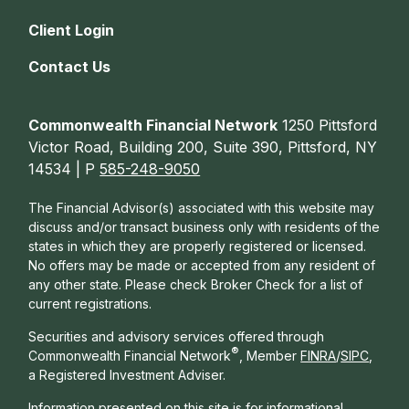
Client Login
Contact Us
Commonwealth Financial Network
1250 Pittsford
Victor Road, Building 200, Suite 390, Pittsford, NY
14534 | P
585-248-9050
The Financial Advisor(s) associated with this website may
discuss and/or transact business only with residents of the
states in which they are properly registered or licensed.
No offers may be made or accepted from any resident of
any other state. Please check Broker Check for a list of
current registrations.
Securities and advisory services offered through
®
Commonwealth Financial Network
, Member
FINRA
/
SIPC
,
a Registered Investment Adviser.
Information presented on this site is for informational