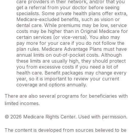
care providers in their network, and/or that you
get a referral from your doctor before seeing
specialists. Some private health plans offer extra,
Medicare-excluded benefits, such as vision or
dental care. While premiums may be low, service
costs may be higher than in Original Medicare for
certain services (or vice-versa). You also may
pay more for your care if you do not follow the
plan rules. Medicare Advantage Plans must have
annual limits on out-of-pocket costs. Although
these limits are usually high, they should protect
you from excessive costs if you need a lot of
health care. Benefit packages may change every
year, so it is important to review your current
coverage and options annually.
There are also several programs for beneficiaries with
limited incomes.
©
2026 Medicare Rights Center. Used with permission.
The content is developed from sources believed to be