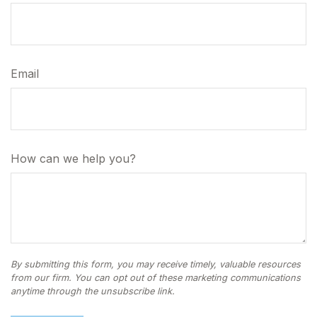
Email
How can we help you?