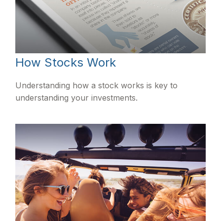
How Stocks Work
Understanding how a stock works is key to
understanding your investments.