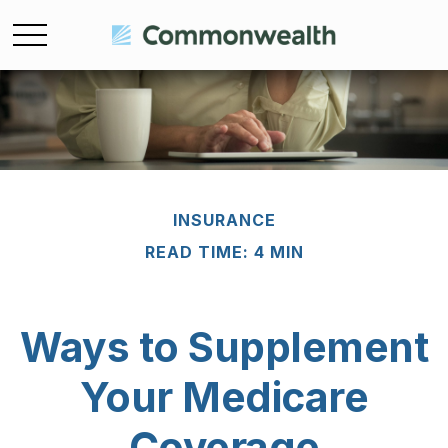
INSURANCE
READ TIME: 4 MIN
Ways to Supplement
Your Medicare
Coverage