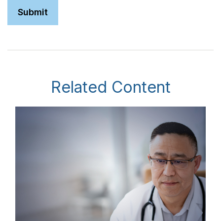
Related Content