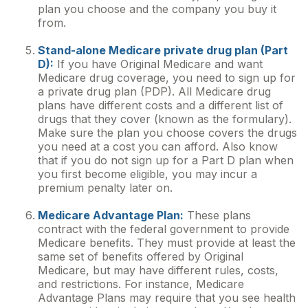
plan you choose and the company you buy it
from.
Stand-alone Medicare private drug plan (Part
D):
If you have Original Medicare and want
Medicare drug coverage, you need to sign up for
a private drug plan (PDP). All Medicare drug
plans have different costs and a different list of
drugs that they cover (known as the formulary).
Make sure the plan you choose covers the drugs
you need at a cost you can afford. Also know
that if you do not sign up for a Part D plan when
you first become eligible, you may incur a
premium penalty later on.
Medicare Advantage Plan:
These plans
contract with the federal government to provide
Medicare benefits. They must provide at least the
same set of benefits offered by Original
Medicare, but may have different rules, costs,
and restrictions. For instance, Medicare
Advantage Plans may require that you see health