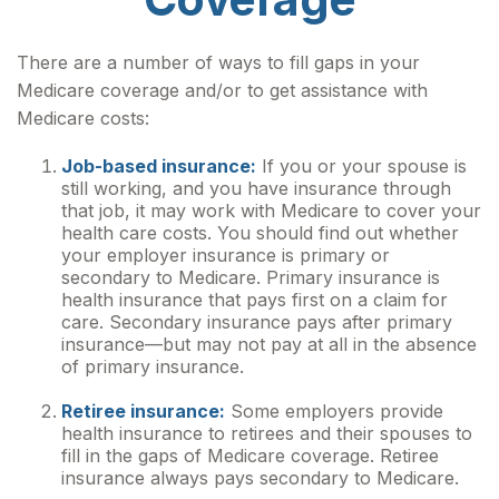
There are a number of ways to fill gaps in your
Medicare coverage and/or to get assistance with
Medicare costs:
Job-based insurance:
If you or your spouse is
still working, and you have insurance through
that job, it may work with Medicare to cover your
health care costs. You should find out whether
your employer insurance is primary or
secondary to Medicare. Primary insurance is
health insurance that pays first on a claim for
care. Secondary insurance pays after primary
insurance—but may not pay at all in the absence
of primary insurance.
Retiree insurance:
Some employers provide
health insurance to retirees and their spouses to
fill in the gaps of Medicare coverage. Retiree
insurance always pays secondary to Medicare.