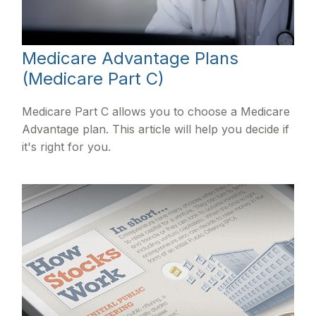
Medicare Advantage Plans
(Medicare Part C)
Medicare Part C allows you to choose a Medicare
Advantage plan. This article will help you decide if
it's right for you.