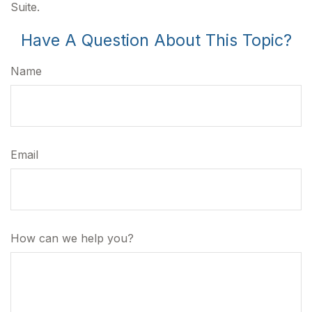
Suite.
Have A Question About This Topic?
Name
Email
How can we help you?