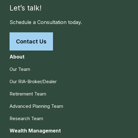
Let’s talk!
Schedule a Consultation today.
Contact Us
About
Our Team
Our RIA-Broker/Dealer
Retirement Team
Advanced Planning Team
Research Team
Wealth Management