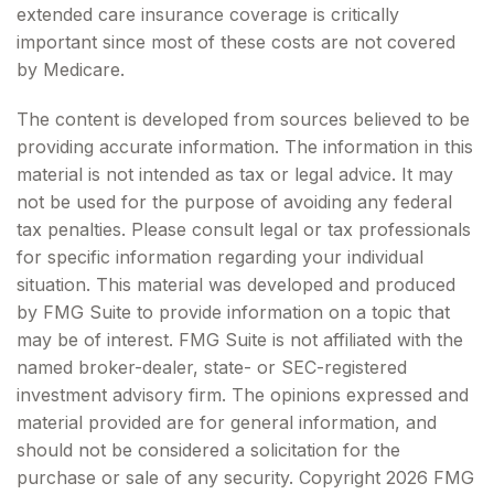
extended care insurance coverage is critically
important since most of these costs are not covered
by Medicare.
The content is developed from sources believed to be
providing accurate information. The information in this
material is not intended as tax or legal advice. It may
not be used for the purpose of avoiding any federal
tax penalties. Please consult legal or tax professionals
for specific information regarding your individual
situation. This material was developed and produced
by FMG Suite to provide information on a topic that
may be of interest. FMG Suite is not affiliated with the
named broker-dealer, state- or SEC-registered
investment advisory firm. The opinions expressed and
material provided are for general information, and
should not be considered a solicitation for the
purchase or sale of any security. Copyright
2026 FMG