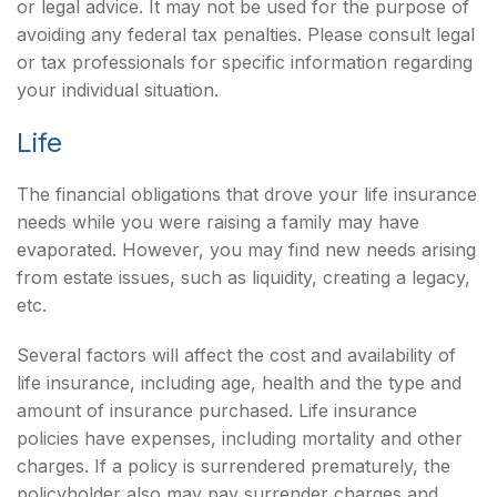
or legal advice. It may not be used for the purpose of
avoiding any federal tax penalties. Please consult legal
or tax professionals for specific information regarding
your individual situation.
Life
The financial obligations that drove your life insurance
needs while you were raising a family may have
evaporated. However, you may find new needs arising
from estate issues, such as liquidity, creating a legacy,
etc.
Several factors will affect the cost and availability of
life insurance, including age, health and the type and
amount of insurance purchased. Life insurance
policies have expenses, including mortality and other
charges. If a policy is surrendered prematurely, the
policyholder also may pay surrender charges and