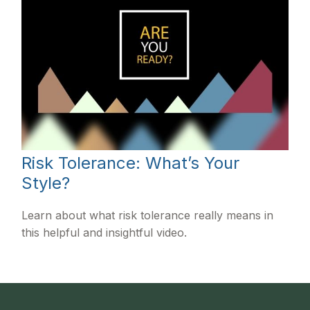
Risk Tolerance: What’s Your
Style?
Learn about what risk tolerance really means in
this helpful and insightful video.