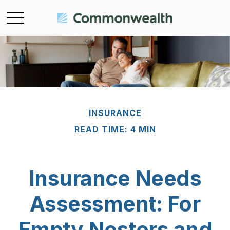
INSURANCE
READ TIME: 4 MIN
Insurance Needs
Assessment: For
Empty Nesters and