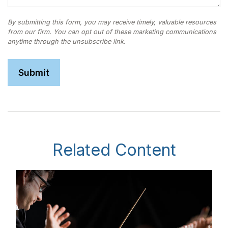
Related Content