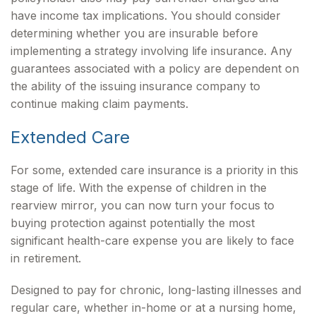
have income tax implications. You should consider
determining whether you are insurable before
implementing a strategy involving life insurance. Any
guarantees associated with a policy are dependent on
the ability of the issuing insurance company to
continue making claim payments.
Extended Care
For some, extended care insurance is a priority in this
stage of life. With the expense of children in the
rearview mirror, you can now turn your focus to
buying protection against potentially the most
significant health-care expense you are likely to face
in retirement.
Designed to pay for chronic, long-lasting illnesses and
regular care, whether in-home or at a nursing home,