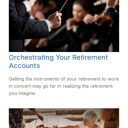
Orchestrating Your Retirement
Accounts
Getting the instruments of your retirement to work
in concert may go far in realizing the retirement
you imagine.