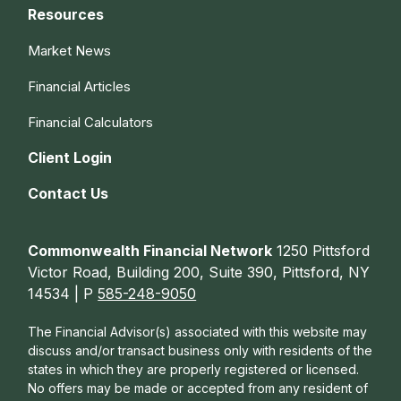
Resources
Market News
Financial Articles
Financial Calculators
Client Login
Contact Us
Commonwealth Financial Network
1250 Pittsford
Victor Road, Building 200, Suite 390, Pittsford, NY
14534 | P
585-248-9050
The Financial Advisor(s) associated with this website may
discuss and/or transact business only with residents of the
states in which they are properly registered or licensed.
No offers may be made or accepted from any resident of