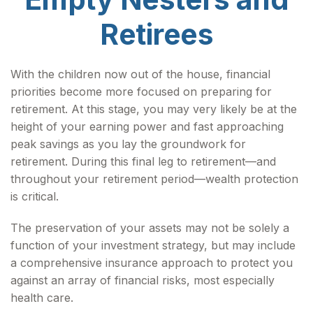
Retirees
With the children now out of the house, financial
priorities become more focused on preparing for
retirement. At this stage, you may very likely be at the
height of your earning power and fast approaching
peak savings as you lay the groundwork for
retirement. During this final leg to retirement—and
throughout your retirement period—wealth protection
is critical.
The preservation of your assets may not be solely a
function of your investment strategy, but may include
a comprehensive insurance approach to protect you
against an array of financial risks, most especially
health care.