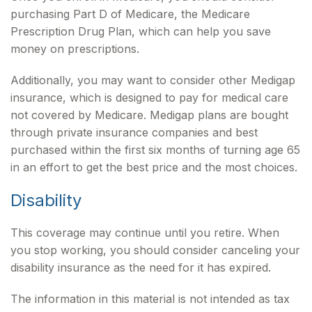
purchasing Part D of Medicare, the Medicare
Prescription Drug Plan, which can help you save
money on prescriptions.
Additionally, you may want to consider other Medigap
insurance, which is designed to pay for medical care
not covered by Medicare. Medigap plans are bought
through private insurance companies and best
purchased within the first six months of turning age 65
in an effort to get the best price and the most choices.
Disability
This coverage may continue until you retire. When
you stop working, you should consider canceling your
disability insurance as the need for it has expired.
The information in this material is not intended as tax