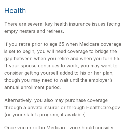
Health
There are several key health insurance issues facing
empty nesters and retirees.
If you retire prior to age 65 when Medicare coverage
is set to begin, you will need coverage to bridge the
gap between when you retire and when you turn 65.
If your spouse continues to work, you may want to
consider getting yourself added to his or her plan,
though you may need to wait until the employer’s
annual enrollment period.
Alternatively, you also may purchase coverage
through a private insurer or through HealthCare.gov
(or your state’s program, if available).
Once you enroll in Medicare, you should consider