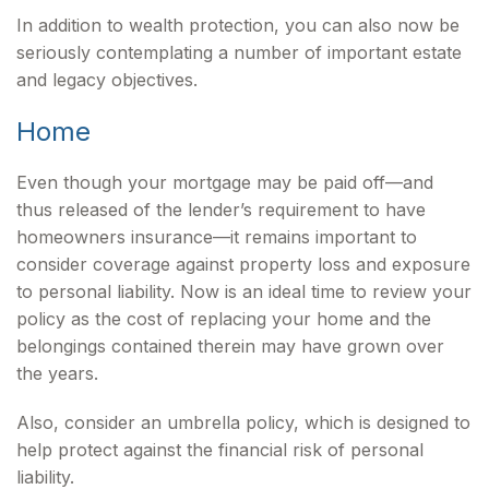
In addition to wealth protection, you can also now be
seriously contemplating a number of important estate
and legacy objectives.
Home
Even though your mortgage may be paid off—and
thus released of the lender’s requirement to have
homeowners insurance—it remains important to
consider coverage against property loss and exposure
to personal liability. Now is an ideal time to review your
policy as the cost of replacing your home and the
belongings contained therein may have grown over
the years.
Also, consider an umbrella policy, which is designed to
help protect against the financial risk of personal
liability.