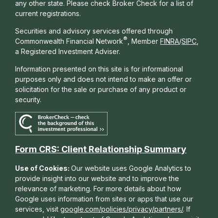
any other state. Please check Broker Check for a list of
current registrations.
Securities and advisory services offered through
®
Commonwealth Financial Network
, Member
FINRA
/
SIPC
,
a Registered Investment Adviser.
Information presented on this site is for informational
purposes only and does not intend to make an offer or
solicitation for the sale or purchase of any product or
security.
Form CRS: Client Relationship Summary
Use of Cookies:
Our website uses Google Analytics to
provide insight into our website and to improve the
relevance of marketing. For more details about how
Google uses information from sites or apps that use our
services, visit
google.com/policies/privacy/partners/
. If