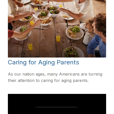
Caring for Aging Parents
As our nation ages, many Americans are turning
their attention to caring for aging parents.