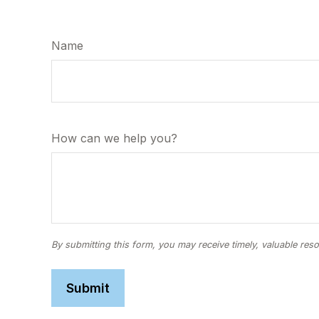
Name
How can we help you?