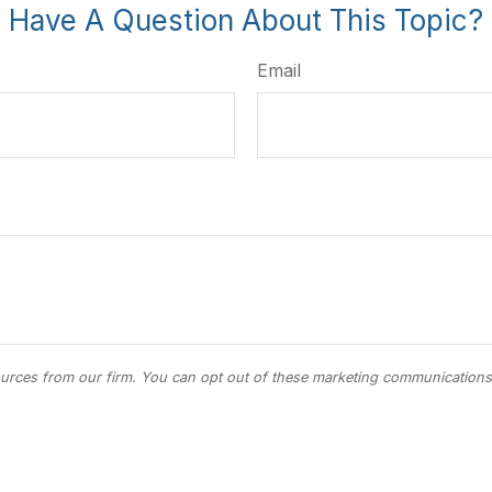
Have A Question About This Topic?
Email