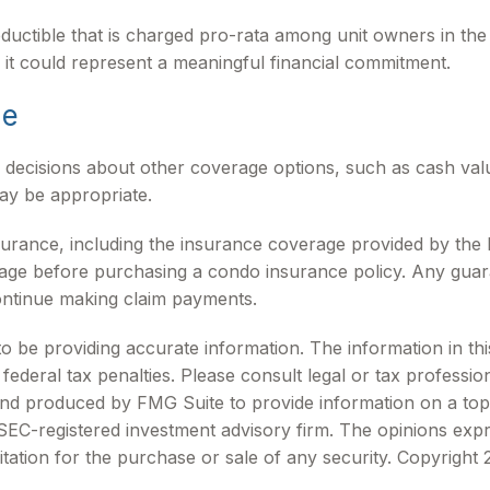
ductible that is charged pro-rata among unit owners in the e
 it could represent a meaningful financial commitment.
ge
 decisions about other coverage options, such as cash va
may be appropriate.
 insurance, including the insurance coverage provided by t
rage before purchasing a condo insurance policy. Any guar
continue making claim payments.
be providing accurate information. The information in this m
ederal tax penalties. Please consult legal or tax profession
 and produced by FMG Suite to provide information on a topi
r SEC-registered investment advisory firm. The opinions exp
itation for the purchase or sale of any security. Copyright