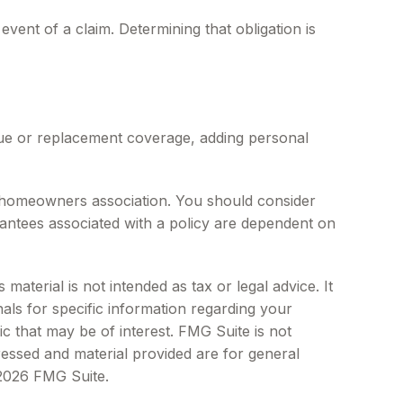
vent of a claim. Determining that obligation is
lue or replacement coverage, adding personal
he homeowners association. You should consider
antees associated with a policy are dependent on
aterial is not intended as tax or legal advice. It
als for specific information regarding your
c that may be of interest. FMG Suite is not
ressed and material provided are for general
2026 FMG Suite.