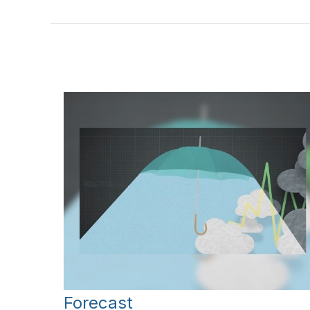
Forecast