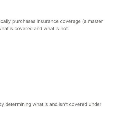
ically purchases insurance coverage (a master
what is covered and what is not.
y determining what is and isn’t covered under