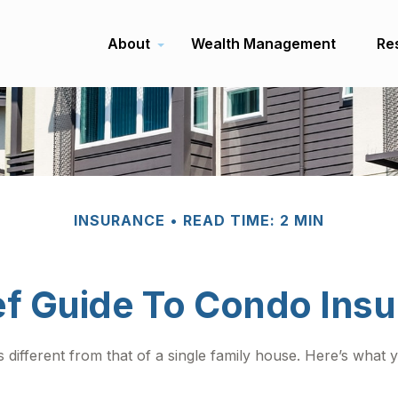
About
Wealth Management
Re
INSURANCE
READ TIME: 2 MIN
ef Guide To Condo Ins
 different from that of a single family house. Here’s wha