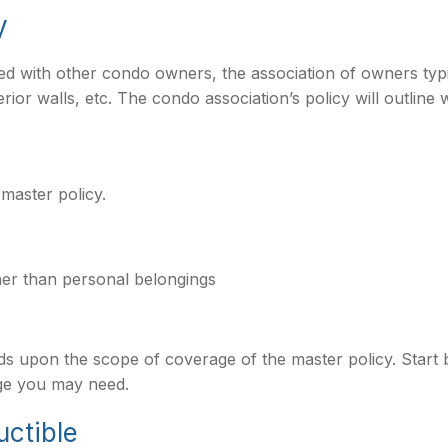
y
ed with other condo owners, the association of owners typ
rior walls, etc. The condo association’s policy will outline 
master policy.
ther than personal belongings
 upon the scope of coverage of the master policy. Start b
age you may need.
uctible