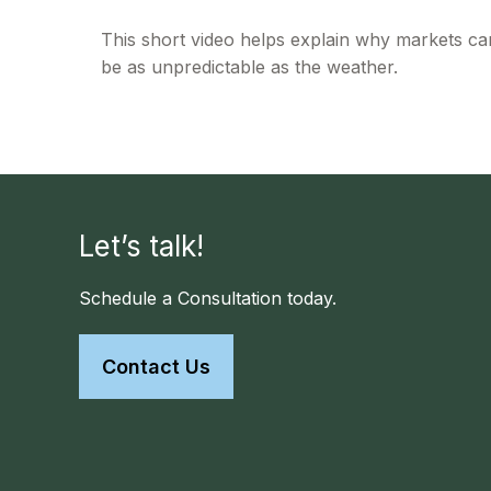
This short video helps explain why markets ca
be as unpredictable as the weather.
Let’s talk!
Schedule a Consultation today.
Contact Us