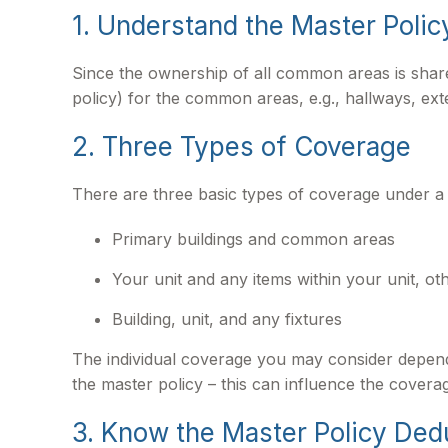
1. Understand the Master Polic
Since the ownership of all common areas is shar
policy) for the common areas, e.g., hallways, exte
2. Three Types of Coverage
There are three basic types of coverage under a 
Primary buildings and common areas
Your unit and any items within your unit, o
Building, unit, and any fixtures
The individual coverage you may consider depends
the master policy – this can influence the cover
3. Know the Master Policy Ded