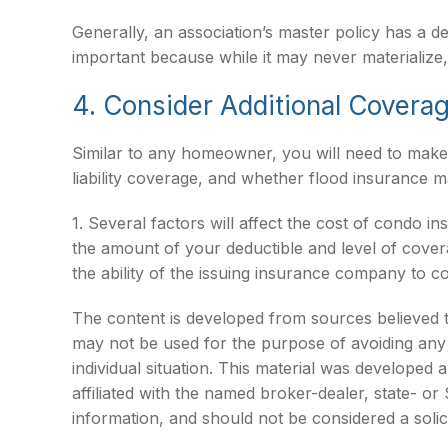
Generally, an association’s master policy has a de
important because while it may never materialize,
4. Consider Additional Covera
Similar to any homeowner, you will need to make
liability coverage, and whether flood insurance 
1. Several factors will affect the cost of condo
the amount of your deductible and level of cove
the ability of the issuing insurance company to 
The content is developed from sources believed to 
may not be used for the purpose of avoiding any f
individual situation. This material was developed
affiliated with the named broker-dealer, state- o
information, and should not be considered a solic