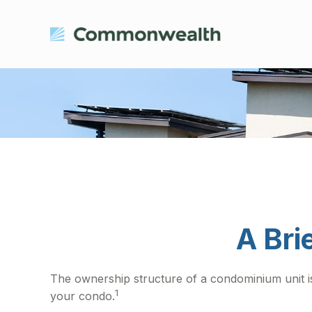
A Bri
The ownership structure of a condominium unit is
1
your condo.