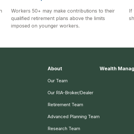
n
Workers 50+ may make contributions to their
If
qualified retirement plans above the limits
sh
imposed on younger workers.
About
Wealth Mana
Our Team
Our RIA-Broker/Dealer
Retirement Team
Advanced Planning Team
Research Team