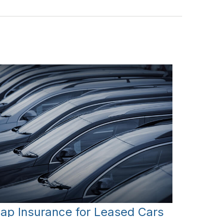
ap Insurance for Leased Cars