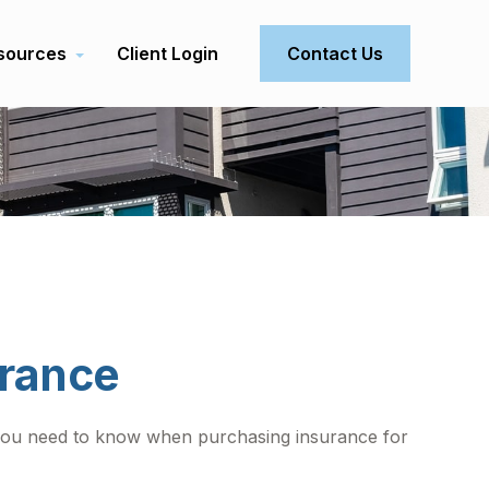
sources
Client Login
Contact Us
urance
t you need to know when purchasing insurance for