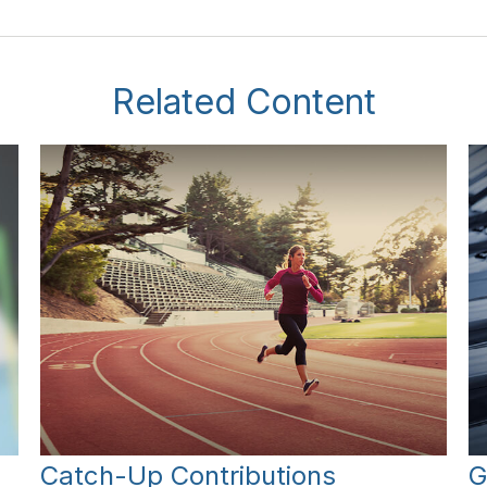
Related Content
Catch-Up Contributions
G