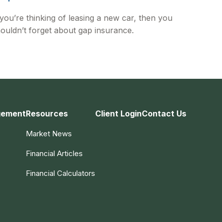
 you’re thinking of leasing a new car, then you
ouldn’t forget about gap insurance.
gement
Resources
Client Login
Contact Us
Market News
Financial Articles
Financial Calculators