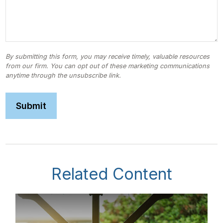
Related Content