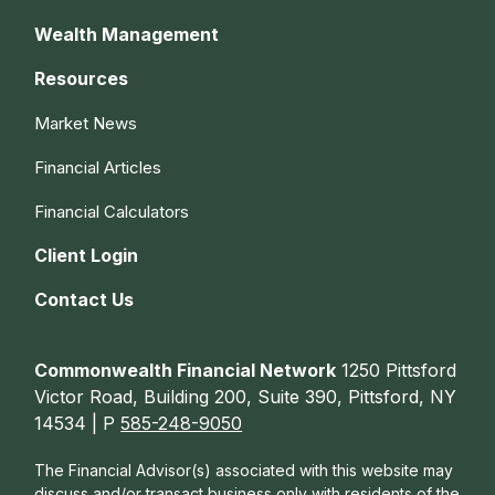
Wealth Management
Resources
Market News
Financial Articles
Financial Calculators
Client Login
Contact Us
Commonwealth Financial Network
1250 Pittsford
Victor Road, Building 200, Suite 390, Pittsford, NY
14534 | P
585-248-9050
The Financial Advisor(s) associated with this website may
discuss and/or transact business only with residents of the