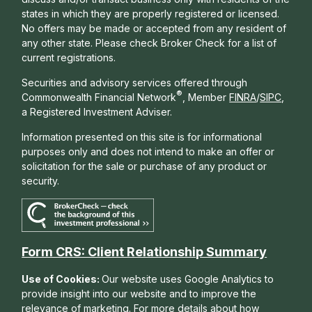
states in which they are properly registered or licensed.
No offers may be made or accepted from any resident of
any other state. Please check Broker Check for a list of
current registrations.
Securities and advisory services offered through
®
Commonwealth Financial Network
, Member
FINRA
/
SIPC
,
a Registered Investment Adviser.
Information presented on this site is for informational
purposes only and does not intend to make an offer or
solicitation for the sale or purchase of any product or
security.
Form CRS: Client Relationship Summary
Use of Cookies:
Our website uses Google Analytics to
provide insight into our website and to improve the
relevance of marketing. For more details about how