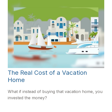
The Real Cost of a Vacation
Home
What if instead of buying that vacation home, you
invested the money?