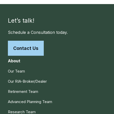
Let’s talk!
Schedule a Consultation today.
Contact Us
About
Our Team
Our RIA-Broker/Dealer
Retirement Team
Advanced Planning Team
Research Team