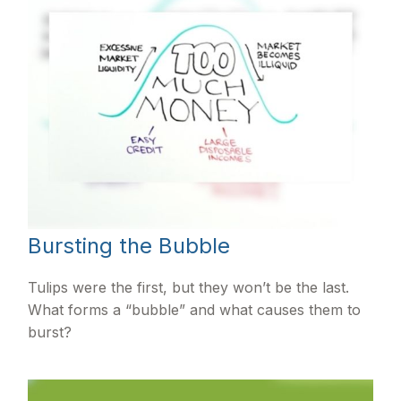
Bursting the Bubble
Tulips were the first, but they won’t be the last.
What forms a “bubble” and what causes them to
burst?