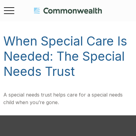
When Special Care Is
Needed: The Special
Needs Trust
A special needs trust helps care for a special needs
child when you’re gone.