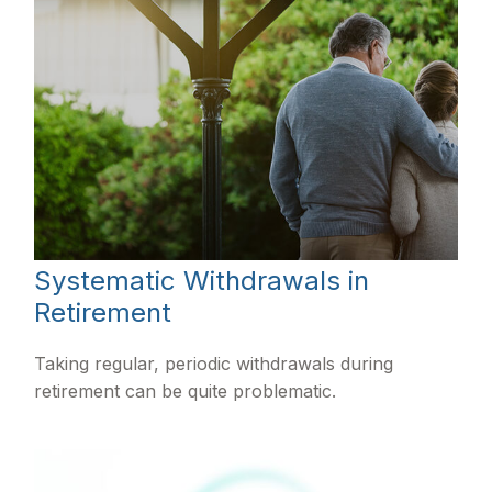
Systematic Withdrawals in
Retirement
Taking regular, periodic withdrawals during
retirement can be quite problematic.