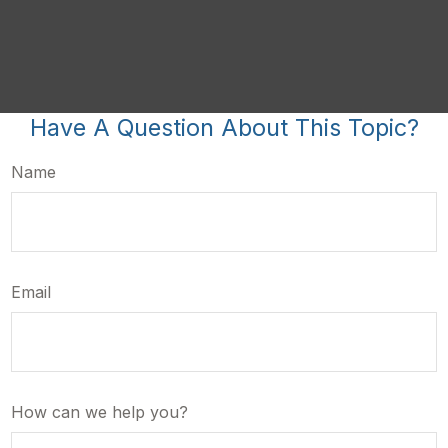
Have A Question About This Topic?
Name
Email
How can we help you?