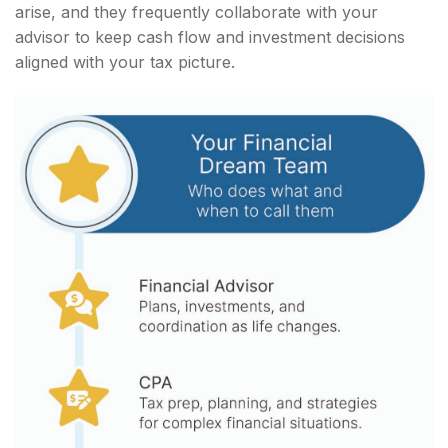
arise, and they frequently collaborate with your
advisor to keep cash flow and investment decisions
aligned with your tax picture.