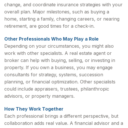
change, and coordinate insurance strategies with your
overall plan. Major milestones, such as buying a
home, starting a family, changing careers, or nearing
retirement, are good times for a check-in.
Other Professionals Who May Play a Role
Depending on your circumstances, you might also
work with other specialists. A real estate agent or
broker can help with buying, selling, or investing in
property. If you own a business, you may engage
consultants for strategy, systems, succession
planning, or financial optimization. Other specialists
could include appraisers, trustees, philanthropic
advisors, or property managers.
How They Work Together
Each professional brings a different perspective, but
collaboration adds real value. A financial advisor and a