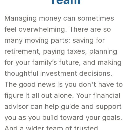
Managing money can sometimes
feel overwhelming. There are so
many moving parts: saving for
retirement, paying taxes, planning
for your family’s future, and making
thoughtful investment decisions.
The good news is you don't have to
figure it all out alone. Your financial
advisor can help guide and support
you as you build toward your goals.
And a wider team of trusted