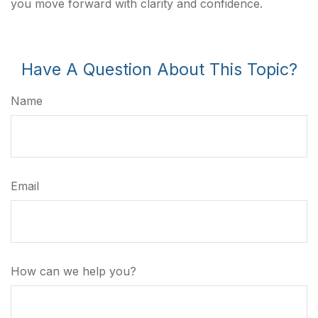
you move forward with clarity and confidence.
Have A Question About This Topic?
Name
Email
How can we help you?