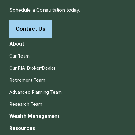
Schedule a Consultation today.
Contact Us
About
Our Team
Our RIA-Broker/Dealer
Retirement Team
Advanced Planning Team
Research Team
Wealth Management
Resources