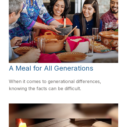
A Meal for All Generations
When it comes to generational differences,
knowing the facts can be difficult.