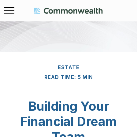
ESTATE
READ TIME: 5 MIN
Building Your
Financial Dream
Team