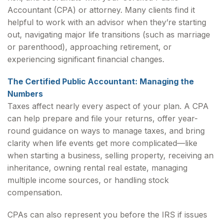
Accountant (CPA) or attorney. Many clients find it
helpful to work with an advisor when they’re starting
out, navigating major life transitions (such as marriage
or parenthood), approaching retirement, or
experiencing significant financial changes.
The Certified Public Accountant: Managing the
Numbers
Taxes affect nearly every aspect of your plan. A CPA
can help prepare and file your returns, offer year-
round guidance on ways to manage taxes, and bring
clarity when life events get more complicated—like
when starting a business, selling property, receiving an
inheritance, owning rental real estate, managing
multiple income sources, or handling stock
compensation.
CPAs can also represent you before the IRS if issues