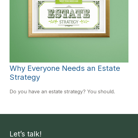
Why Everyone Needs an Estate
Strategy
Do you have an estate strategy? You should.
Let’s talk!