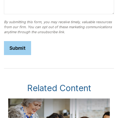
Related Content