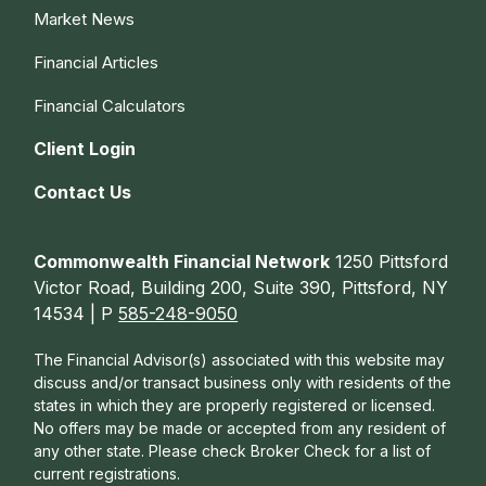
Market News
Financial Articles
Financial Calculators
Client Login
Contact Us
Commonwealth Financial Network
1250 Pittsford
Victor Road, Building 200, Suite 390, Pittsford, NY
14534 | P
585-248-9050
The Financial Advisor(s) associated with this website may
discuss and/or transact business only with residents of the
states in which they are properly registered or licensed.
No offers may be made or accepted from any resident of
any other state. Please check Broker Check for a list of
current registrations.