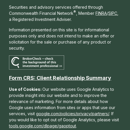
Securities and advisory services offered through
®
Commonwealth Financial Network
, Member
FINRA
/
SIPC
,
a Registered Investment Adviser.
Information presented on this site is for informational
purposes only and does not intend to make an offer or
solicitation for the sale or purchase of any product or
security.
Form CRS: Client Relationship Summary
Use of Cookies:
Our website uses Google Analytics to
provide insight into our website and to improve the
relevance of marketing. For more details about how
Google uses information from sites or apps that use our
services, visit
google.com/policies/privacy/partners/
. If
you would like to opt out of Google Analytics, please visit
tools.google.com/dlpage/gaoptout
.