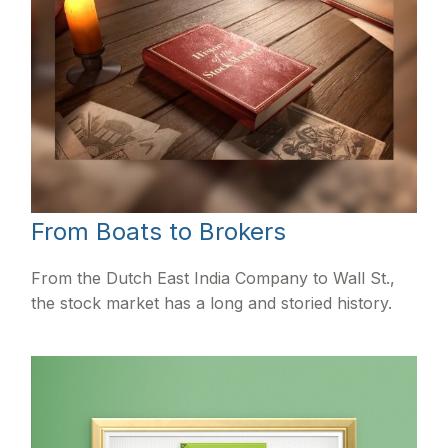
From Boats to Brokers
From the Dutch East India Company to Wall St.,
the stock market has a long and storied history.