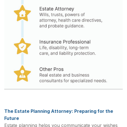
The Estate Planning Attorney: Preparing for the
Future
Estate planning helps you communicate your wishes