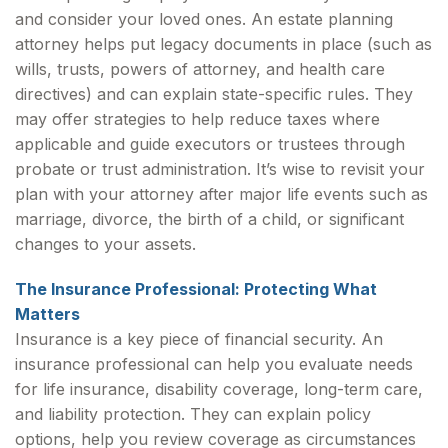
and consider your loved ones. An estate planning
attorney helps put legacy documents in place (such as
wills, trusts, powers of attorney, and health care
directives) and can explain state-specific rules. They
may offer strategies to help reduce taxes where
applicable and guide executors or trustees through
probate or trust administration. It’s wise to revisit your
plan with your attorney after major life events such as
marriage, divorce, the birth of a child, or significant
changes to your assets.
The Insurance Professional: Protecting What
Matters
Insurance is a key piece of financial security. An
insurance professional can help you evaluate needs
for life insurance, disability coverage, long-term care,
and liability protection. They can explain policy
options, help you review coverage as circumstances