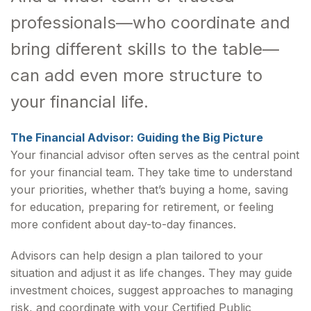
professionals—who coordinate and
bring different skills to the table—
can add even more structure to
your financial life.
The Financial Advisor: Guiding the Big Picture
Your financial advisor often serves as the central point
for your financial team. They take time to understand
your priorities, whether that’s buying a home, saving
for education, preparing for retirement, or feeling
more confident about day-to-day finances.
Advisors can help design a plan tailored to your
situation and adjust it as life changes. They may guide
investment choices, suggest approaches to managing
risk, and coordinate with your Certified Public