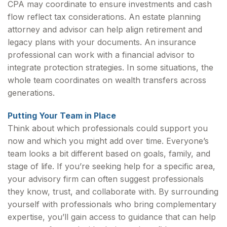
CPA may coordinate to ensure investments and cash
flow reflect tax considerations. An estate planning
attorney and advisor can help align retirement and
legacy plans with your documents. An insurance
professional can work with a financial advisor to
integrate protection strategies. In some situations, the
whole team coordinates on wealth transfers across
generations.
Putting Your Team in Place
Think about which professionals could support you
now and which you might add over time. Everyone’s
team looks a bit different based on goals, family, and
stage of life. If you’re seeking help for a specific area,
your advisory firm can often suggest professionals
they know, trust, and collaborate with. By surrounding
yourself with professionals who bring complementary
expertise, you’ll gain access to guidance that can help