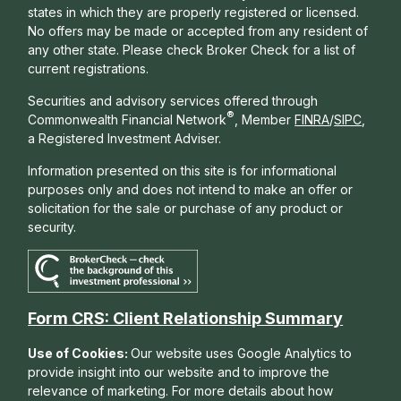
states in which they are properly registered or licensed.
No offers may be made or accepted from any resident of
any other state. Please check Broker Check for a list of
current registrations.
Securities and advisory services offered through
®
Commonwealth Financial Network
, Member
FINRA
/
SIPC
,
a Registered Investment Adviser.
Information presented on this site is for informational
purposes only and does not intend to make an offer or
solicitation for the sale or purchase of any product or
security.
Form CRS: Client Relationship Summary
Use of Cookies:
Our website uses Google Analytics to
provide insight into our website and to improve the
relevance of marketing. For more details about how