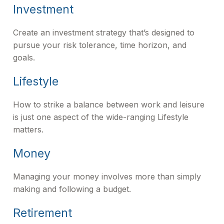
Investment
Create an investment strategy that’s designed to
pursue your risk tolerance, time horizon, and
goals.
Lifestyle
How to strike a balance between work and leisure
is just one aspect of the wide-ranging Lifestyle
matters.
Money
Managing your money involves more than simply
making and following a budget.
Retirement