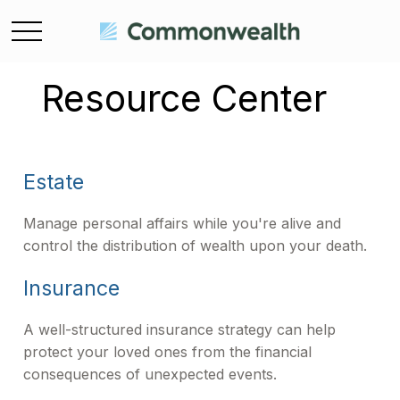
Resource Center
Estate
Manage personal affairs while you're alive and
control the distribution of wealth upon your death.
Insurance
A well-structured insurance strategy can help
protect your loved ones from the financial
consequences of unexpected events.