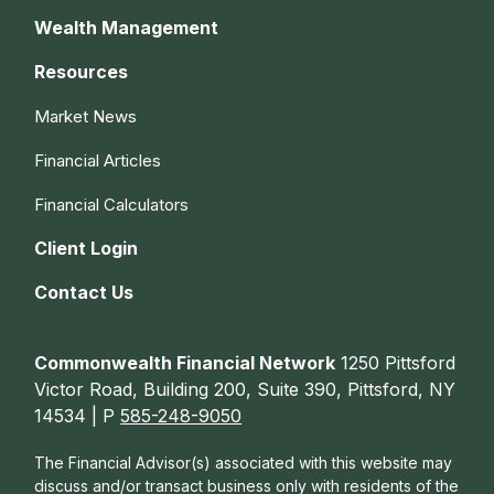
Wealth Management
Resources
Market News
Financial Articles
Financial Calculators
Client Login
Contact Us
Commonwealth Financial Network
1250 Pittsford
Victor Road, Building 200, Suite 390, Pittsford, NY
14534 | P
585-248-9050
The Financial Advisor(s) associated with this website may
discuss and/or transact business only with residents of the