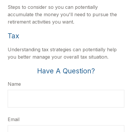
Steps to consider so you can potentially
accumulate the money you'll need to pursue the
retirement activities you want.
Tax
Understanding tax strategies can potentially help
you better manage your overall tax situation.
Have A Question?
Name
Email