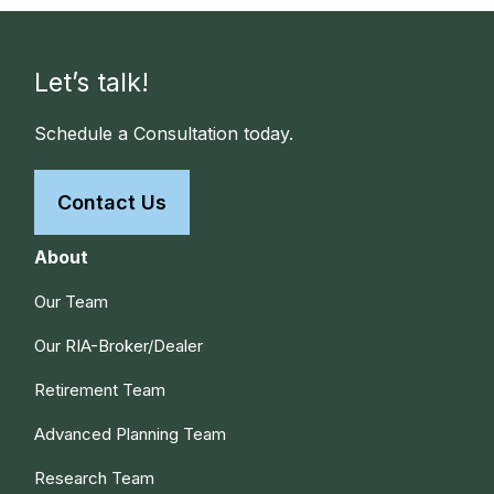
Let’s talk!
Schedule a Consultation today.
Contact Us
About
Our Team
Our RIA-Broker/Dealer
Retirement Team
Advanced Planning Team
Research Team