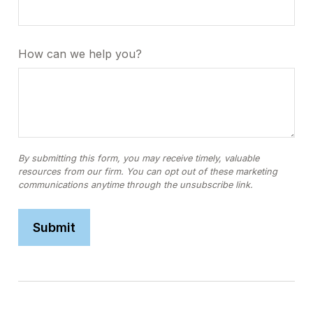
How can we help you?