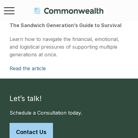
The Sandwich Generation’s Guide to Survival
Learn how to navigate the financial, emotional,
and logistical pressures of supporting multiple
generations at once.
Read the article
Let’s talk!
Schedule a Consultation today.
Contact Us