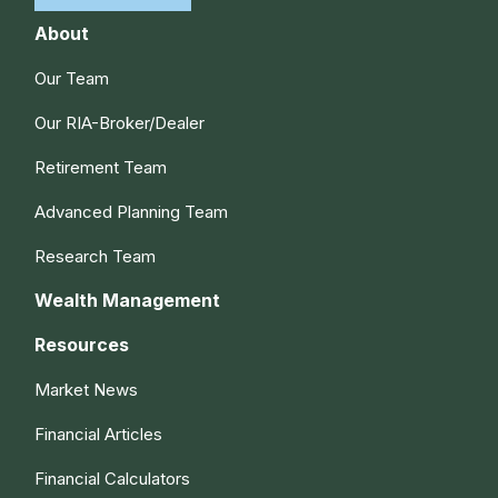
About
Our Team
Our RIA-Broker/Dealer
Retirement Team
Advanced Planning Team
Research Team
Wealth Management
Resources
Market News
Financial Articles
Financial Calculators