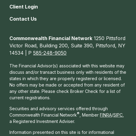
Client Login
Contact Us
Commonwealth Financial Network
1250 Pittsford
Victor Road, Building 200, Suite 390, Pittsford, NY
14534 | P
585-248-9050
The Financial Advisor(s) associated with this website may
discuss and/or transact business only with residents of the
states in which they are properly registered or licensed.
No offers may be made or accepted from any resident of
any other state. Please check Broker Check for a list of
current registrations.
Securities and advisory services offered through
®
Commonwealth Financial Network
, Member
FINRA
/
SIPC
,
a Registered Investment Adviser.
Information presented on this site is for informational