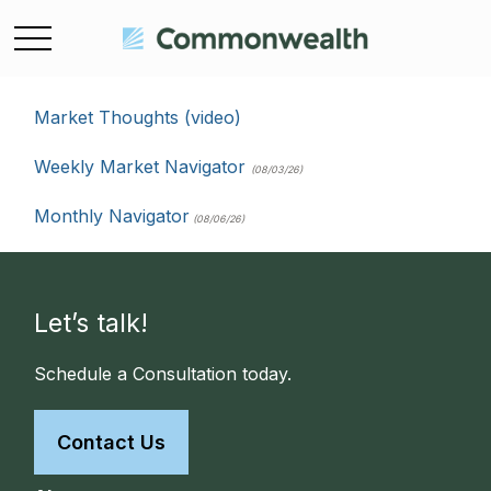
Market Thoughts (video)
Weekly Market Navigator
(08/03/26)
Monthly Navigator
(08/06/26)
Let’s talk!
Schedule a Consultation today.
Contact Us