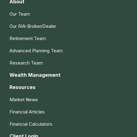
About
Our Team
Our RIA-Broker/Dealer
Retirement Team
Advanced Planning Team
Research Team
Wealth Management
Resources
Market News
Financial Articles
Financial Calculators
Client Login