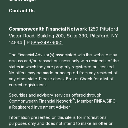
Contact Us
Commonwealth Financial Network
1250 Pittsford
Victor Road, Building 200, Suite 390, Pittsford, NY
14534 | P
585-248-9050
The Financial Advisor(s) associated with this website may
discuss and/or transact business only with residents of the
states in which they are properly registered or licensed.
No offers may be made or accepted from any resident of
any other state. Please check Broker Check for a list of
current registrations.
Securities and advisory services offered through
®
Commonwealth Financial Network
, Member
FINRA
/
SIPC
,
a Registered Investment Adviser.
Information presented on this site is for informational
purposes only and does not intend to make an offer or