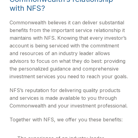
with NFS?
Commonwealth believes it can deliver substantial
benefits from the important service relationship it
maintains with NFS. Knowing that every investor’s
account is being serviced with the commitment
and resources of an industry leader allows
advisors to focus on what they do best: providing
the personalized guidance and comprehensive
investment services you need to reach your goals.
NFS’s reputation for delivering quality products
and services is made available to you through
Commonwealth and your investment professional.
Together with NFS, we offer you these benefits: