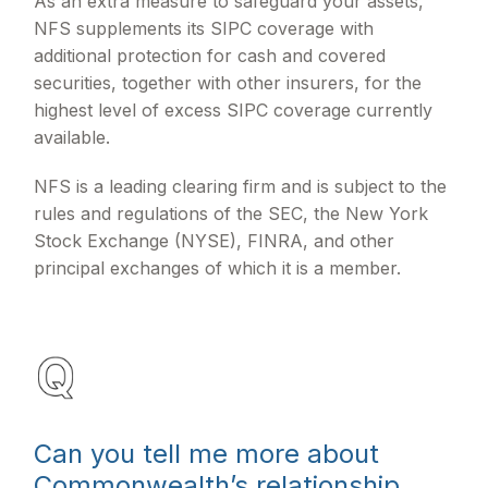
As an extra measure to safeguard your assets,
NFS supplements its SIPC coverage with
additional protection for cash and covered
securities, together with other insurers, for the
highest level of excess SIPC coverage currently
available.
NFS is a leading clearing firm and is subject to the
rules and regulations of the SEC, the New York
Stock Exchange (NYSE), FINRA, and other
principal exchanges of which it is a member.
Can you tell me more about
Commonwealth’s relationship