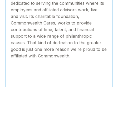
dedicated to serving the communities where its
employees and affiliated advisors work, live,
and visit. Its charitable foundation,
Commonwealth Cares, works to provide
contributions of time, talent, and financial
support to a wide range of philanthropic
causes. That kind of dedication to the greater
good is just one more reason we’re proud to be
affiliated with Commonwealth.