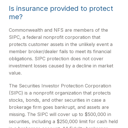
Is insurance provided to protect
me?
Commonwealth and NFS are members of the
SIPC, a federal nonprofit corporation that
protects customer assets in the unlikely event a
member broker/dealer fails to meet its financial
obligations. SIPC protection does not cover
investment losses caused by a decline in market
value.
The Securities Investor Protection Corporation
(SIPC) is a nonprofit organization that protects
stocks, bonds, and other securities in case a
brokerage firm goes bankrupt, and assets are
missing. The SIPC will cover up to $500,000 in
securities, including a $250,000 limit for cash held