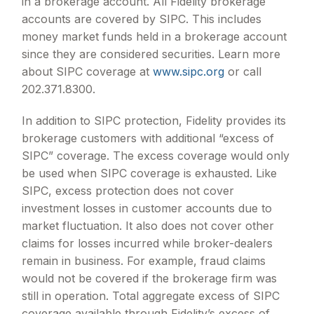
in a brokerage account. All Fidelity brokerage
accounts are covered by SIPC. This includes
money market funds held in a brokerage account
since they are considered securities. Learn more
about SIPC coverage at
www.sipc.org
or call
202.371.8300.
In addition to SIPC protection, Fidelity provides its
brokerage customers with additional
“
excess of
SIPC
”
coverage. The excess coverage would only
be used when SIPC coverage is exhausted. Like
SIPC, excess protection does not cover
investment losses in customer accounts due to
market fluctuation. It also does not cover other
claims for losses incurred while broker-dealers
remain in business. For example, fraud claims
would not be covered if the brokerage firm was
still in operation. Total aggregate excess of SIPC
coverage available through Fidelity
’
s excess of