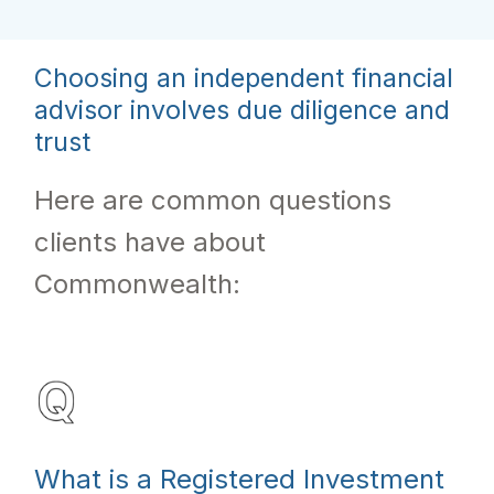
Choosing an independent financial
advisor involves due diligence and
trust
Here are common questions
clients have about
Commonwealth:
What is a Registered Investment