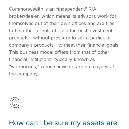
Commonwealth is an “independent” RIA–
broker/dealer, which means its advisors work for
themselves out of their own offices and are free
to help their clients choose the best investment
products—without pressure to sell a particular
company’s products—to meet their financial goals.
This business model differs from that of other
financial institutions, typically known as
“wirehouses,” whose advisors are employees of
the company.
How can I be sure my assets are