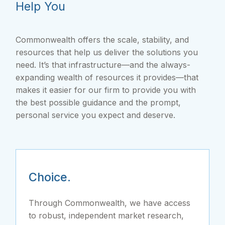
Help You
Commonwealth offers the scale, stability, and
resources that help us deliver the solutions you
need. It’s that infrastructure—and the always-
expanding wealth of resources it provides—that
makes it easier for our firm to provide you with
the best possible guidance and the prompt,
personal service you expect and deserve.
Choice.
Through Commonwealth, we have access
to robust, independent market research,