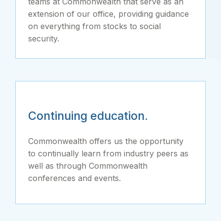
teams at Commonwealth that serve as an
extension of our office, providing guidance
on everything from stocks to social
security.
Continuing education.
Commonwealth offers us the opportunity
to continually learn from industry peers as
well as through Commonwealth
conferences and events.