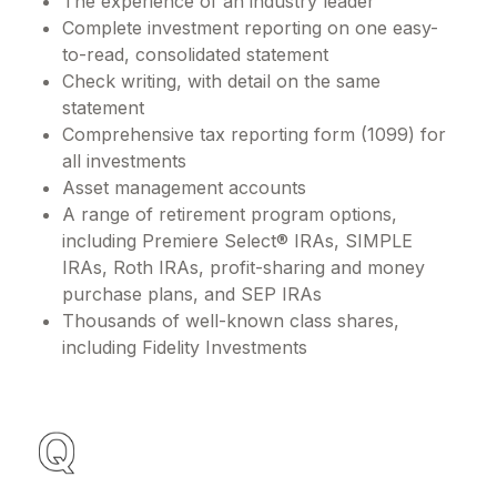
The experience of an industry leader
Complete investment reporting on one easy-
to-read, consolidated statement
Check writing, with detail on the same
statement
Comprehensive tax reporting form (1099) for
all investments
Asset management accounts
A range of retirement program options,
including Premiere Select® IRAs, SIMPLE
IRAs, Roth IRAs, profit-sharing and money
purchase plans, and SEP IRAs
Thousands of well-known class shares,
including Fidelity Investments