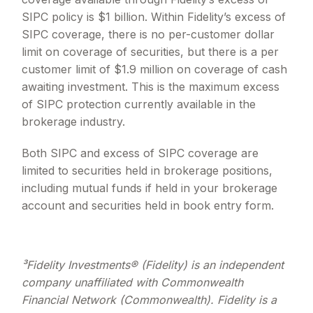
SIPC policy is $1 billion. Within Fidelity
’
s excess of
SIPC coverage, there is no per-customer dollar
limit on coverage of securities, but there is a per
customer limit of $1.9 million on coverage of cash
awaiting investment. This is the maximum excess
of SIPC protection currently available in the
brokerage industry.
Both SIPC and excess of SIPC coverage are
limited to securities held in brokerage positions,
including mutual funds if held in your brokerage
account and securities held in book entry form.
³Fidelity Investments® (Fidelity) is an independent
company unaffiliated with Commonwealth
Financial Network (Commonwealth). Fidelity is a