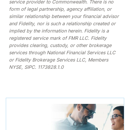
service provider to Commonwealth. There is no
form of legal partnership, agency affiliation, or
similar relationship between your financial advisor
and Fidelity, nor is such a relationship created or
implied by the information herein. Fidelity is a
registered service mark of FMR LLC. Fidelity
provides clearing, custody, or other brokerage
services through National Financial Services LLC
or Fidelity Brokerage Services LLC, Members
NYSE, SIPC. 1173828.1.0