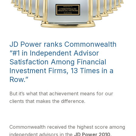
JD Power ranks Commonwealth
“#1 in Independent Advisor
Satisfaction Among Financial
Investment Firms, 13 Times in a
Row.”
But it’s what that achievement means for our
clients that makes the difference.
Commonwealth received the highest score among
independent advisors in the
JD Power 2010,