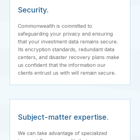
Security.
Commonwealth is committed to
safeguarding your privacy and ensuring
that your investment data remains secure.
Its encryption standards, redundant data
centers, and disaster recovery plans make
us confident that the information our
clients entrust us with will remain secure.
Subject-matter expertise.
We can take advantage of specialized