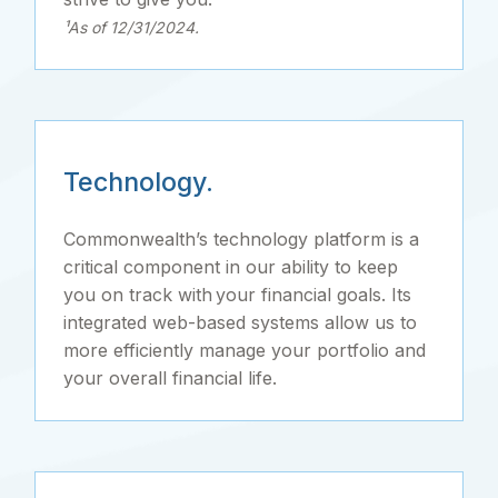
¹As of 12/31/2024.
Technology.
Commonwealth’s technology platform is a
critical component in our ability to keep
you on track with your financial goals. Its
integrated web-based systems allow us to
more efficiently manage your portfolio and
your overall financial life.