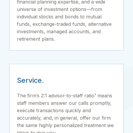
financial planning expertise, and a wide
universe of investment options—from
individual stocks and bonds to mutual
funds, exchange-traded funds, alternative
investments, managed accounts, and
retirement plans.
Service.
The firm’s 2:1 advisor-to-staff ratio¹ means
staff members answer our calls promptly,
execute transactions quickly and
accurately, and, in general, offer our firm
the same highly personalized treatment we
strive to give you.