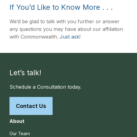
If You’d Like to Know More . . .
We’d be glad to talk with you further or answer
any questions you may have about our affiliation
with Commonwealth.
Just ask!
Let’s talk!
Schedule a Consultation today.
Contact Us
About
Our Team