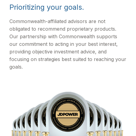
Prioritizing your goals.
Commonwealth-affiliated advisors are not
obligated to recommend proprietary products.
Our partnership with Commonwealth supports
our commitment to acting in your best interest,
providing objective investment advice, and
focusing on strategies best suited to reaching your
goals.