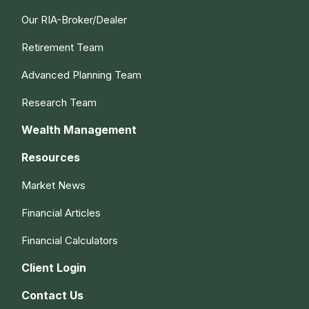
Our RIA-Broker/Dealer
Retirement Team
Advanced Planning Team
Research Team
Wealth Management
Resources
Market News
Financial Articles
Financial Calculators
Client Login
Contact Us