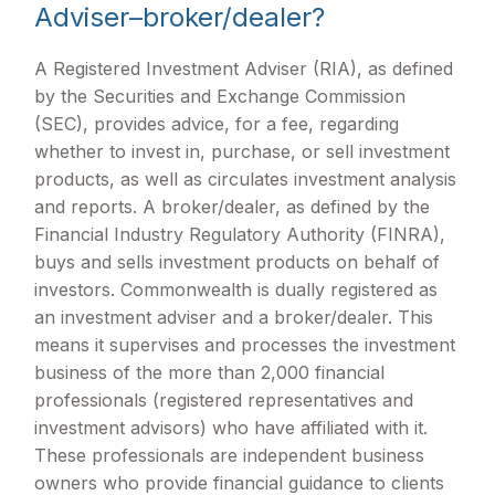
Adviser–broker/dealer?
A Registered Investment Adviser (RIA), as defined
by the Securities and Exchange Commission
(SEC), provides advice, for a fee, regarding
whether to invest in, purchase, or sell investment
products, as well as circulates investment analysis
and reports. A broker/dealer, as defined by the
Financial Industry Regulatory Authority (FINRA),
buys and sells investment products on behalf of
investors. Commonwealth is dually registered as
an investment adviser and a broker/dealer. This
means it supervises and processes the investment
business of the more than 2,000 financial
professionals (registered representatives and
investment advisors) who have affiliated with it.
These professionals are independent business
owners who provide financial guidance to clients