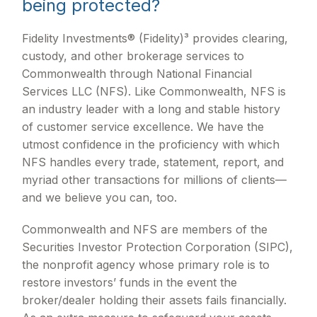
being protected?
Fidelity Investments® (Fidelity)³ provides clearing,
custody, and other brokerage services to
Commonwealth through National Financial
Services LLC (NFS). Like Commonwealth, NFS is
an industry leader with a long and stable history
of customer service excellence. We have the
utmost confidence in the proficiency with which
NFS handles every trade, statement, report, and
myriad other transactions for millions of clients—
and we believe you can, too.
Commonwealth and NFS are members of the
Securities Investor Protection Corporation (SIPC),
the nonprofit agency whose primary role is to
restore investors’ funds in the event the
broker/dealer holding their assets fails financially.