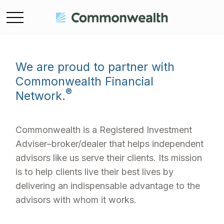
We are proud to partner with
Commonwealth Financial
®
Network.
Commonwealth is a Registered Investment
Adviser–broker/dealer that helps independent
advisors like us serve their clients. Its mission
is to help clients live their best lives by
delivering an indispensable advantage to the
advisors with whom it works.