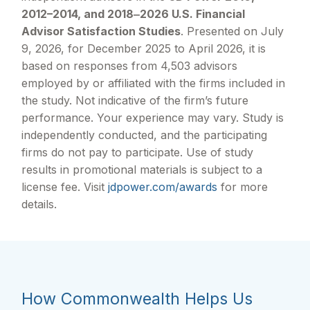
2012–2014, and 2018‒2026 U.S. Financial
Advisor Satisfaction Studies
. Presented on July
9, 2026, for December 2025 to April 2026, it is
based on responses from 4,503 advisors
employed by or affiliated with the firms included in
the study. Not indicative of the firm’s future
performance. Your experience may vary. Study is
independently conducted, and the participating
firms do not pay to participate. Use of study
results in promotional materials is subject to a
license fee. Visit
jdpower.com/awards
for more
details.
How Commonwealth Helps Us