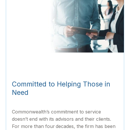
Committed to Helping Those in
Need
Commonwealth’s commitment to service
doesn’t end with its advisors and their clients.
For more than four decades, the firm has been