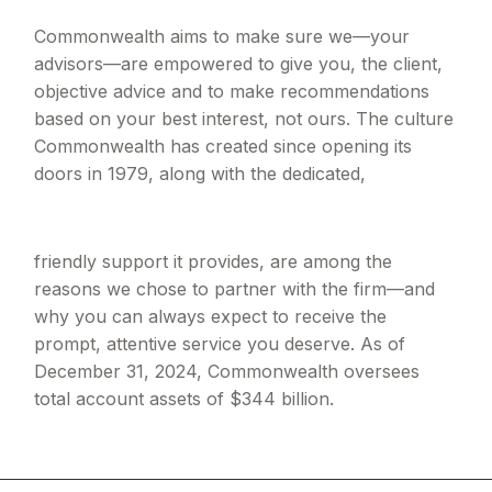
Commonwealth aims to make sure we—your
advisors—are empowered to give you, the client,
objective advice and to make recommendations
based on your best interest, not ours. The culture
Commonwealth has created since opening its
doors in 1979, along with the dedicated,
friendly support it provides, are among the
reasons we chose to partner with the firm—and
why you can always expect to receive the
prompt, attentive service you deserve. As of
December 31, 2024, Commonwealth oversees
total account assets of $344 billion.