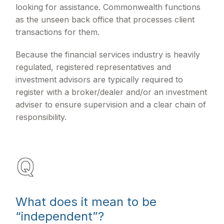
looking for assistance. Commonwealth functions
as the unseen back office that processes client
transactions for them.
Because the financial services industry is heavily
regulated, registered representatives and
investment advisors are typically required to
register with a broker/dealer and/or an investment
adviser to ensure supervision and a clear chain of
responsibility.
What does it mean to be
“independent”?