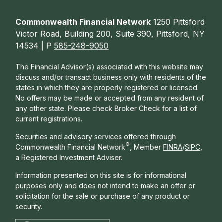
Commonwealth Financial Network
1250 Pittsford
Victor Road, Building 200, Suite 390, Pittsford, NY
14534 | P
585-248-9050
The Financial Advisor(s) associated with this website may
discuss and/or transact business only with residents of the
states in which they are properly registered or licensed.
No offers may be made or accepted from any resident of
any other state. Please check Broker Check for a list of
current registrations.
Securities and advisory services offered through
®
Commonwealth Financial Network
, Member
FINRA
/
SIPC
,
a Registered Investment Adviser.
Information presented on this site is for informational
purposes only and does not intend to make an offer or
solicitation for the sale or purchase of any product or
security.