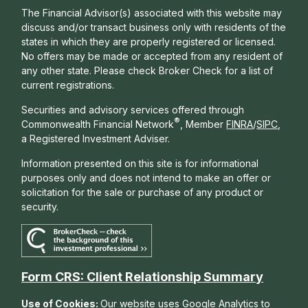
The Financial Advisor(s) associated with this website may
discuss and/or transact business only with residents of the
states in which they are properly registered or licensed.
No offers may be made or accepted from any resident of
any other state. Please check Broker Check for a list of
current registrations.
Securities and advisory services offered through
®
Commonwealth Financial Network
, Member
FINRA
/
SIPC
,
a Registered Investment Adviser.
Information presented on this site is for informational
purposes only and does not intend to make an offer or
solicitation for the sale or purchase of any product or
security.
Form CRS: Client Relationship Summary
Use of Cookies:
Our website uses Google Analytics to