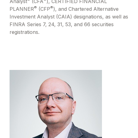
Analyst
(CFA
), CERTIFIED FINANCIAL
®
®
PLANNER
(CFP
), and Chartered Alternative
Investment Analyst (CAIA) designations, as well as
FINRA Series 7, 24, 31, 53, and 66 securities
registrations.