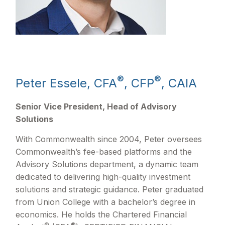
®
®
Peter Essele, CFA
, CFP
, CAIA
Senior Vice President, Head of Advisory
Solutions
With Commonwealth since 2004, Peter oversees
Commonwealth’s fee-based platforms and the
Advisory Solutions department, a dynamic team
dedicated to delivering high-quality investment
solutions and strategic guidance. Peter graduated
from Union College with a bachelor’s degree in
economics. He holds the Chartered Financial
®
®