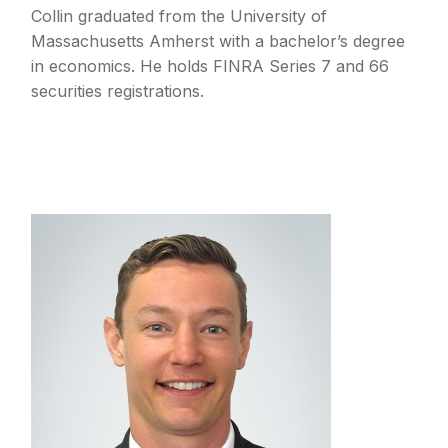
Collin graduated from the University of
Massachusetts Amherst with a bachelor’s degree
in economics. He holds FINRA Series 7 and 66
securities registrations.