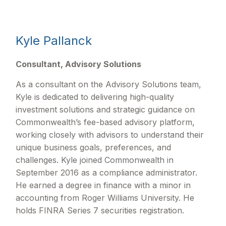
Kyle Pallanck
Consultant, Advisory Solutions
As a consultant on the Advisory Solutions team,
Kyle is dedicated to delivering high-quality
investment solutions and strategic guidance on
Commonwealthʼs fee-based advisory platform,
working closely with advisors to understand their
unique business goals, preferences, and
challenges. Kyle joined Commonwealth in
September 2016 as a compliance administrator.
He earned a degree in finance with a minor in
accounting from Roger Williams University. He
holds FINRA Series 7 securities registration.