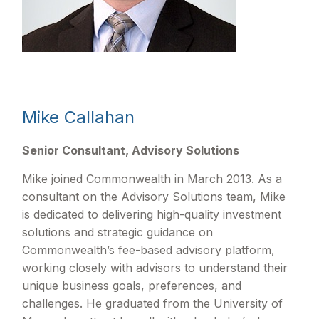
Mike Callahan
Senior Consultant, Advisory Solutions
Mike joined Commonwealth in March 2013. As a
consultant on the Advisory Solutions team, Mike
is dedicated to delivering high-quality investment
solutions and strategic guidance on
Commonwealthʼs fee-based advisory platform,
working closely with advisors to understand their
unique business goals, preferences, and
challenges. He graduated from the University of