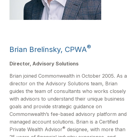
®
Brian Brelinsky, CPWA
Director, Advisory Solutions
Brian joined Commonwealth in October 2005. As a
director on the Advisory Solutions team, Brian
guides the team of consultants who works closely
with advisors to understand their unique business
goals and provide strategic guidance on
Commonwealthʼs fee-based advisory platform and
managed account solutions. Brian is a Certified
®
Private Wealth Advisor
designee, with more than