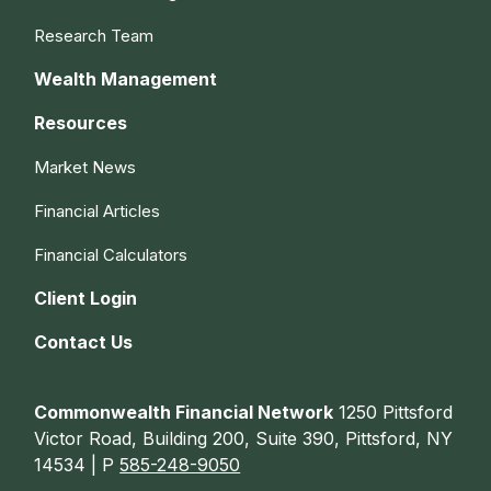
Research Team
Wealth Management
Resources
Market News
Financial Articles
Financial Calculators
Client Login
Contact Us
Commonwealth Financial Network
1250 Pittsford
Victor Road, Building 200, Suite 390, Pittsford, NY
14534 | P
585-248-9050