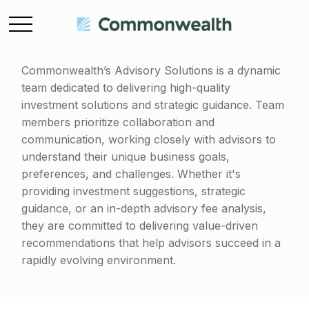
Commonwealth’s Advisory Solutions is a dynamic
team dedicated to delivering high-quality
investment solutions and strategic guidance. Team
members prioritize collaboration and
communication, working closely with advisors to
understand their unique business goals,
preferences, and challenges. Whether it's
providing investment suggestions, strategic
guidance, or an in-depth advisory fee analysis,
they are committed to delivering value-driven
recommendations that help advisors succeed in a
rapidly evolving environment.