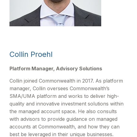
Collin Proehl
Platform Manager, Advisory Solutions
Collin joined Commonwealth in 2017. As platform
manager, Collin oversees Commonwealthʼs
SMA/UMA platform and works to deliver high-
quality and innovative investment solutions within
the managed account space. He also consults
with advisors to provide guidance on managed
accounts at Commonwealth, and how they can
best be leveraged in their unique businesses.