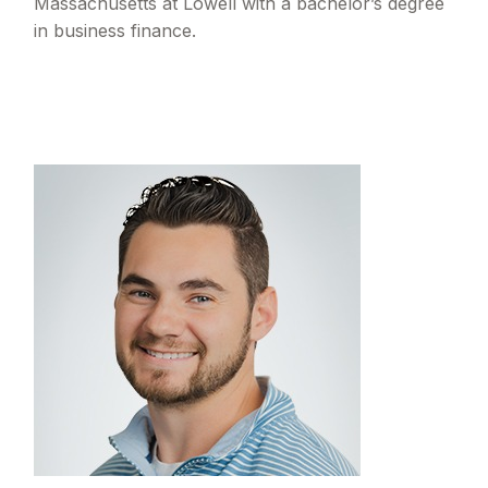
Massachusetts at Lowell with a bachelor’s degree
in business finance.