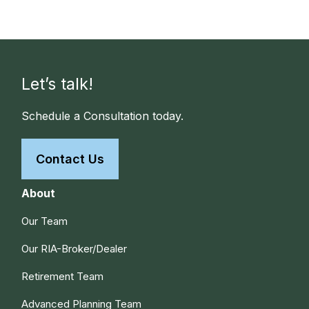
Let’s talk!
Schedule a Consultation today.
Contact Us
About
Our Team
Our RIA-Broker/Dealer
Retirement Team
Advanced Planning Team