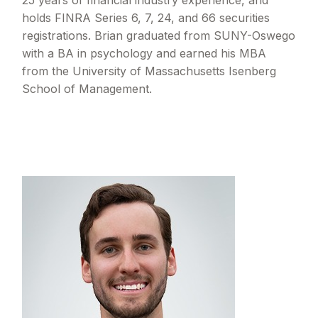
25 years of financial industry experience, and
holds FINRA Series 6, 7, 24, and 66 securities
registrations. Brian graduated from SUNY-Oswego
with a BA in psychology and earned his MBA
from the University of Massachusetts Isenberg
School of Management.