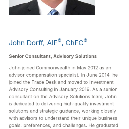
®
®
John Dorff, AIF
, ChFC
Senior Consultant, Advisory Solutions
John joined Commonwealth in May 2012 as an
advisor compensation specialist. In June 2014, he
joined the Trade Desk and moved to Investment
Advisory Consulting in January 2019. As a senior
consultant on the Advisory Solutions team, John
is dedicated to delivering high-quality investment
solutions and strategic guidance, working closely
with advisors to understand their unique business
goals, preferences, and challenges. He graduated