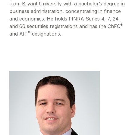
from Bryant University with a bachelor’s degree in
business administration, concentrating in finance
and economics. He holds FINRA Series 4, 7, 24,
®
and 66 securities registrations and has the ChFC
®
and AIF
designations.