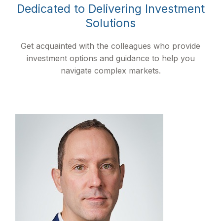
Dedicated to Delivering Investment
Solutions
Get acquainted with the colleagues who provide
investment options and guidance to help you
navigate complex markets.