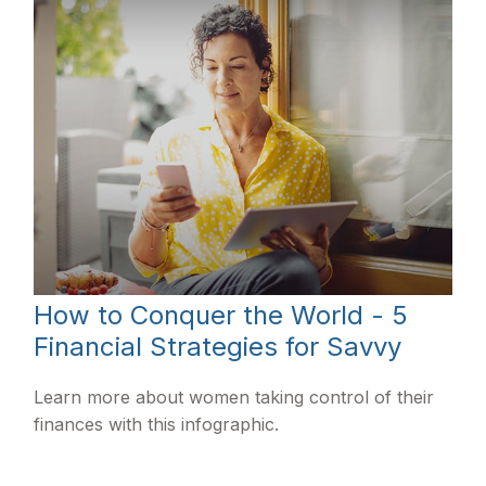
How to Conquer the World - 5
Financial Strategies for Savvy
Learn more about women taking control of their
finances with this infographic.