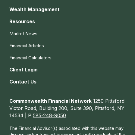
Wealth Management
Resources
Market News
Financial Articles
Financial Calculators
Client Login
Contact Us
Commonwealth Financial Network
1250 Pittsford
Victor Road, Building 200, Suite 390, Pittsford, NY
14534 | P
585-248-9050
The Financial Advisor(s) associated with this website may
discuss and/or transact business only with residents of the