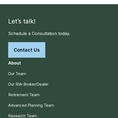
Let’s talk!
Schedule a Consultation today.
Contact Us
About
Our Team
Our RIA-Broker/Dealer
Retirement Team
Advanced Planning Team
Research Team