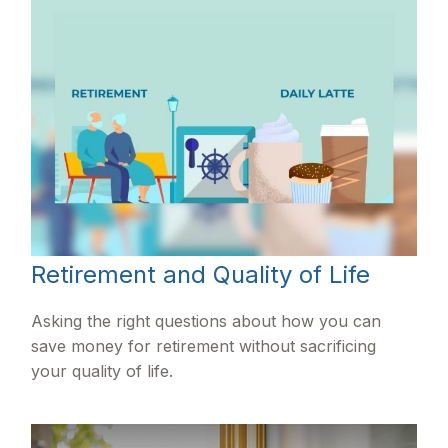
Retirement and Quality of Life
Asking the right questions about how you can
save money for retirement without sacrificing
your quality of life.