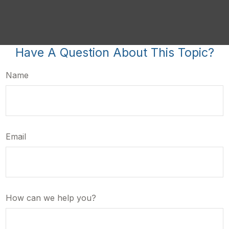
Have A Question About This Topic?
Name
Email
How can we help you?