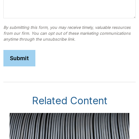
Related Content