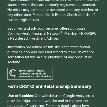
states in which they are properly registered or licensed.
No offers may be made or accepted from any resident of
any other state. Please check Broker Check for a list of
current registrations.
Securities and advisory services offered through
®
Commonwealth Financial Network
, Member
FINRA
/
SIPC
,
a Registered Investment Adviser.
Information presented on this site is for informational
purposes only and does not intend to make an offer or
solicitation for the sale or purchase of any product or
security.
Form CRS: Client Relationship Summary
Use of Cookies:
Our website uses Google Analytics to
provide insight into our website and to improve the
relevance of marketing. For more details about how