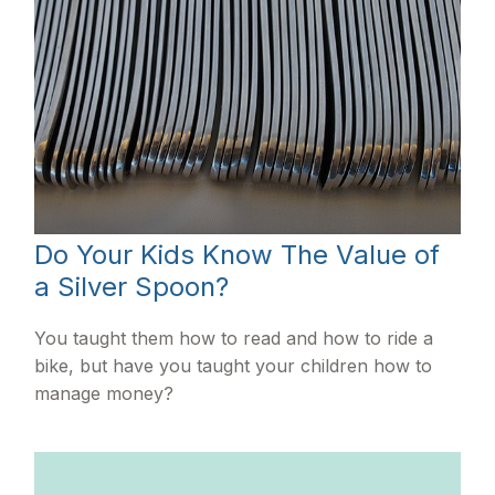
Do Your Kids Know The Value of
a Silver Spoon?
You taught them how to read and how to ride a
bike, but have you taught your children how to
manage money?