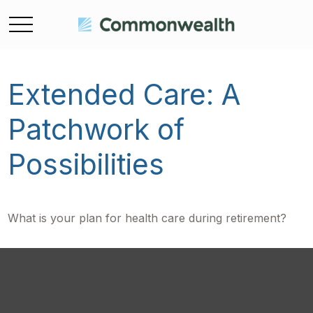
Extended Care: A
Patchwork of
Possibilities
What is your plan for health care during retirement?