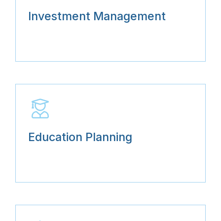
Investment Management
Education Planning