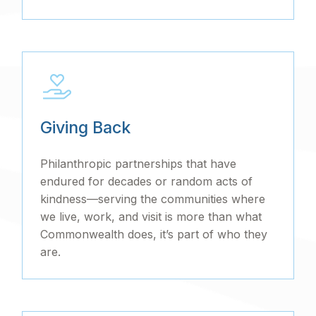
Giving Back
Philanthropic partnerships that have
endured for decades or random acts of
kindness—serving the communities where
we live, work, and visit is more than what
Commonwealth does, it’s part of who they
are.