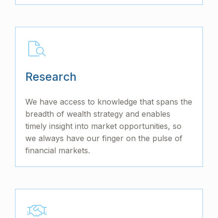
Research
We have access to knowledge that spans the
breadth of wealth strategy and enables
timely insight into market opportunities, so
we always have our finger on the pulse of
financial markets.