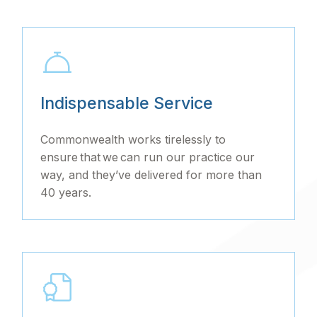
Indispensable Service
Commonwealth works tirelessly to
ensure that we can run our practice our
way, and they’ve delivered for more than
40 years.