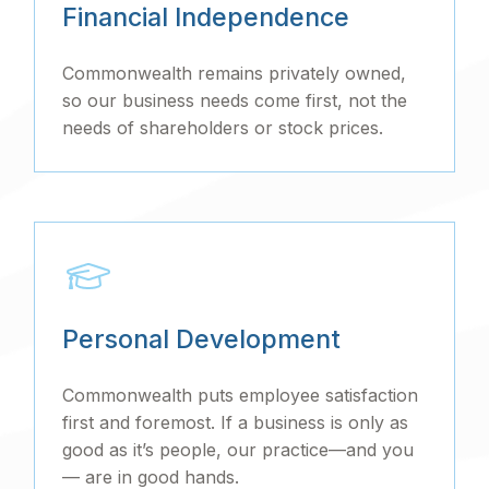
Financial Independence
Commonwealth remains privately owned,
so our business needs come first, not the
needs of shareholders or stock prices.
Personal Development
Commonwealth puts employee satisfaction
first and foremost. If a business is only as
good as it’s people, our practice—and you
— are in good hands.