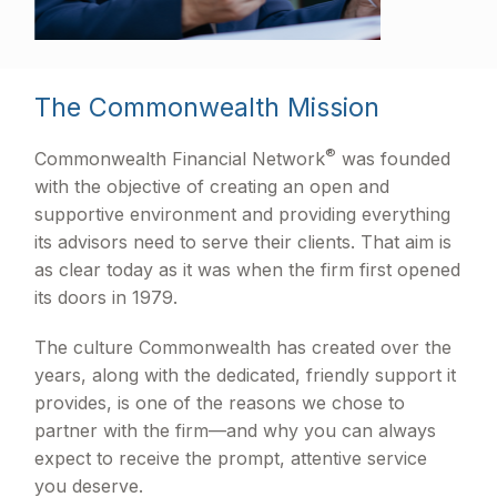
The Commonwealth Mission
®
Commonwealth Financial Network
was founded
with the objective of creating an open and
supportive environment and providing everything
its advisors need to serve their clients. That aim is
as clear today as it was when the firm first opened
its doors in 1979.
The culture Commonwealth has created over the
years, along with the dedicated, friendly support it
provides, is one of the reasons we chose to
partner with the firm—and why you can always
expect to receive the prompt, attentive service
you deserve.