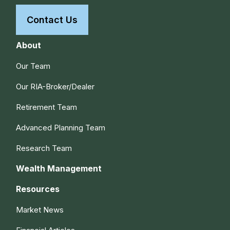
Contact Us
About
Our Team
Our RIA-Broker/Dealer
Retirement Team
Advanced Planning Team
Research Team
Wealth Management
Resources
Market News