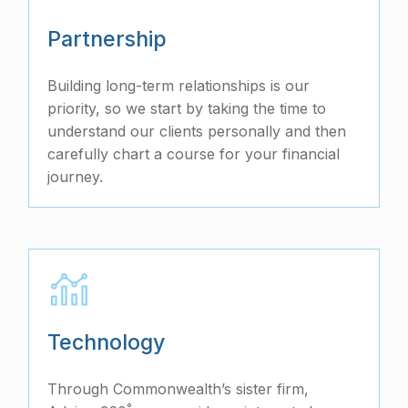
Partnership
Building long-term relationships is our
priority, so we start by taking the time to
understand our clients personally and then
carefully chart a course for your financial
journey.
Technology
Through Commonwealth’s sister firm,
°