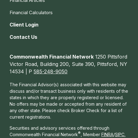
Financial Articles
Financial Calculators
Client Login
Contact Us
Commonwealth Financial Network
1250 Pittsford
Victor Road, Building 200, Suite 390, Pittsford, NY
14534 | P
585-248-9050
The Financial Advisor(s) associated with this website may
discuss and/or transact business only with residents of the
states in which they are properly registered or licensed.
No offers may be made or accepted from any resident of
any other state. Please check Broker Check for a list of
current registrations.
Securities and advisory services offered through
®
Commonwealth Financial Network
, Member
FINRA
/
SIPC
,