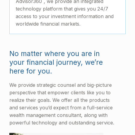
Advisor360
, we provide an integrated
technology platform that gives you 24/7
access to your investment information and
worldwide financial markets.
No matter where you are in
your financial journey, we’re
here for you.
We provide strategic counsel and big-picture
perspective that empower clients like you to
realize their goals. We offer all the products
and services you’d expect from a full-service
wealth management consultant, along with
powerful technology and outstanding service.