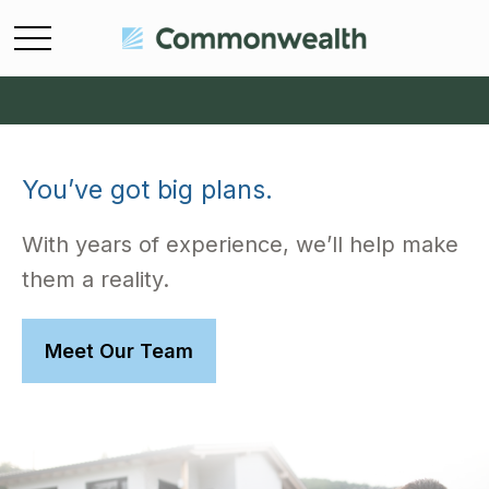
You’ve got big plans.
With years of experience, we’ll help make
them a reality.
Meet Our Team