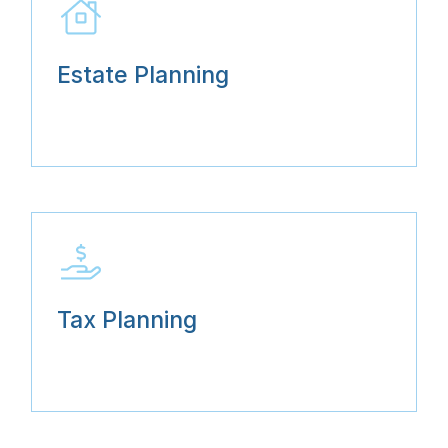
Estate Planning
Tax Planning