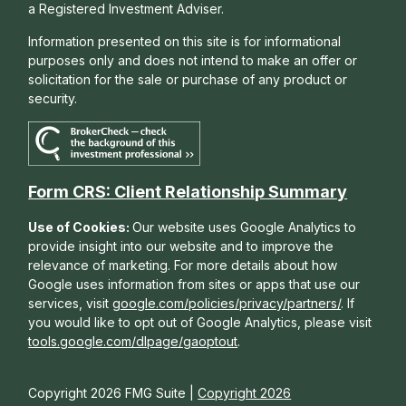
a Registered Investment Adviser.
Information presented on this site is for informational
purposes only and does not intend to make an offer or
solicitation for the sale or purchase of any product or
security.
Form CRS: Client Relationship Summary
Use of Cookies:
Our website uses Google Analytics to
provide insight into our website and to improve the
relevance of marketing. For more details about how
Google uses information from sites or apps that use our
services, visit
google.com/policies/privacy/partners/
. If
you would like to opt out of Google Analytics, please visit
tools.google.com/dlpage/gaoptout
.
Copyright 2026 FMG Suite |
Copyright 2026