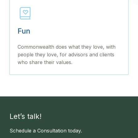
Fun
Commonwealth does what they love, with
people they love, for advisors and clients
who share their values.
Let’s talk!
Schedule a Consultation today.