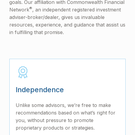
goals. Our affiliation with Commonwealth Financial
®
Network
, an independent registered investment
adviser-broker/dealer, gives us invaluable
resources, experience, and guidance that assist us
in fulfilling that promise.
Independence
Unlike some advisors, we’re free to make
recommendations based on what’s right for
you, without pressure to promote
proprietary products or strategies.