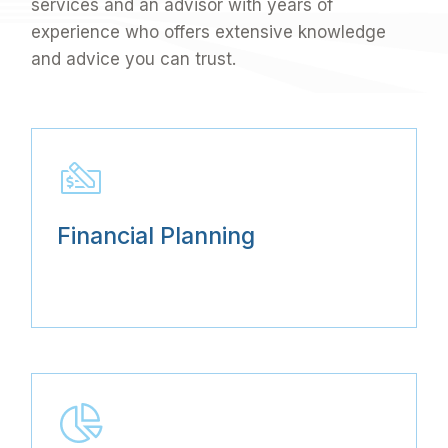
services and an advisor with years of
experience who offers extensive knowledge
and advice you can trust.
Financial Planning