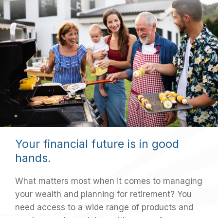
Your financial future is in good
hands.
What matters most when it comes to managing
your wealth and planning for retirement? You
need access to a wide range of products and