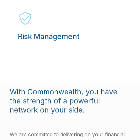
Risk Management
With Commonwealth, you have
the strength of a powerful
network on your side.
We are committed to delivering on your financial