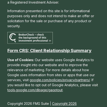
a Registered Investment Adviser.
Information presented on this site is for informational
purposes only and does not intend to make an offer or
solicitation for the sale or purchase of any product or
security.
Form CRS: Client Relationship Summary
Use of Cookies:
Our website uses Google Analytics to
provide insight into our website and to improve the
relevance of marketing. For more details about how
Google uses information from sites or apps that use our
services, visit
google.com/policies/privacy/partners/
. If
you would like to opt out of Google Analytics, please visit
tools.google.com/dlpage/gaoptout
.
Copyright 2026 FMG Suite |
Copyright 2026