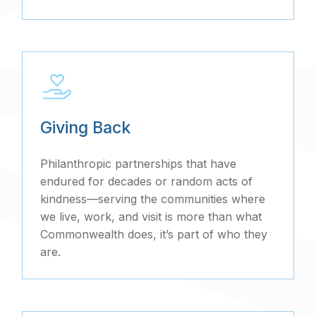
Giving Back
Philanthropic partnerships that have
endured for decades or random acts of
kindness—serving the communities where
we live, work, and visit is more than what
Commonwealth does, it’s part of who they
are.