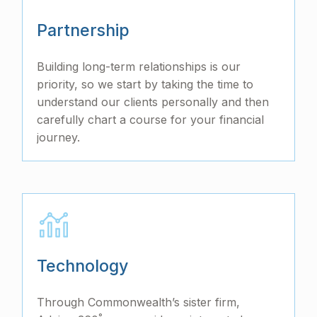
Partnership
Building long-term relationships is our
priority, so we start by taking the time to
understand our clients personally and then
carefully chart a course for your financial
journey.
Technology
Through Commonwealth’s sister firm,
°