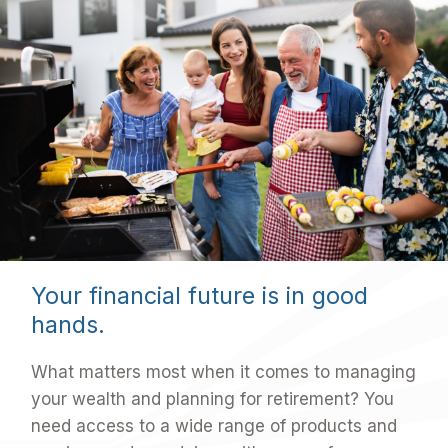
Your financial future is in good
hands.
What matters most when it comes to managing
your wealth and planning for retirement? You
need access to a wide range of products and