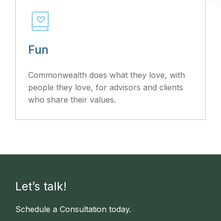
Fun
Commonwealth does what they love, with
people they love, for advisors and clients
who share their values.
Let’s talk!
Schedule a Consultation today.