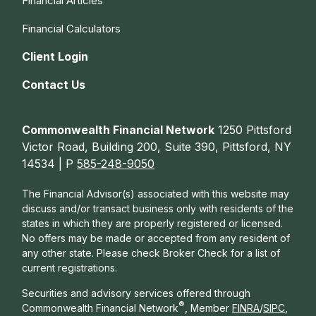
Financial Articles
Financial Calculators
Client Login
Contact Us
Commonwealth Financial Network
1250 Pittsford
Victor Road, Building 200, Suite 390, Pittsford, NY
14534 | P
585-248-9050
The Financial Advisor(s) associated with this website may
discuss and/or transact business only with residents of the
states in which they are properly registered or licensed.
No offers may be made or accepted from any resident of
any other state. Please check Broker Check for a list of
current registrations.
Securities and advisory services offered through
®
Commonwealth Financial Network
, Member
FINRA
/
SIPC
,