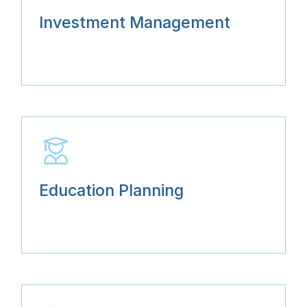
Investment Management
Education Planning