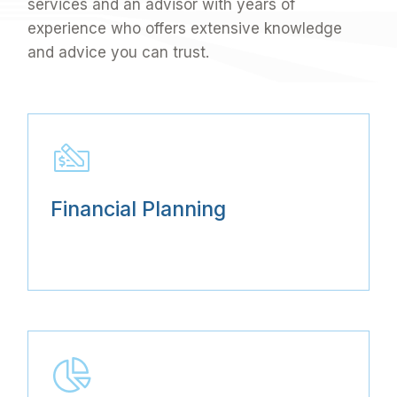
services and an advisor with years of
experience who offers extensive knowledge
and advice you can trust.
Financial Planning