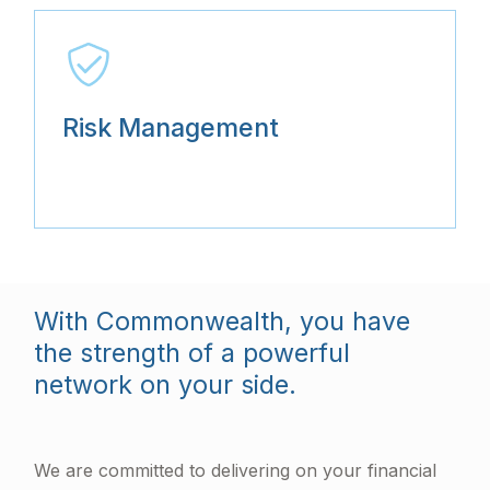
Risk Management
With Commonwealth, you have
the strength of a powerful
network on your side.
We are committed to delivering on your financial