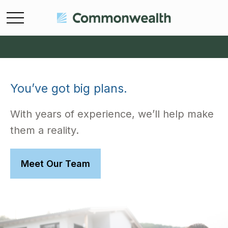
You’ve got big plans.
With years of experience, we’ll help make
them a reality.
Meet Our Team