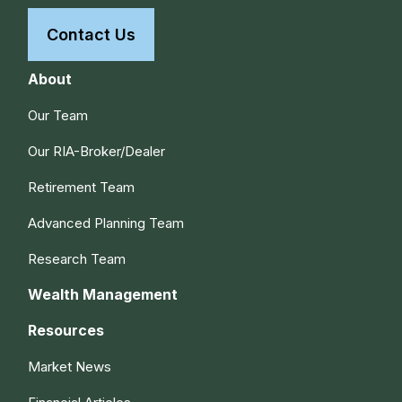
Contact Us
About
Our Team
Our RIA-Broker/Dealer
Retirement Team
Advanced Planning Team
Research Team
Wealth Management
Resources
Market News