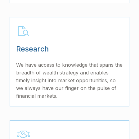
Research
We have access to knowledge that spans the
breadth of wealth strategy and enables
timely insight into market opportunities, so
we always have our finger on the pulse of
financial markets.