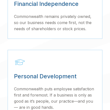
Financial Independence
Commonwealth remains privately owned,
so our business needs come first, not the
needs of shareholders or stock prices.
Personal Development
Commonwealth puts employee satisfaction
first and foremost. If a business is only as
good as it’s people, our practice—and you
— are in good hands.