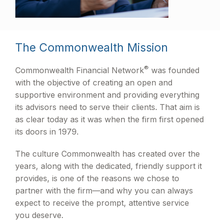
The Commonwealth Mission
®
Commonwealth Financial Network
was founded
with the objective of creating an open and
supportive environment and providing everything
its advisors need to serve their clients. That aim is
as clear today as it was when the firm first opened
its doors in 1979.
The culture Commonwealth has created over the
years, along with the dedicated, friendly support it
provides, is one of the reasons we chose to
partner with the firm—and why you can always
expect to receive the prompt, attentive service
you deserve.