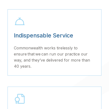
Indispensable Service
Commonwealth works tirelessly to
ensure that we can run our practice our
way, and they’ve delivered for more than
40 years.