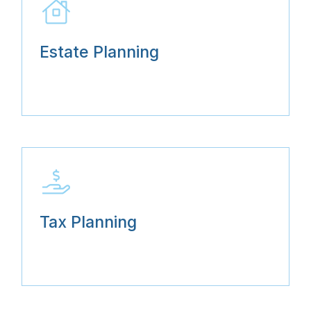
Estate Planning
Tax Planning