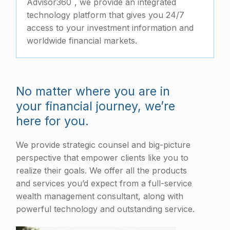
Advisor360
, we provide an integrated
technology platform that gives you 24/7
access to your investment information and
worldwide financial markets.
No matter where you are in
your financial journey, we’re
here for you.
We provide strategic counsel and big-picture
perspective that empower clients like you to
realize their goals. We offer all the products
and services you’d expect from a full-service
wealth management consultant, along with
powerful technology and outstanding service.