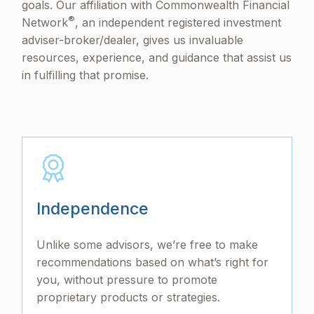
goals. Our affiliation with Commonwealth Financial
®
Network
, an independent registered investment
adviser-broker/dealer, gives us invaluable
resources, experience, and guidance that assist us
in fulfilling that promise.
Independence
Unlike some advisors, we’re free to make
recommendations based on what’s right for
you, without pressure to promote
proprietary products or strategies.